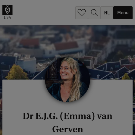
h
.
Menu
.
.
Dr E.J.G. (Emma) van
Gerven