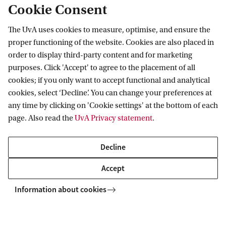
Cookie Consent
The UvA uses cookies to measure, optimise, and ensure the
Information for
proper functioning of the website. Cookies are also placed in
order to display third-party content and for marketing
Prospective Bachelor's students
Go to
purposes. Click 'Accept' to agree to the placement of all
Prospective Master's students
cookies; if you only want to accept functional and analytical
Current students
Webmail
cookies, select ‘Decline’. You can change your preferences at
Contact
Staff
any time by clicking on 'Cookie settings' at the bottom of each
Academic Calendar
page. Also read the
UvA Privacy statement
.
Journalists
Library
Contact and locations
Alumni
Vacancies
The UvA and social media
Decline
Employers
Donate
External suppliers
Accept
Merchandise
Follow UvA on social media
Information about cookies
Copyright UvA 2026