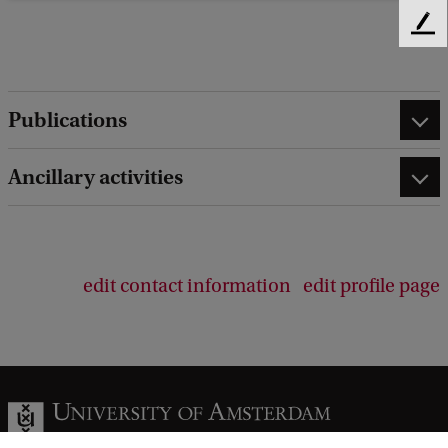
F
e
e
d
Publications
b
a
c
Ancillary activities
k
edit contact information
edit profile page