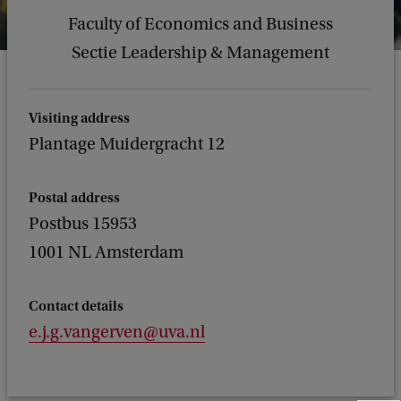
Faculty of Economics and Business
Sectie Leadership & Management
Visiting address
Plantage Muidergracht 12
Postal address
Postbus 15953
1001 NL Amsterdam
Contact details
e.j.g.vangerven@uva.nl