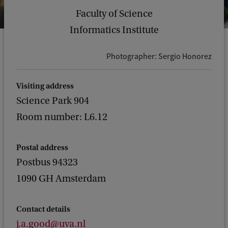
Faculty of Science
Informatics Institute
Photographer: Sergio Honorez
Visiting address
Science Park 904
Room number: L6.12
Postal address
Postbus 94323
1090 GH Amsterdam
Contact details
j.a.good@uva.nl