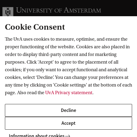
Cookie Consent
The UvA uses cookies to measure, optimise, and ensure the
Information for
proper functioning of the website. Cookies are also placed in
order to display third-party content and for marketing
Prospective Bachelor's students
Go to
purposes. Click 'Accept' to agree to the placement of all
Prospective Master's students
cookies; if you only want to accept functional and analytical
Current students
Webmail
cookies, select ‘Decline’. You can change your preferences at
Contact
Staff
any time by clicking on 'Cookie settings' at the bottom of each
Academic Calendar
page. Also read the
UvA Privacy statement
.
Journalists
Library
Contact and locations
Alumni
Vacancies
The UvA and social media
Decline
Employers
Donate
External suppliers
Accept
Merchandise
Follow UvA on social media
Information about cookies