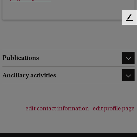
F
e
e
d
b
a
Publications
c
k
Ancillary activities
edit contact information
edit profile page