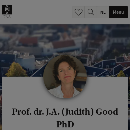
h
.
Menu
.
.
Prof. dr. J.A. (Judith) Good
PhD