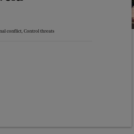
al conflict, Control threats