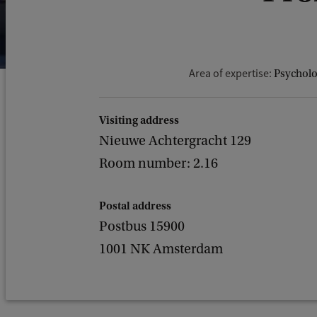
Area of expertise:
Psycholog
Visiting address
Nieuwe Achtergracht 129
Room number: 2.16
Postal address
Postbus 15900
1001 NK Amsterdam