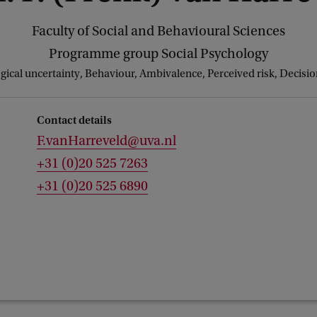
Faculty of Social and Behavioural Sciences
Programme group Social Psychology
ical uncertainty, Behaviour, Ambivalence, Perceived risk, Decision
Contact details
F.vanHarreveld@uva.nl
+31 (0)20 525 7263
+31 (0)20 525 6890