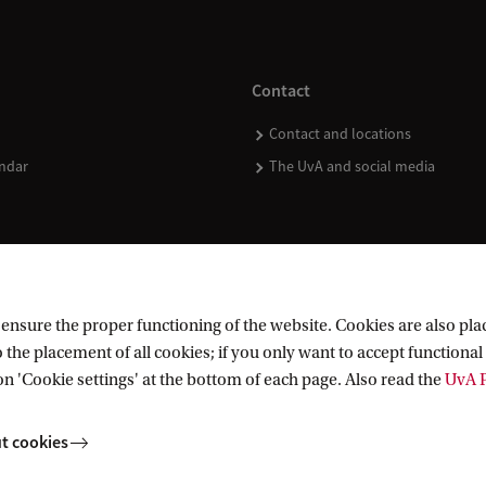
Contact
Contact and locations
ndar
The UvA and social media
nsure the proper functioning of the website. Cookies are also plac
 the placement of all cookies; if you only want to accept functional 
on 'Cookie settings' at the bottom of each page. Also read the
UvA P
t cookies