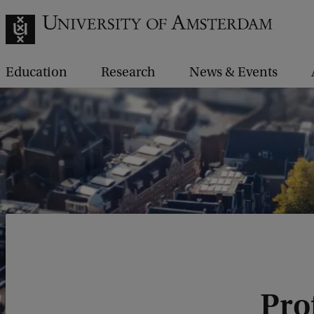
Education
Research
News & Events
Pro