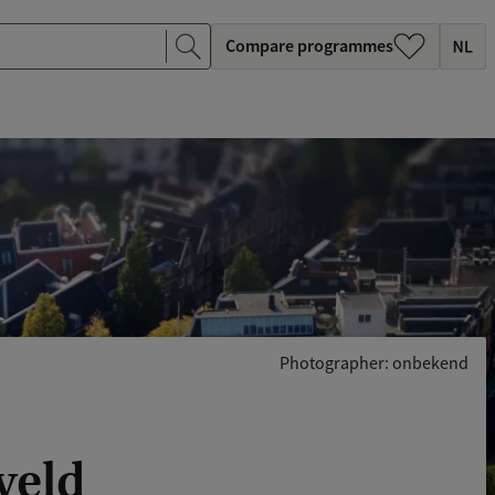
Compare programmes
Photographer: onbekend
veld