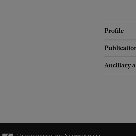
Profile
Publicatio
Ancillary a