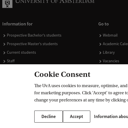
Information for
Go to
Prospective Bachelor's students
Webmail
Prospective Master's students
Academic Cale
Current students
Library
Staff
Vacancies
Journalists
Donate
Cookie Consent
Alumni
Merchandise
The UvA uses cookies to measure, optimise, and e
Employers
for marketing purposes. Click 'Accept' to agree to
External suppliers
change your preferences at any time by clicking 
Decline
Accept
Information abou