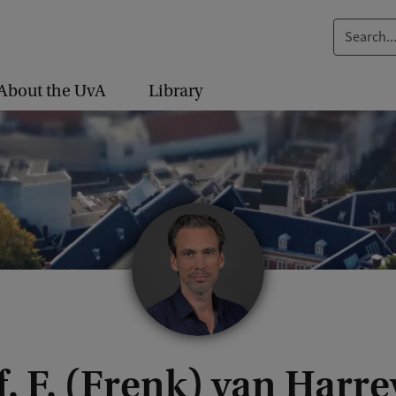
S
e
a
About the UvA
Library
r
c
h
.
.
.
f. F. (Frenk) van Harre