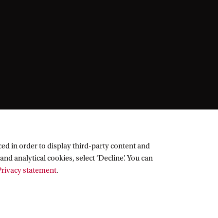
ed in order to display third-party content and
and analytical cookies, select ‘Decline’. You can
rivacy statement
.