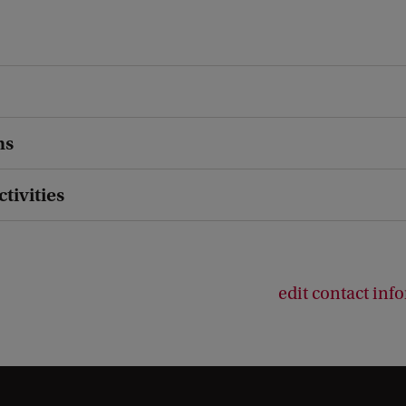
ns
ctivities
edit contact inf