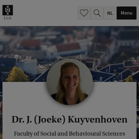
h
.
Menu
.
.
Dr. J. (Joeke) Kuyvenhoven
Faculty of Social and Behavioural Sciences