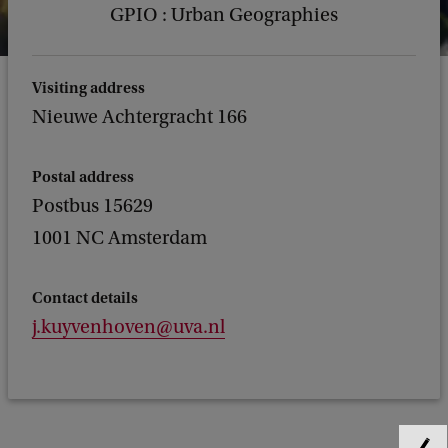
GPIO : Urban Geographies
Visiting address
Nieuwe Achtergracht 166
Postal address
Postbus 15629
1001 NC Amsterdam
Contact details
j.kuyvenhoven@uva.nl