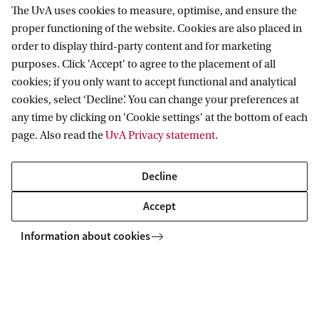
The UvA uses cookies to measure, optimise, and ensure the
Information for
proper functioning of the website. Cookies are also placed in
order to display third-party content and for marketing
Prospective Bachelor's students
Go to
purposes. Click 'Accept' to agree to the placement of all
Prospective Master's students
cookies; if you only want to accept functional and analytical
Current students
Webmail
cookies, select ‘Decline’. You can change your preferences at
Contact
Staff
any time by clicking on 'Cookie settings' at the bottom of each
Academic Calendar
page. Also read the
UvA Privacy statement
.
Journalists
Library
Contact and locations
Alumni
Vacancies
The UvA and social media
Decline
Employers
Donate
External suppliers
Accept
Merchandise
Follow UvA on social media
Information about cookies
Copyright UvA 2026
About this site
Privacy
Cookie settings