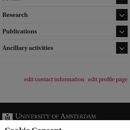
Research
Publications
Ancillary activities
edit contact information
edit profile page