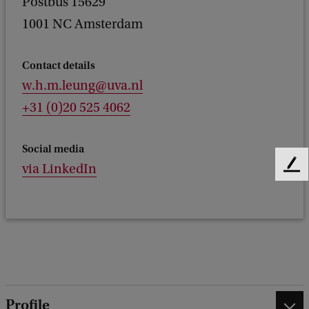
Postbus 15629
1001 NC Amsterdam
Contact details
w.h.m.leung@uva.nl
+31 (0)20 525 4062
Social media
via LinkedIn
F
e
e
d
b
a
c
k
Profile