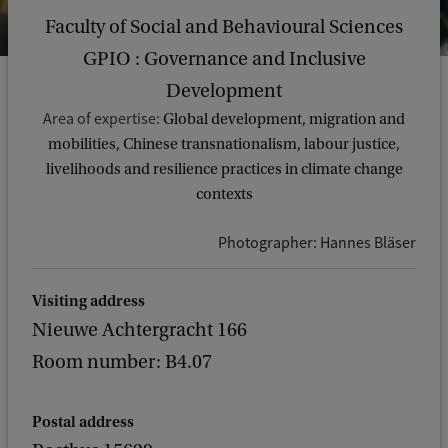
Faculty of Social and Behavioural Sciences
GPIO : Governance and Inclusive
Development
Area of expertise:
Global development, migration and
mobilities, Chinese transnationalism, labour justice,
livelihoods and resilience practices in climate change
contexts
Photographer: Hannes Bläser
Visiting address
Nieuwe Achtergracht 166
Room number: B4.07
Postal address