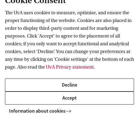
Cookie Consent
The UvA uses cookies to measure, optimise, and ensure the
Information for
proper functioning of the website. Cookies are also placed in
order to display third-party content and for marketing
Prospective Bachelor's students
purposes. Click 'Accept' to agree to the placement of all
Go to
Prospective Master's students
cookies; if you only want to accept functional and analytical
cookies, select ‘Decline’. You can change your preferences at
Current students
Webmail
Contact
any time by clicking on 'Cookie settings' at the bottom of each
Staff
Academic Calendar
page. Also read the
UvA Privacy statement
.
Journalists
Library
Contact and locations
Alumni
Vacancies
The UvA and social media
Decline
Employers
Donate
Accept
External suppliers
Merchandise
Follow UvA on social media
Information about cookies
Copyright UvA 2026
About this site
Privacy
Cookie settings