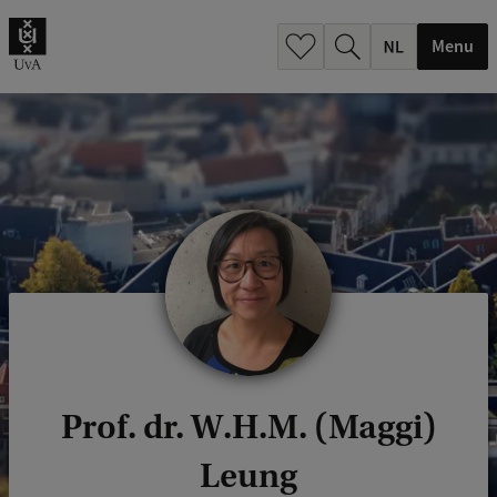
h
.
Menu
.
.
Prof. dr. W.H.M. (Maggi)
Leung