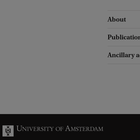
About
Publicatio
Ancillary a