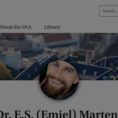
S
e
a
About the UvA
Library
r
c
h
.
.
.
Dr. E.S. (Emiel) Marten