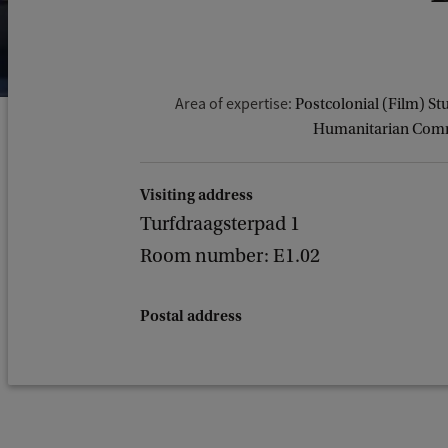
Area of expertise:
Postcolonial (Film) St
Humanitarian Commun
Visiting address
Turfdraagsterpad 1
Room number: E1.02
Postal address