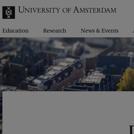
Education
Research
News & Events