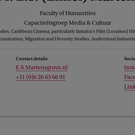
Faculty of Humanities
Capaciteitsgroep Media & Cultuur
udies, Caribbean Cinema, particularly Jamaica's Film (Location) Hi
ication, Migration and Diversity Studies, Audiovisual Industrie
Contact details
Soci
E.S.Martens@uva.nl
Ins
+31 (0)6 26 63 66 91
Fac
Lin