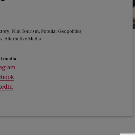
story, Film Tourism, Popular Geopolitics,
s, Alternative Media
al media
tagram
ebook
kedIn