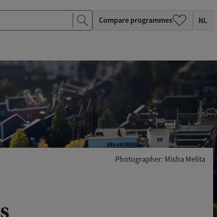
Compare programmes
Photographer: Misha Melita
s