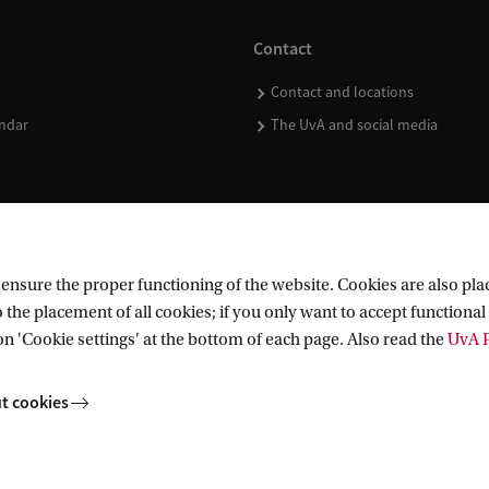
Contact
Contact and locations
ndar
The UvA and social media
nsure the proper functioning of the website. Cookies are also plac
 the placement of all cookies; if you only want to accept functional 
on 'Cookie settings' at the bottom of each page. Also read the
UvA P
t cookies