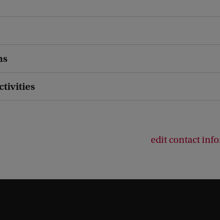
ns
ctivities
edit contact inf