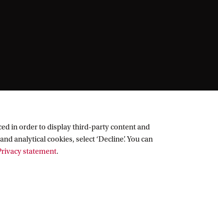
ed in order to display third-party content and
and analytical cookies, select ‘Decline’. You can
rivacy statement
.
Follow UvA on social media