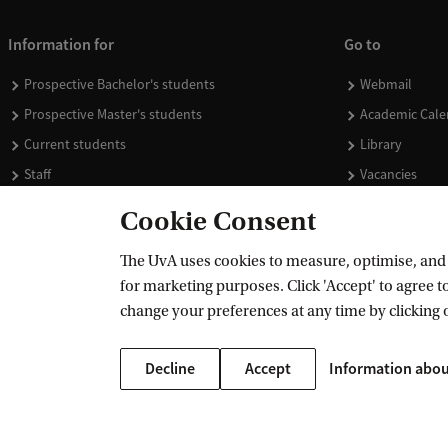
Information for
Go to
Prospective Bachelor's students
Webmail
Prospective Master's students
Academic Cale
Current students
Library
Staff
Vacancies
Journalists
Donate
Cookie Consent
Alumni
Merchandise
The UvA uses cookies to measure, optimise, and e
Employers
for marketing purposes. Click 'Accept' to agree to
External suppliers
change your preferences at any time by clicking 
Decline
Accept
Information abou
Copyright UvA 2026
About this site
Privacy
Cookie settings