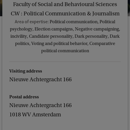
Faculty of Social and Behavioural Sciences
CW : Political Communication & Journalism
Area of expertise:
Political communication, Political
psychology, Election campaigns, Negative campaigning,
incivility, Candidate personality, Dark personality, Dark
politics, Voting and political behavior, Comparative
political communication
Visiting address
Nieuwe Achtergracht 166
Postal address
Nieuwe Achtergracht 166
1018 WV Amsterdam