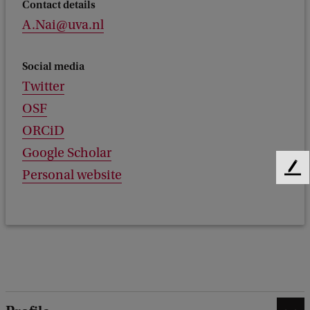
Contact details
A.Nai@uva.nl
Social media
Twitter
OSF
ORCiD
Google Scholar
Personal website
F
e
e
d
b
a
c
k