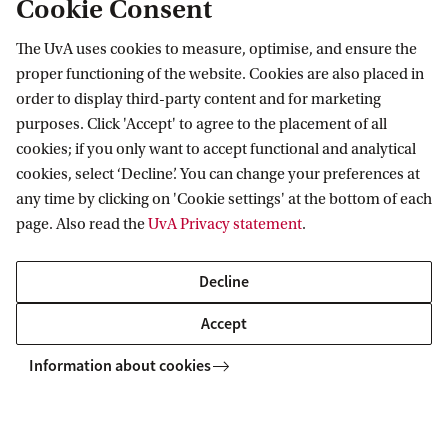
Cookie Consent
The UvA uses cookies to measure, optimise, and ensure the
Information for
proper functioning of the website. Cookies are also placed in
order to display third-party content and for marketing
Prospective Bachelor's students
purposes. Click 'Accept' to agree to the placement of all
Go to
Prospective Master's students
cookies; if you only want to accept functional and analytical
cookies, select ‘Decline’. You can change your preferences at
Current students
Webmail
Contact
any time by clicking on 'Cookie settings' at the bottom of each
Staff
Academic Calendar
page. Also read the
UvA Privacy statement
.
Journalists
Library
Contact and locations
Alumni
Vacancies
The UvA and social media
Decline
Employers
Donate
Accept
External suppliers
Merchandise
Follow UvA on social media
Information about cookies
Copyright UvA 2026