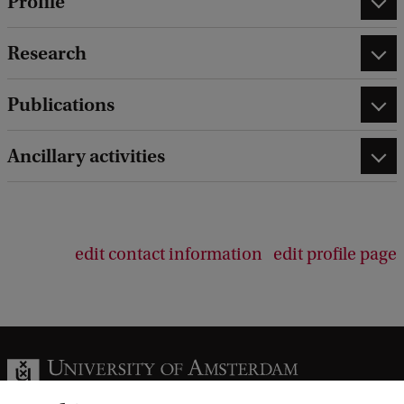
Profile
Research
Publications
Ancillary activities
edit contact information
edit profile page