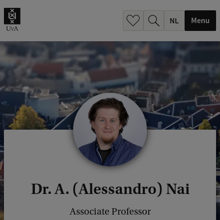
h
.
Menu
.
.
Dr. A. (Alessandro) Nai
Associate Professor