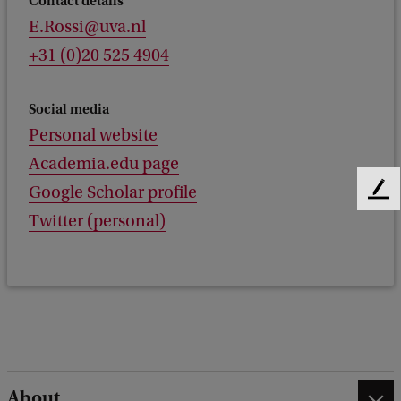
Contact details
E.Rossi@uva.nl
+31 (0)20 525 4904
Social media
Personal website
Academia.edu page
Google Scholar profile
F
e
Twitter (personal)
e
d
b
a
c
k
About