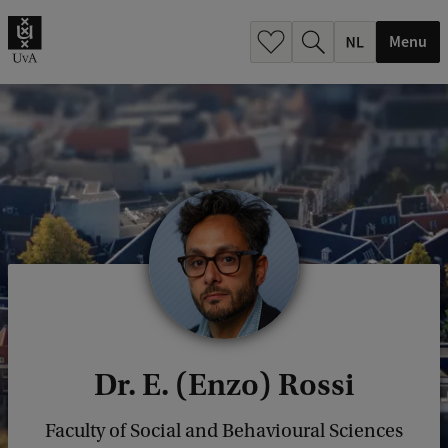
h
.
Menu
.
.
Dr. E. (Enzo) Rossi
Faculty of Social and Behavioural Sciences