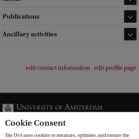
Publications
Ancillary activities
edit contact information
edit profile page
Cookie Consent
The UvA uses cookies to measure, optimise, and ensure the