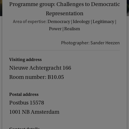
Programme group: Challenges to Democratic
Representation
Area of expertise:
Democracy | Ideology | Legitimacy |
Power | Realism
Photographer: Sander Heezen
Visiting address
Nieuwe Achtergracht 166
Room number: B10.05
Postal address
Postbus 15578
1001 NB Amsterdam