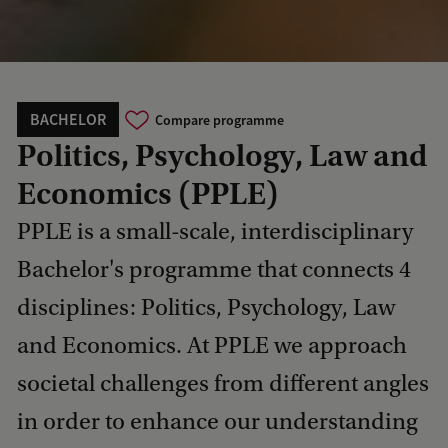
BACHELOR
Compare programme
Politics, Psychology, Law and
Economics (PPLE)
PPLE is a small-scale, interdisciplinary
Bachelor's programme that connects 4
disciplines: Politics, Psychology, Law
and Economics. At PPLE we approach
societal challenges from different angles
in order to enhance our understanding