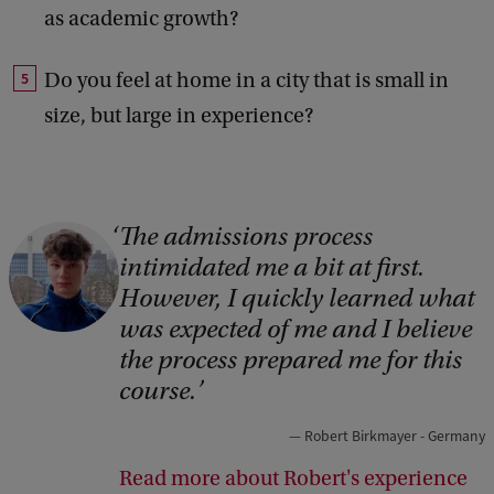
as academic growth?
Do you feel at home in a city that is small in
size, but large in experience?
The admissions process
C
intimidated me a bit at first.
o
However, I quickly learned what
p
was expected of me and I believe
y
the process prepared me for this
r
course.
i
Robert Birkmayer - Germany
g
Read more about Robert's experience
h