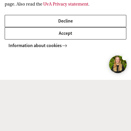
page. Also read the
UvA Privacy statement
.
Decline
Accept
PPLE 
The typical PPLE student is...
build
Information about cookies
Facts & Figures
Degree programme
Mode
BSc Politics,
Full-time
Psychology, Law and
Economics