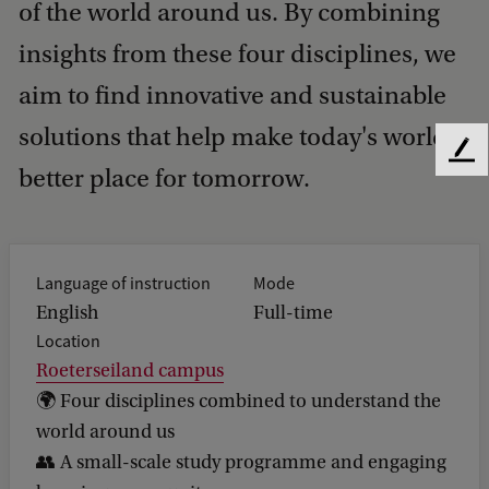
of the world around us. By combining
insights from these four disciplines, we
aim to find innovative and sustainable
solutions that help make today's world a
F
better place for tomorrow.
e
e
d
b
a
Language of instruction
Mode
c
English
Full-time
k
Location
Roeterseiland campus
🌍 Four disciplines combined to understand the
world around us
👥 A small-scale study programme and engaging