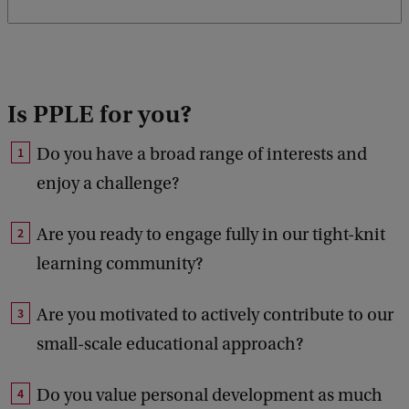
Is PPLE for you?
Do you have a broad range of interests and
enjoy a challenge?
Are you ready to engage fully in our tight-knit
learning community?
Are you motivated to actively contribute to our
small-scale educational approach?
Do you value personal development as much