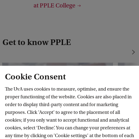
at PPLE College
t
:
P
P
Get to know PPLE
L
E
Cookie Consent
The UvA uses cookies to measure, optimise, and ensure the
proper functioning of the website. Cookies are also placed in
order to display third-party content and for marketing
purposes. Click 'Accept' to agree to the placement of all
cookies; if you only want to accept functional and analytical
cookies, select ‘Decline’. You can change your preferences at
any time by clicking on 'Cookie settings' at the bottom of each