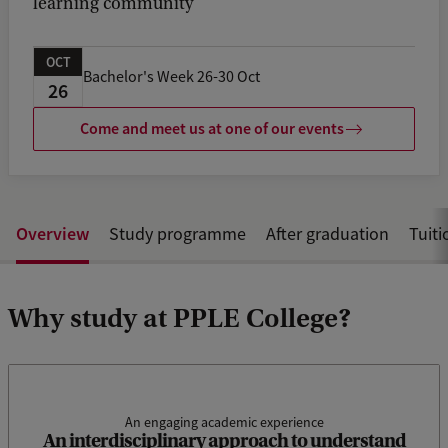
learning community
OCT
Bachelor's Week 26-30 Oct
26
Come and meet us at one of our events
Overview
Study programme
After graduation
Tuiti
Why study at PPLE College?
An engaging academic experience
We need interdisciplinary connections to enhance our
An interdisciplinary approach to understand