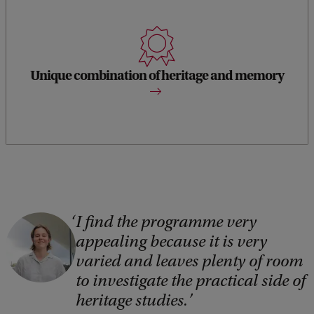
Worldwide this is the only programme that offers a
combination of heritage studies and memory studies theory.
Unique combination of heritage and memory
I find the programme very
C
appealing because it is very
o
varied and leaves plenty of room
p
to investigate the practical side of
y
heritage studies.
r