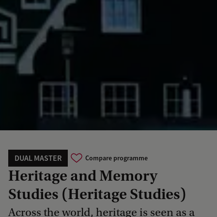
DUAL MASTER
Compare programme
Heritage and Memory
Studies (Heritage Studies)
Across the world, heritage is seen as a