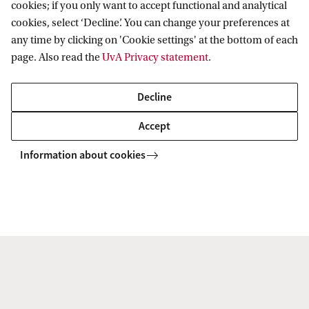
cookies; if you only want to accept functional and analytical
cookies, select ‘Decline’. You can change your preferences at
To watch this video you'll need to
any time by clicking on 'Cookie settings' at the bottom of each
accept all cookies. Cookie settings.
page. Also read the
UvA Privacy statement
.
Decline
Accept
Information about cookies
Degree certificate
Heritage and Memory Studies is part of the
accredited Master's programme in
Heritage
Studies
. After successful completion of the
programme, you will obtain a legally recognised
Master’s degree in Heritage Studies and the title
Master of Arts (MA).