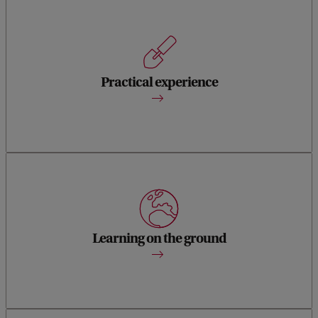
A five-month internship lets you further develop your
professional heritage skills and network, while offering
scope for practical experience, specialist knowledge and
Practical experience
theoretical reflection.
Through seminars and on-site visits – in Amsterdam,
elsewhere in The Netherlands and abroad – you learn to
analyse in real-life settings the politics of heritage and
Learning on the ground
memory practices.