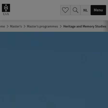
h
.
Menu
.
.
ome
Master's
Master's programmes
Heritage and Memory Studies