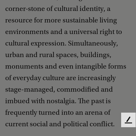
corner-stone of cultural identity, a
resource for more sustainable living
environments and a universal right to
cultural expression. Simultaneously,
urban and rural spaces, buildings,
monuments and even intangible forms
of everyday culture are increasingly
stage-managed, commodified and
imbued with nostalgia. The past is
frequently turned into an arena of
current social and political conflict.
F
e