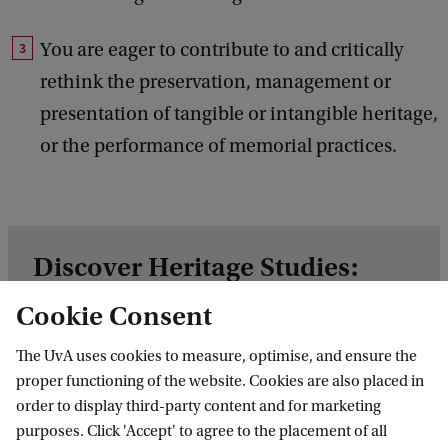
You are eager to contribute to and critically
rethink the preservation, management or
presentation of tangible or intangible heritage,
or the performance of memorial practices.
Discover Heritage Studies:
Heritage and Memory
Cookie Consent
In this video the teacher and student of this
The UvA uses cookies to measure, optimise, and ensure the
Master’s explain in about 5 minutes how this
proper functioning of the website. Cookies are also placed in
programme is structured and what you will
order to display third-party content and for marketing
learn.
purposes. Click 'Accept' to agree to the placement of all