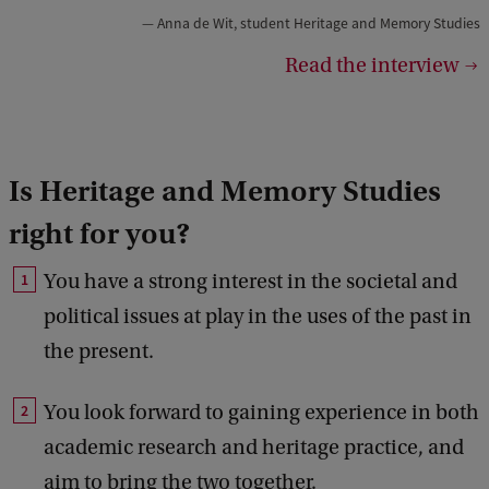
Anna de Wit, student Heritage and Memory Studies
i
Read the interview
g
h
t
:
Is Heritage and Memory Studies
F
right for you?
G
w
You have a strong interest in the societal and
political issues at play in the uses of the past in
the present.
You look forward to gaining experience in both
academic research and heritage practice, and
aim to bring the two together.