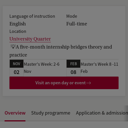
e
d
b
Language of instruction
Mode
a
English
Full-time
c
Location
k
University Quarter
💡A five-month internship bridges theory and
practice
NOV
FEB
Master's Week: 2-6
Master's Week 8 -11
02
08
Nov
Feb
Visit an open day or event
Overview
Study programme
Application & admissio