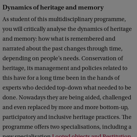
Dynamics of heritage and memory
As student of this multidisciplinary programme,
you will critically analyse the dynamics of heritage
and memory: how what is remembered and
narrated about the past changes through time,
depending on people’s needs. Conservation of
heritage, its management and policies related to
this have for a long time been in the hands of
experts who decided top-down what needed to be
done. Nowadays they are being aided, challenged
and even replaced by more and more bottom-up,
participatory and inclusive heritage practices. The
programme offers two specialisations, including a
new specialisation
Looted objects and Restitution