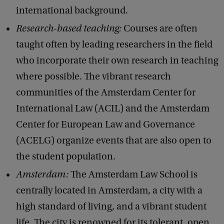
international background.
Research-based teaching:
Courses are often
taught often by leading researchers in the field
who incorporate their own research in teaching
where possible. The vibrant research
communities of the Amsterdam Center for
International Law (ACIL) and the Amsterdam
Center for European Law and Governance
(ACELG) organize events that are also open to
the student population.
Amsterdam:
The Amsterdam Law School is
centrally located in Amsterdam, a city with a
high standard of living, and a vibrant student
life. The city is renowned for its tolerant, open