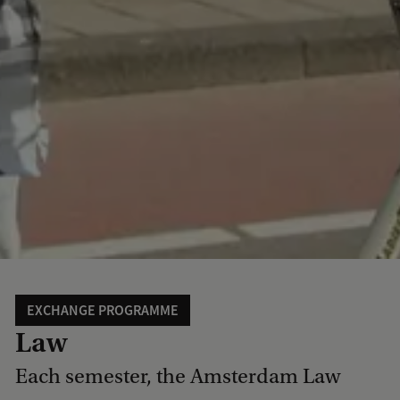
EXCHANGE PROGRAMME
Law
Each semester, the Amsterdam Law