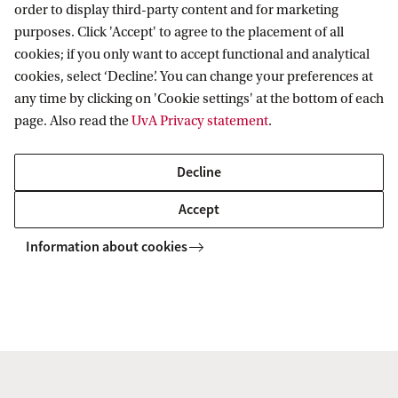
Start and duration
order to display third-party content and for marketing
purposes. Click 'Accept' to agree to the placement of all
Students can study in the Exchange Programme in
cookies; if you only want to accept functional and analytical
Law for a period of one semester. The 20 week
cookies, select ‘Decline’. You can change your preferences at
semesters start in September and in February.
any time by clicking on 'Cookie settings' at the bottom of each
page. Also read the
UvA Privacy statement
.
Transcript
Decline
All students in the Exchange Programme in Law
Accept
receive a transcript stating the courses they have
Information about cookies
successfully completed and the credits and grades
obtained for these courses.
Questions?
Go to
Programme contact
and get in touch with us.