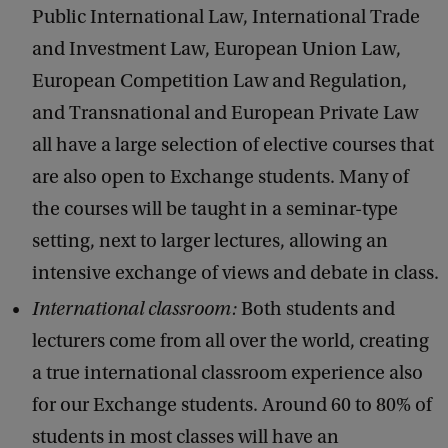
Public International Law, International Trade
and Investment Law, European Union Law,
European Competition Law and Regulation,
and Transnational and European Private Law
all have a large selection of elective courses that
are also open to Exchange students. Many of
the courses will be taught in a seminar-type
setting, next to larger lectures, allowing an
intensive exchange of views and debate in class.
International classroom:
Both students and
lecturers come from all over the world, creating
a true international classroom experience also
for our Exchange students. Around 60 to 80% of
students in most classes will have an