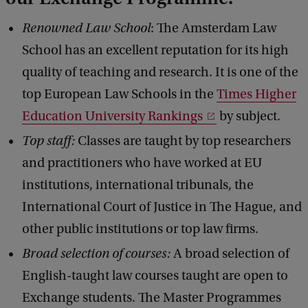
Renowned Law School
: The Amsterdam Law
School has an excellent reputation for its high
quality of teaching and research. It is one of the
top European Law Schools in the
Times Higher
Education University Rankings
by subject.
Top staff:
Classes are taught by top researchers
and practitioners who have worked at EU
institutions, international tribunals, the
International Court of Justice in The Hague, and
other public institutions or top law firms.
Broad selection of courses:
A broad selection of
English-taught law courses taught are open to
Exchange students. The Master Programmes