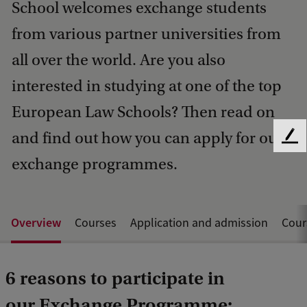
School welcomes exchange students
from various partner universities from
all over the world. Are you also
interested in studying at one of the top
European Law Schools? Then read on
and find out how you can apply for our
F
e
exchange programmes.
e
d
b
a
Overview
Courses
Application and admission
Cour
c
k
6 reasons to participate in
our Exchange Programme: