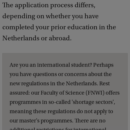
The application process differs,
depending on whether you have
completed your prior education in the
Netherlands or abroad.
Are you an international student? Perhaps
you have questions or concerns about the
new regulations in the Netherlands. Rest
assured: our Faculty of Science (FNWI) offers
programmes in so-called 'shortage sectors',
meaning these regulations do not apply to
our master's programmes. There are no