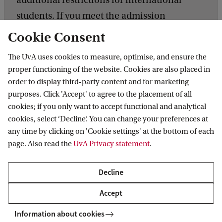
additional restrictions for international
students. If you meet the admission
requirements for the master's programme,
Cookie Consent
your chances of being accepted are equal to
The UvA uses cookies to measure, optimise, and ensure the
those of Dutch students. We look forward to
proper functioning of the website. Cookies are also placed in
receiving your application!
order to display third-party content and for marketing
purposes. Click 'Accept' to agree to the placement of all
cookies; if you only want to accept functional and analytical
cookies, select ‘Decline’. You can change your preferences at
any time by clicking on 'Cookie settings' at the bottom of each
page. Also read the
UvA Privacy statement
.
Students with Dutch prior education
Decline
Students with international prior
education
Accept
Information about cookies