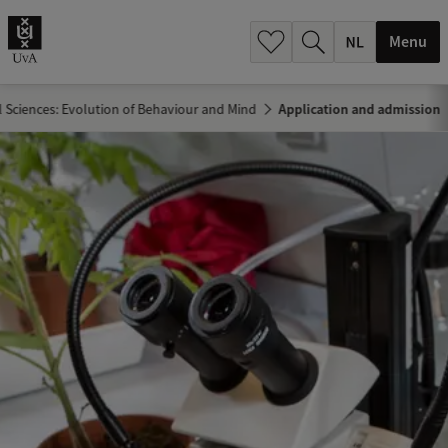
h
.
Menu
.
.
l Sciences: Evolution of Behaviour and Mind
Application and admission