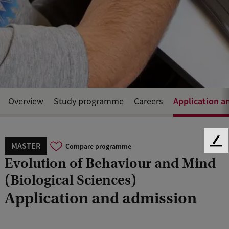
Application a
Overview
Study programme
Careers
MASTER
F
Compare programme
e
Evolution of Behaviour and Mind
e
(Biological Sciences)
d
b
Application and admission
a
c
k