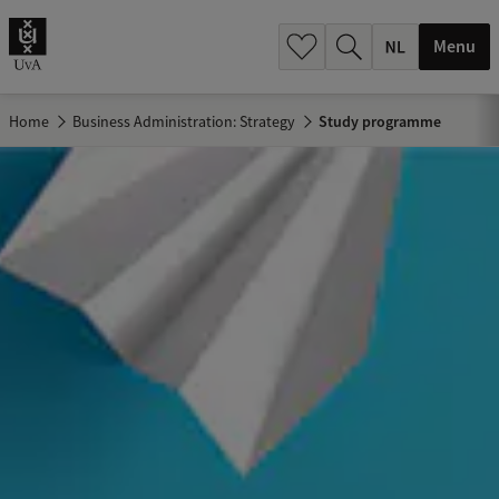
h
.
Menu
.
.
Home
Business Administration: Strategy
Study programme