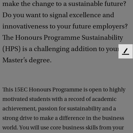
make the change to a sustainable future?
Do you want to signal excellence and
innovativeness to your future employers?
The Honours Programme Sustainability
(HPS) is a challenging addition to your
F
Master’s degree.
e
e
d
b
a
This 15EC Honours Programme is open to highly
c
motivated students with a record of academic
k
achievement, passion for sustainability and a
strong drive to make a difference in the business
world. You will use core business skills from your