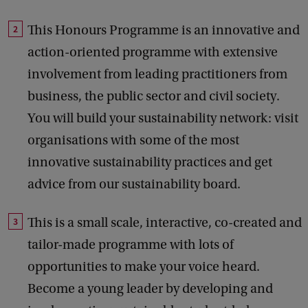
This Honours Programme is an innovative and
action-oriented programme with extensive
involvement from leading practitioners from
business, the public sector and civil society.
You will build your sustainability network: visit
organisations with some of the most
innovative sustainability practices and get
advice from our sustainability board.
This is a small scale, interactive, co-created and
tailor-made programme with lots of
opportunities to make your voice heard.
Become a young leader by developing and