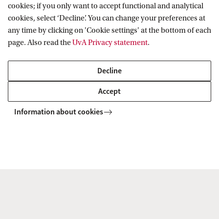
cookies; if you only want to accept functional and analytical
2 sustainability courses (10EC)
cookies, select ‘Decline’. You can change your preferences at
any time by clicking on 'Cookie settings' at the bottom of each
page. Also read the
UvA Privacy statement
.
Capstone business project (5EC)
Decline
Accept
Information about cookies
Student vlogs Honours
Programme Sustainability
To watch this video you'll need to accept all
cookies. Cookie settings.