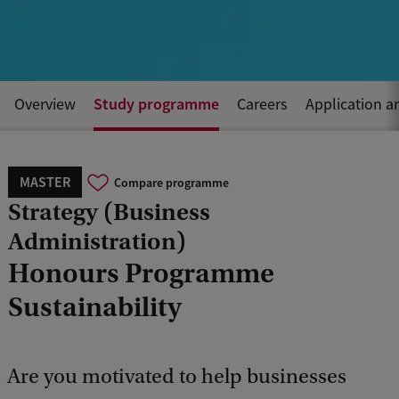
Study programme
Overview
Careers
Application a
MASTER
Compare programme
Strategy (Business
Administration)
Honours Programme
Sustainability
Are you motivated to help businesses