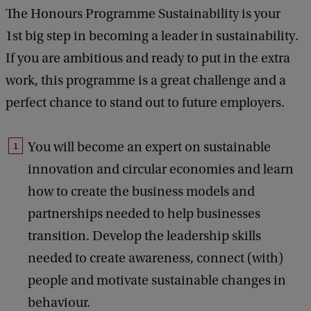
The Honours Programme Sustainability is your
1st big step in becoming a leader in sustainability.
If you are ambitious and ready to put in the extra
work, this programme is a great challenge and a
perfect chance to stand out to future employers.
You will become an expert on sustainable
innovation and circular economies and learn
how to create the business models and
partnerships needed to help businesses
transition. Develop the leadership skills
needed to create awareness, connect (with)
people and motivate sustainable changes in
behaviour.