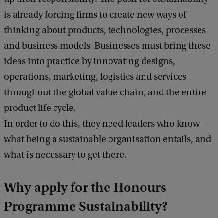
is already forcing firms to create new ways of
thinking about products, technologies, processes
and business models. Businesses must bring these
ideas into practice by innovating designs,
operations, marketing, logistics and services
throughout the global value chain, and the entire
product life cycle.
In order to do this, they need leaders who know
what being a sustainable organisation entails, and
what is necessary to get there.
Why apply for the
Honours
Programme Sustainability?