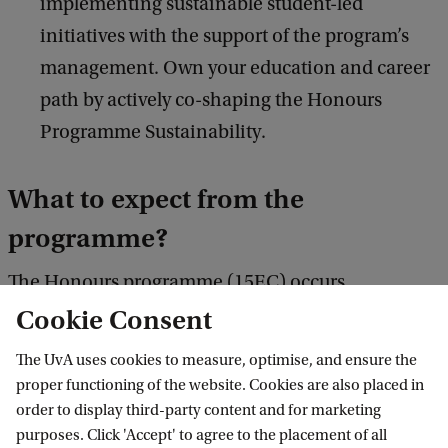
implementing sustainable student-led
initiatives with the support of the program’s
management. Own your education and career
path by actively co-shaping the Honours
Programme Sustainability.
What to expect from the
programme?
The Honours programme (15EC) occurs
concurrently with your 1-year Master's, adding the
Cookie Consent
following courses and projects to your study
The UvA uses cookies to measure, optimise, and ensure the
programme:
proper functioning of the website. Cookies are also placed in
order to display third-party content and for marketing
purposes. Click 'Accept' to agree to the placement of all