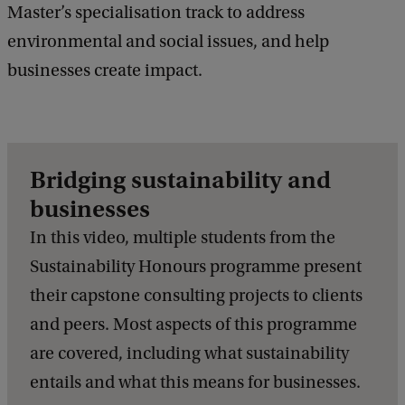
Master’s specialisation track to address
environmental and social issues, and help
businesses create impact.
Bridging sustainability and
businesses
In this video, multiple students from the
Sustainability Honours programme present
their capstone consulting projects to clients
and peers. Most aspects of this programme
are covered, including what sustainability
entails and what this means for businesses.