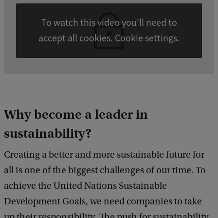
To watch this video you'll need to
accept all cookies. Cookie settings.
Why become a leader in
sustainability?
Creating a better and more sustainable future for
all is one of the biggest challenges of our time. To
achieve the United Nations Sustainable
Development Goals, we need companies to take
up their responsibility. The push for sustainability