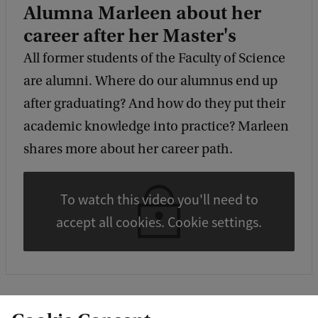
Alumna Marleen about her
career after her Master's
All former students of the Faculty of Science
are alumni. Where do our alumnus end up
after graduating? And how do they put their
academic knowledge into practice? Marleen
shares more about her career path.
To watch this video you'll need to
accept all cookies. Cookie settings.