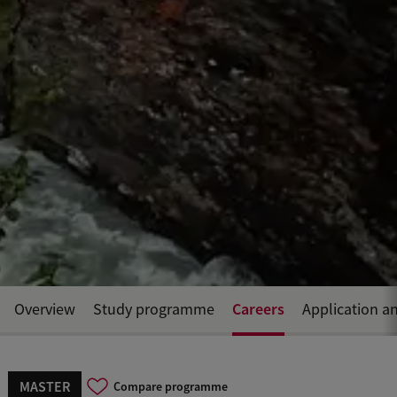
Careers
Overview
Study programme
Application a
MASTER
Compare programme