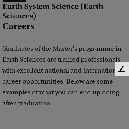
Earth System Science (Earth
Sciences)
Careers
Graduates of the Master's programme in
Earth Sciences are trained professionals
with excellent national and international
F
e
career opportunities. Below are some
e
d
examples of what you can end up doing
b
after graduation.
a
c
k