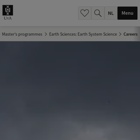
h
.
Menu
.
.
Master's programmes
Earth Sciences: Earth System Science
Careers