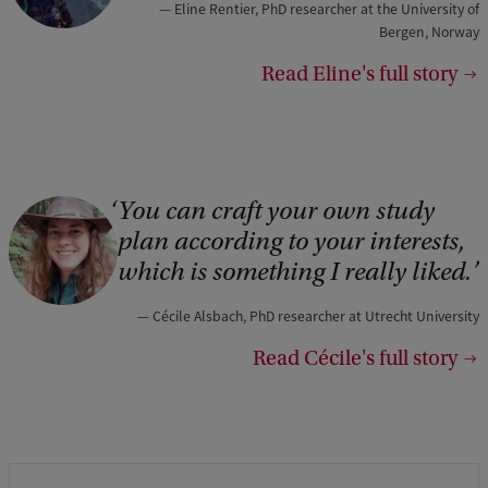
Eline Rentier, PhD researcher at the University of
Bergen, Norway
Read Eline's full story
You can craft your own study
plan according to your interests,
which is something I really liked.
Cécile Alsbach, PhD researcher at Utrecht University
Read Cécile's full story