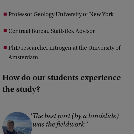
Professor Geology University of New York
Centraal Bureau Statistiek Advisor
PhD researcher nitrogen at the University of
Amsterdam
How do our students experience
the study?
The best part (by a landslide)
was the fieldwork.