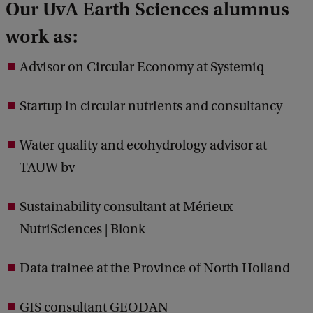
Our UvA Earth Sciences alumnus
work as:
Advisor on Circular Economy at Systemiq
Startup in circular nutrients and consultancy
Water quality and ecohydrology advisor at
TAUW bv
Sustainability consultant at Mérieux
NutriSciences | Blonk
Data trainee at the Province of North Holland
GIS consultant GEODAN