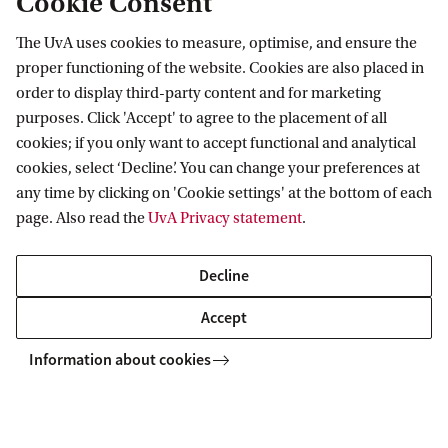
Cookie Consent
Meet our students
The UvA uses cookies to measure, optimise, and ensure the
Would you like to hear from one of our Master's
proper functioning of the website. Cookies are also placed in
students what it's really like to study at the UvA?
order to display third-party content and for marketing
purposes. Click 'Accept' to agree to the placement of all
Are you curious about the study programmes,
cookies; if you only want to accept functional and analytical
student facilities, lecturers and research projects?
cookies, select ‘Decline’. You can change your preferences at
You can either ask your questions by email, or
any time by clicking on 'Cookie settings' at the bottom of each
make an appointment for a 'Meet the Master' day.
page. Also read the
UvA Privacy statement
.
More information?
See this webpage
and
Decline
contact us.
Accept
Information about cookies
Related programmes