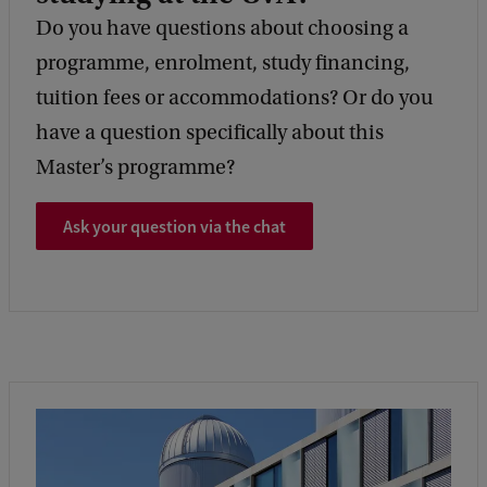
Do you have questions about choosing a
programme, enrolment, study financing,
tuition fees or accommodations? Or do you
have a question specifically about this
Master’s programme?
Ask your question via the chat