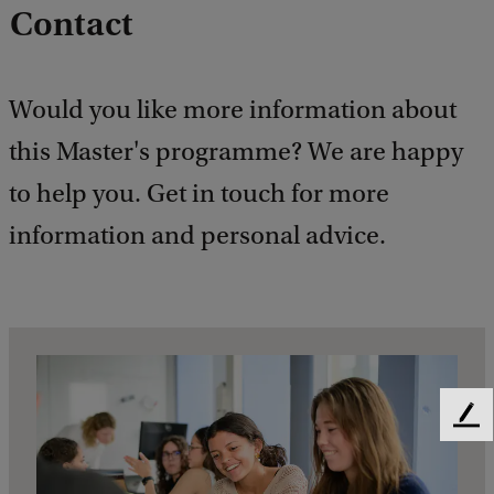
Contact
Would you like more information about
this Master's programme? We are happy
to help you. Get in touch for more
information and personal advice.
F
e
e