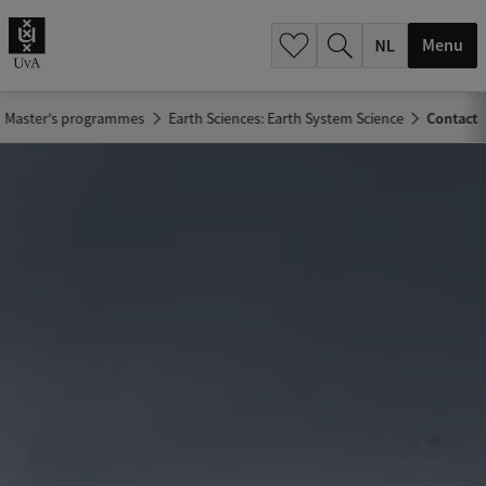
h
.
Menu
.
.
Master's programmes
Earth Sciences: Earth System Science
Contact