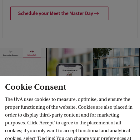
Schedule your Meet the Master Day
Cookie Consent
The UvA uses cookies to measure, optimise, and ensure the
proper functioning of the website. Cookies are also placed in
order to display third-party content and for marketing
purposes. Click 'Accept' to agree to the placement of all
cookies; if you only want to accept functional and analytical
cookies, select ‘Decline’. You can change your preferences at