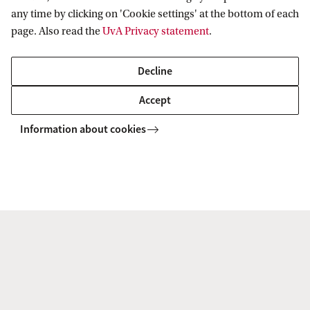
any time by clicking on 'Cookie settings' at the bottom of each
Explore your campus
page. Also read the
UvA Privacy statement
.
Want to see where you will be studying? Explore the
Decline
campus in our virtual map, or plan a visit and
experience it yourself using the interactive app.
Accept
Information about cookies
Campus map
Campus tour