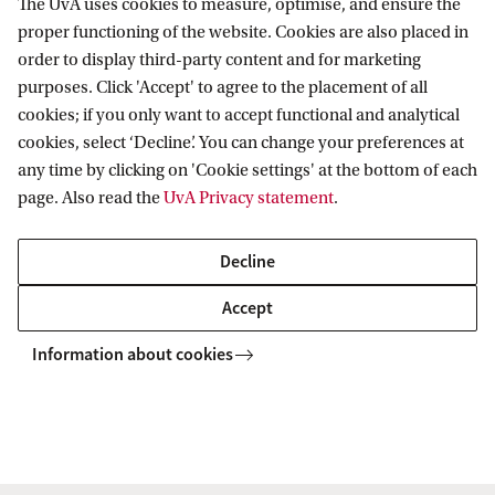
(
HBO
) or an equivalent thereof, you might
The UvA uses cookies to measure, optimise, and ensure the
proper functioning of the website. Cookies are also placed in
be eligible to eliminate your deficiencies by
order to display third-party content and for marketing
completing the pre-Master’s programme in
purposes. Click 'Accept' to agree to the placement of all
European Studies first.
cookies; if you only want to accept functional and analytical
cookies, select ‘Decline’. You can change your preferences at
Pre-Master's in European Studies
any time by clicking on 'Cookie settings' at the bottom of each
page. Also read the
UvA Privacy statement
.
Decline
Accept
Facts & Figures
Information about cookies
Degree programme
Type
MA European Studies
Regular study
programme