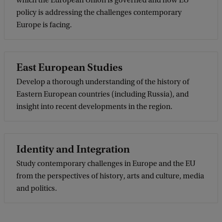
which the European Union is governed and how EU
policy is addressing the challenges contemporary
Europe is facing.
East European Studies
Develop a thorough understanding of the history of
Eastern European countries (including Russia), and
insight into recent developments in the region.
Identity and Integration
Study contemporary challenges in Europe and the EU
from the perspectives of history, arts and culture, media
and politics.