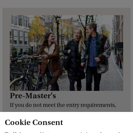
Pre-Master's
If you do not meet the entry requirements,
for example if you have a relevant degree
Cookie Consent
from a Dutch University of Applied Sciences