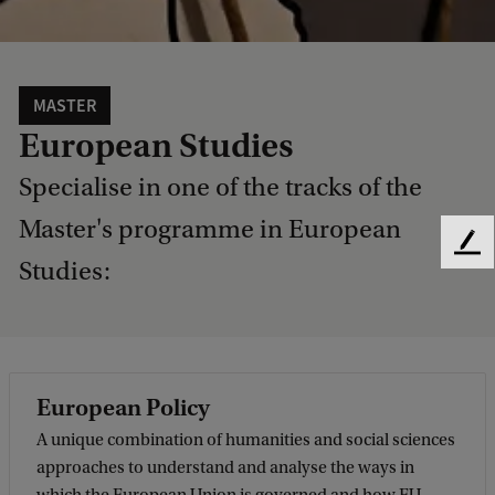
MASTER
European Studies
Specialise in one of the tracks of the
Master's programme in European
F
Studies:
e
e
d
b
a
c
European Policy
k
A unique combination of humanities and social sciences
approaches to understand and analyse the ways in