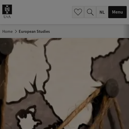
h
.
Menu
.
.
Home
European Studies