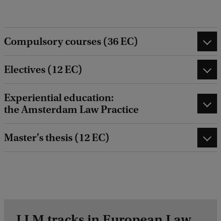
Compulsory courses (36 EC)
Electives (12 EC)
Experiential education:
the Amsterdam Law Practice
Master’s thesis (12 EC)
LLM tracks in European Law