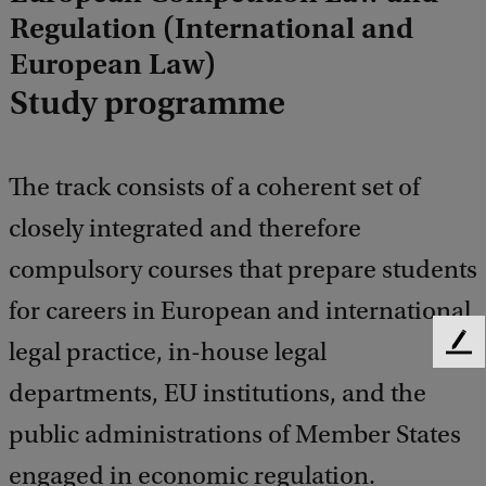
Regulation (International and
European Law)
Study programme
The track consists of a coherent set of
closely integrated and therefore
compulsory courses that prepare students
for careers in European and international
legal practice, in-house legal
F
e
departments, EU institutions, and the
e
d
public administrations of Member States
b
engaged in economic regulation.
a