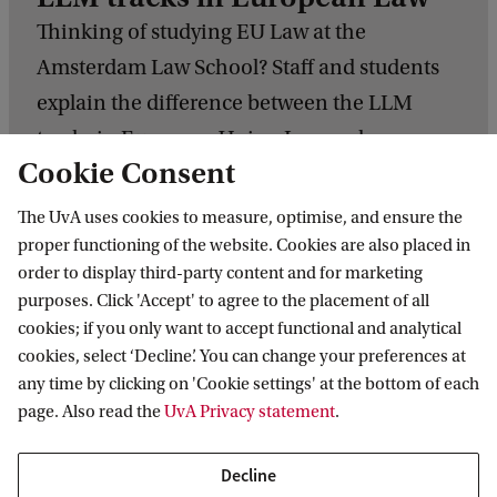
Thinking of studying EU Law at the
Amsterdam Law School? Staff and students
explain the difference between the LLM
tracks in European Union Law and
Cookie Consent
European Competition Law and Regulation.
The UvA uses cookies to measure, optimise, and ensure the
L
proper functioning of the website. Cookies are also placed in
L
order to display third-party content and for marketing
M
purposes. Click 'Accept' to agree to the placement of all
cookies; if you only want to accept functional and analytical
t
cookies, select ‘Decline’. You can change your preferences at
Experience the programme
r
any time by clicking on 'Cookie settings' at the bottom of each
a
page. Also read the
UvA Privacy statement
.
c
P
k
Decline
r