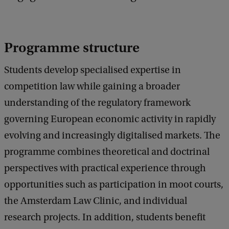
c
k
Programme structure
Students develop specialised expertise in
competition law while gaining a broader
understanding of the regulatory framework
governing European economic activity in rapidly
evolving and increasingly digitalised markets. The
programme combines theoretical and doctrinal
perspectives with practical experience through
opportunities such as participation in moot courts,
the Amsterdam Law Clinic, and individual
research projects. In addition, students benefit