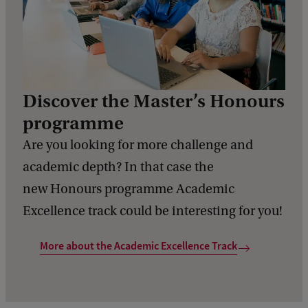
Discover the Master’s Honours
programme
Are you looking for more challenge and
academic depth? In that case the
new Honours programme Academic
Excellence track could be interesting for you!
More about the Academic Excellence Track