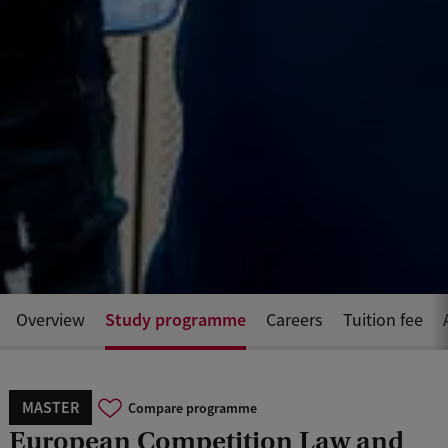
Study programme
Overview
Careers
Tuition fee
MASTER
Compare programme
European Competition Law and