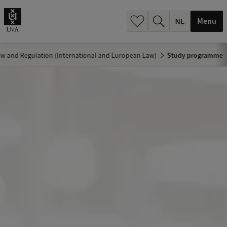
h
.
Menu
.
.
w and Regulation (International and European Law)
Study programme