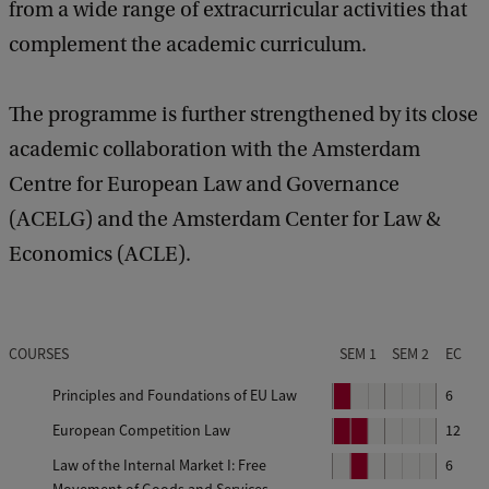
from a wide range of extracurricular activities that
complement the academic curriculum.
The programme is further strengthened by its close
academic collaboration with the Amsterdam
Centre for European Law and Governance
(ACELG) and the Amsterdam Center for Law &
Economics (ACLE).
COURSES
SEM 1
SEM 2
EC
Principles and Foundations of EU Law
P
6
e
European Competition Law
P
P
12
r
e
e
Law of the Internal Market I: Free
P
6
i
r
r