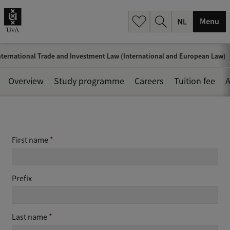
h
.
Menu
.
.
ternational Trade and Investment Law (International and European Law)
Overview
Study programme
Careers
Tuition fee
A