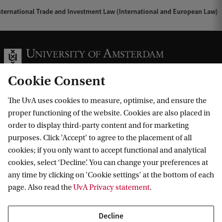
ternational Trade and Investment Law (International and European Law)
Cookie Consent
The UvA uses cookies to measure, optimise, and ensure the
Information for
proper functioning of the website. Cookies are also placed in
order to display third-party content and for marketing
Prospective Bachelor's students
Go to
purposes. Click 'Accept' to agree to the placement of all
Prospective Master's students
cookies; if you only want to accept functional and analytical
Current students
Webmail
cookies, select ‘Decline’. You can change your preferences at
Contact
Staff
any time by clicking on 'Cookie settings' at the bottom of each
Academic Calendar
page. Also read the
UvA Privacy statement
.
Journalists
Library
Contact and locations
Alumni
Vacancies
The UvA and social media
Decline
Employers
Donate