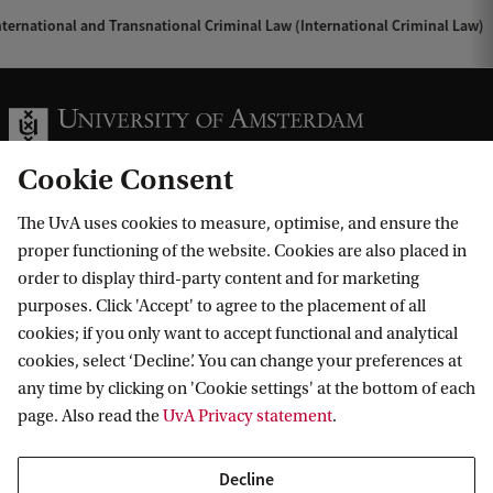
ternational and Transnational Criminal Law (International Criminal Law)
Cookie Consent
The UvA uses cookies to measure, optimise, and ensure the
Information for
proper functioning of the website. Cookies are also placed in
order to display third-party content and for marketing
Prospective Bachelor's students
Go to
purposes. Click 'Accept' to agree to the placement of all
Prospective Master's students
cookies; if you only want to accept functional and analytical
Current students
Webmail
cookies, select ‘Decline’. You can change your preferences at
Contact
Staff
any time by clicking on 'Cookie settings' at the bottom of each
Academic Calendar
page. Also read the
UvA Privacy statement
.
Journalists
Library
Contact and locations
Alumni
Vacancies
The UvA and social media
Decline
Employers
Donate