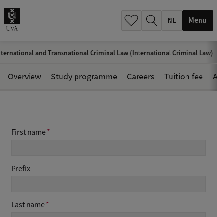
h
.
Menu
.
.
ternational and Transnational Criminal Law (International Criminal Law)
Overview
Study programme
Careers
Tuition fee
A