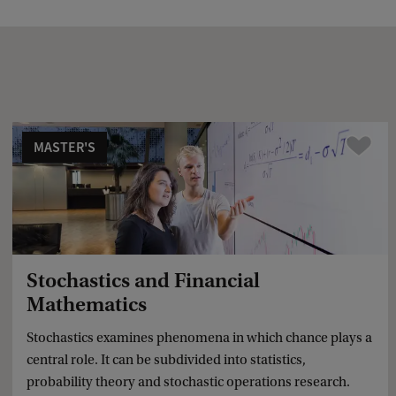
a
c
k
MASTER'S
Compare
Stochastics and Financial
Mathematics
Stochastics examines phenomena in which chance plays a
central role. It can be subdivided into statistics,
probability theory and stochastic operations research.