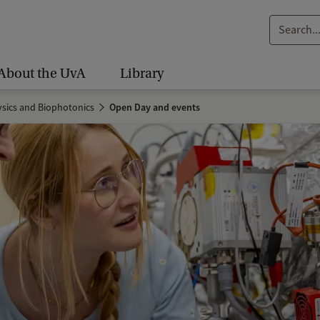
S
e
a
About the UvA
Library
r
c
sics and Biophotonics
Open Day and events
h
.
.
.