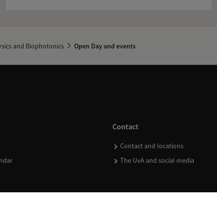
sics and Biophotonics
Open Day and events
Contact
Contact and locations
ndar
The UvA and social media