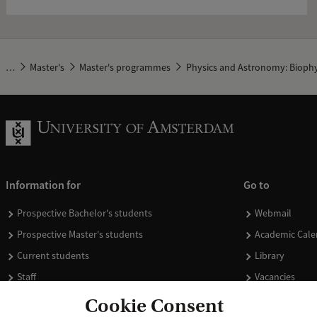
…
Master's
Master's programmes
Physics and Astronomy: Biophy
Information for
Go to
Prospective Bachelor's students
Webmail
Prospective Master's students
Academic Cale
Current students
Library
Staff
Vacancies
Journalists
Donate
Cookie Consent