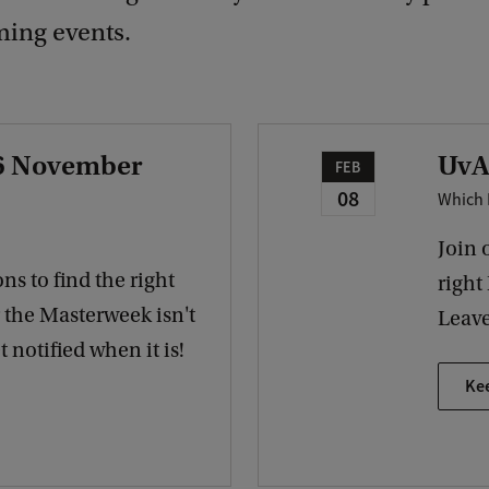
ing events.
 6 November
UvA
FEB
08
Which 
Join 
ns to find the right
right
r the Masterweek isn't
Leave
 notified when it is!
Ke