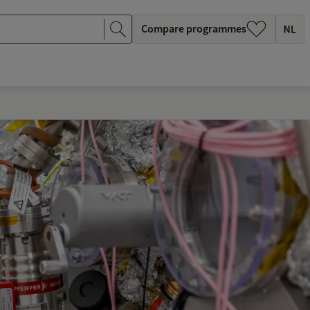
Compare programmes