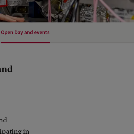
Open Day and events
and
and
cipating in