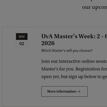
our upcom
UvA Master's Week: 2 -
NOV
2026
02
Which Master's will you choose?
Join our interactive online sessio
Master's for you. Registration fo
open yet, but sign up below to get
More information