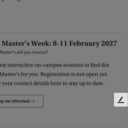
 Master's Week: 8-11 February 2027
Master's will you choose?
our interactive on-campus sessions to find the
 Master's for you. Registration is not open yet.
 your contact details here to stay up to date.
ep me informed
F
e
e
d
b