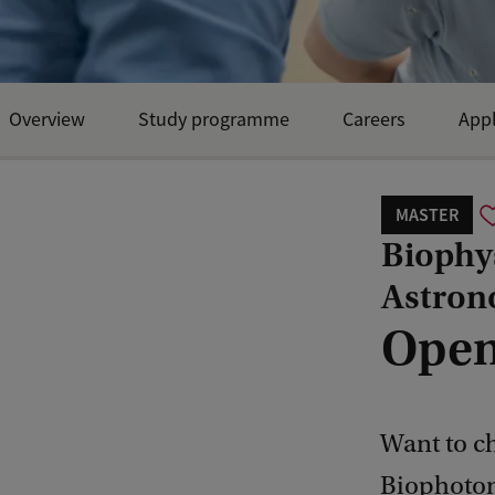
Overview
Study programme
Careers
Appl
MASTER
Biophy
Astron
Open
Want to c
Biophotoni