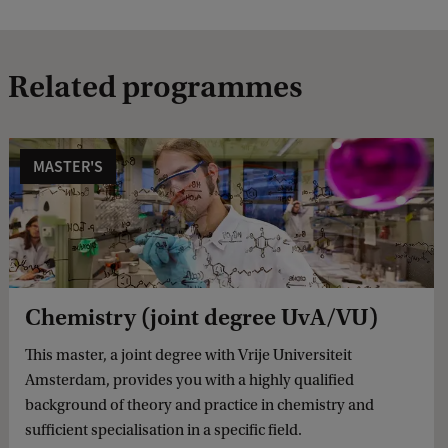
Related programmes
MASTER'S
Chemistry (joint degree UvA/VU)
This master, a joint degree with Vrije Universiteit
Amsterdam, provides you with a highly qualified
background of theory and practice in chemistry and
sufficient specialisation in a specific field.