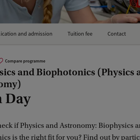
ication and admission
Tuition fee
Contact
Compare programme
sics and Biophotonics (Physics 
omy)
 Day
heck if Physics and Astronomy: Biophysics 
cs is the right fit for you? Find out by parti