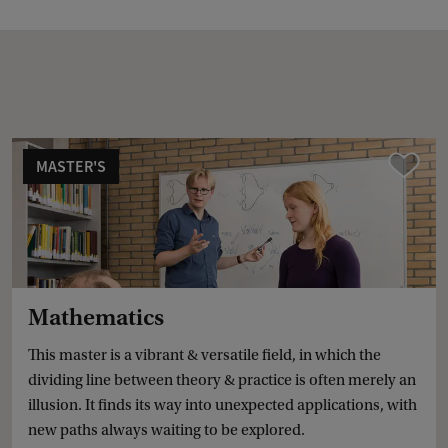
MASTER'S
Compare
Mathematics
This master is a vibrant & versatile field, in which the
dividing line between theory & practice is often merely an
illusion. It finds its way into unexpected applications, with
new paths always waiting to be explored.