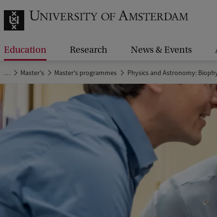
Education
Research
News & Events
…
Master's
Master's programmes
Physics and Astronomy: Biophy