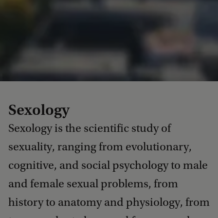
Sexology
Sexology is the scientific study of
sexuality, ranging from evolutionary,
cognitive, and social psychology to male
and female sexual problems, from
history to anatomy and physiology, from