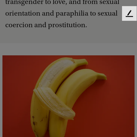
transgender to love, and from sexual
orientation and paraphilia to sexual
F
e
coercion and prostitution.
e
d
b
a
c
k