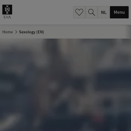
h
.
Menu
.
.
Home
Sexology (EN)