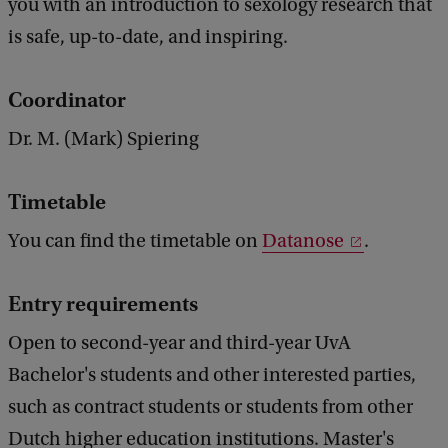
you with an introduction to sexology research that
is safe, up-to-date, and inspiring.
Coordinator
Dr. M. (Mark) Spiering
Timetable
You can find the timetable on
Datanose
.
Entry requirements
Open to second-year and third-year UvA
Bachelor's students and other interested parties,
such as contract students or students from other
Dutch higher education institutions. Master's