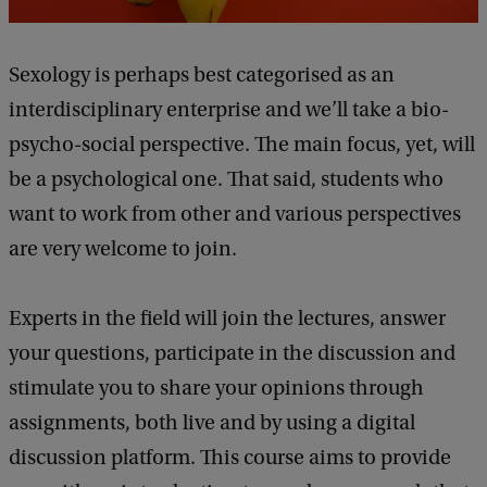
Sexology is perhaps best categorised as an
interdisciplinary enterprise and we’ll take a bio-
psycho-social perspective. The main focus, yet, will
be a psychological one. That said, students who
want to work from other and various perspectives
are very welcome to join.
Experts in the field will join the lectures, answer
your questions, participate in the discussion and
stimulate you to share your opinions through
assignments, both live and by using a digital
discussion platform. This course aims to provide