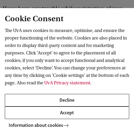
If you have any trouble while registering, please
Cookie Consent
contact us at
keuzeonderwijs-iis@uva.nl
.
The UvA uses cookies to measure, optimise, and ensure the
Please note: as a contract student you can choose to
proper functioning of the website. Cookies are also placed in
order to display third-party content and for marketing
participate
purposes. Click 'Accept' to agree to the placement of all
including
excluding
either
or
assessment. If you
cookies; if you only want to accept functional and analytical
choose the latter, you only have access to the seven
cookies, select ‘Decline’. You can change your preferences at
lectures of the course. If you also wish to attend the
any time by clicking on 'Cookie settings' at the bottom of each
page. Also read the
UvA Privacy statement
.
seminars, please choose 'including assessment'
.
Decline
Costs
Accept
Prices can be found on
the IIS website
.
Information about cookies