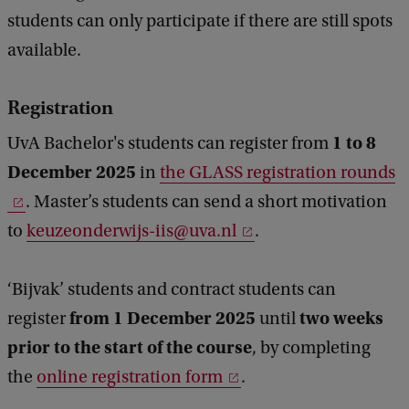
students can only participate if there are still spots
available.
Registration
1 to 8
UvA Bachelor's students can register from
December 2025
in
the GLASS registration rounds
. Master’s students can send a short motivation
to
keuzeonderwijs-iis@uva.nl
.
‘Bijvak’ students and contract students can
from 1 December 2025
two weeks
register
until
prior to the start of the course
, by completing
the
online registration form
.