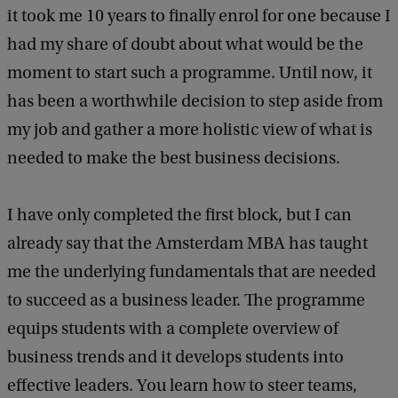
it took me 10 years to finally enrol for one because I
had my share of doubt about what would be the
moment to start such a programme. Until now, it
has been a worthwhile decision to step aside from
my job and gather a more holistic view of what is
needed to make the best business decisions.
I have only completed the first block, but I can
already say that the Amsterdam MBA has taught
me the underlying fundamentals that are needed
to succeed as a business leader. The programme
equips students with a complete overview of
business trends and it develops students into
effective leaders. You learn how to steer teams,