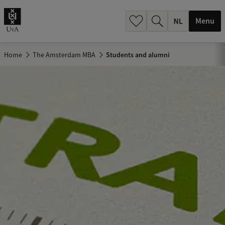
h
.
Menu
.
.
Home
The Amsterdam MBA
Students and alumni