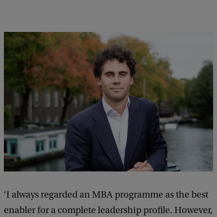
e
e
d
b
a
c
k
‘I always regarded an MBA programme as the best
enabler for a complete leadership profile. However,