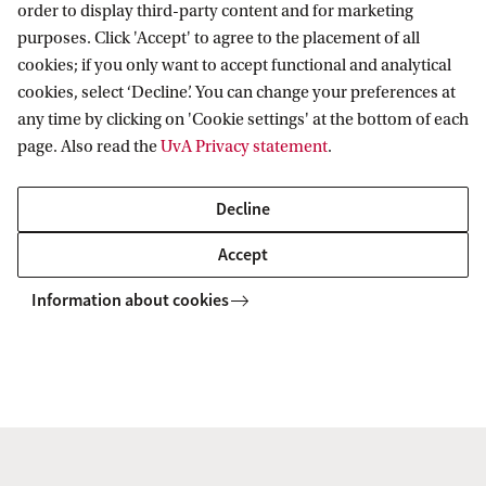
order to display third-party content and for marketing
work on your personal and professional growth.
purposes. Click 'Accept' to agree to the placement of all
You are accompanied on this refreshing journey by
cookies; if you only want to accept functional and analytical
a class of diverse and curious minds.
cookies, select ‘Decline’. You can change your preferences at
any time by clicking on 'Cookie settings' at the bottom of each
page. Also read the
UvA Privacy statement
.
Even though the programme is challenging, the
Amsterdam MBA experience is extremely
Decline
enriching. Being part of a top academic institution
Accept
like the UvA makes the programme efficient and
effective. The quality of the programme is not only
Information about cookies
evident in the classes, contents and professors but
also through the tools made available to students,
the supporting staff and the activities aimed to
complete our professional and personal profiles.