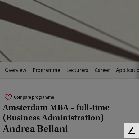
Overview
Programme
Lecturers
Career
Applicati
Compare programme
Amsterdam MBA – full-time
(Business Administration)
Andrea Bellani
F