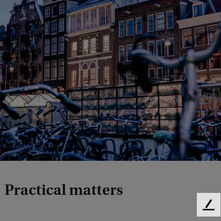
Practical matters
F
e