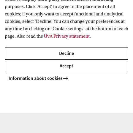
purposes. Click 'Accept' to agree to the placement of all
Cancellation policy for online courses
cookies; if you only want to accept functional and analytical
cookies, select ‘Decline’. You can change your preferences at
any time by clicking on 'Cookie settings' at the bottom of each
page. Also read the
UvA Privacy statement
.
Decline
Accept
Information about cookies
Information for
Prospective Bachelor's students
Go to
Prospective Master's students
Current students
Webmail
Contact
Staff
Academic Calendar