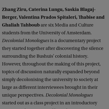
Zhang Ziru, Caterina Lungu, Saskia Blagaj-
Berger, Valentina Prados Spitaleri, Thabise and
Ghaliah Tahboub
are six Media and Culture
students from the University of Amsterdam.
Decolonial Monologues
is a documentary project
they started together after discovering the silence
surrounding the Bushuis' colonial history.
However, throughout the making of this project,
topics of discussion naturally expanded beyond
simply decolonising the university to society at
large as different interviewees brought in their
unique perspectives.
Decolonial Monologues
started out as a class project in an introductory