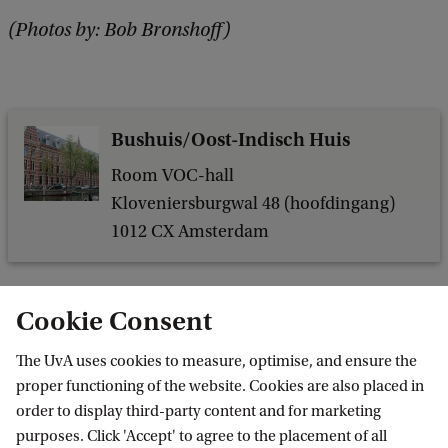
(Photos by: Bob Bronshoff)
Bushuis/Oost-Indisch Huis
Room VOC-hall
Kloveniersburgwal 48 (hoofdingang)
1012 CX Amsterdam
Cookie Consent
The UvA uses cookies to measure, optimise, and ensure the
proper functioning of the website. Cookies are also placed in
order to display third-party content and for marketing
purposes. Click 'Accept' to agree to the placement of all
Information for