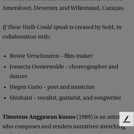
Amersfoort, Deventer, and Willemstad, Curaçao.
If These Walls Could Speak
is created by SoM, in
collaboration with:
Bowie Verschuuren – film-maker​
Jomecia Oosterwolde – choreographer and
dancer
Jörgen Gario – poet and musician
Shishani – vocalist, guitarist, and songwriter
Timoteus Anggawan Kusno
(1989) is an artist
F
who composes and renders narratives stretching
e