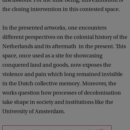
d
the closing intervention in this contested space.
s
p
In the presented artworks, one encounters
e
different perspectives on the colonial history of the
a
Netherlands and its aftermath in the present. This
k
space, once used as a site for showcasing
conquered land and goods, now exposes the
violence and pain which long remained invisible
in the Dutch collective memory. Moreover, the
works question how processes of decolonisation
take shape in society and institutions like the
University of Amsterdam.