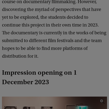
course on documentary filmmaking. However,
discovering the myriad of perspectives that have
yet to be explored, the students decided to
continue this project in their own time in 2023.
The documentary is currently in the works of being
submitted to different film festivals and the team
hopes to be able to find more platforms of
distribution for it.
Impression opening on 1
December 2023