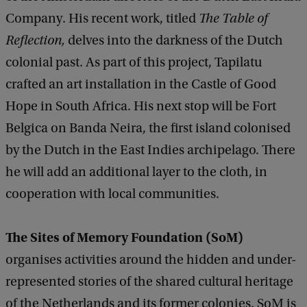
Company. His recent work, titled
The Table of
Reflection,
delves into the darkness of the Dutch
colonial past. As part of this project, Tapilatu
crafted an art installation in the Castle of Good
Hope in South Africa. His next stop will be Fort
Belgica on Banda Neira, the first island colonised
by the Dutch in the East Indies archipelago. There
he will add an additional layer to the cloth, in
cooperation with local communities.
The Sites of Memory Foundation
(SoM)
organises activities around the hidden and under-
represented stories of the shared cultural heritage
of the Netherlands and its former colonies. SoM is