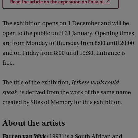
Read the article on the exposition on Folia.nl
The exhibition opens on 1 December and will be
open to the public until 31 January. Opening times
are from Monday to Thursday from 8:00 until 20:00
and on Friday from 8:00 until 19:30. Entrance is
free.
The title of the exhibition,
If these walls could
speak
, is derived from the work of the same name
created by Sites of Memory for this exhibition.
About the artists
Farren van Wyk
(1993) is a South African and