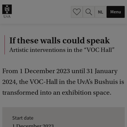
h
.
Menu
.
.
If these walls could speak
Artistic interventions in the “VOC Hall”
From 1 December 2023 until 31 January
2024, the VOC-Hall in the UvA’s Bushuis is
transformed into an exhibition space.
E
Start date
v
1 December 2023