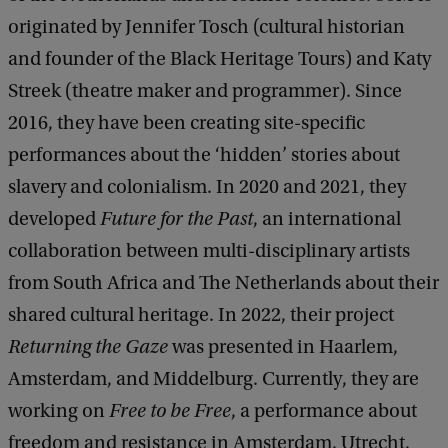
originated by Jennifer Tosch (cultural historian
and founder of the Black Heritage Tours) and Katy
Streek (theatre maker and programmer). Since
2016, they have been creating site-specific
performances about the ‘hidden’ stories about
slavery and colonialism. In 2020 and 2021, they
developed
Future for the Past
, an international
collaboration between multi-disciplinary artists
from South Africa and The Netherlands about their
shared cultural heritage. In 2022, their project
Returning the Gaze
was presented in Haarlem,
Amsterdam, and Middelburg. Currently, they are
working on
Free to be Free
, a performance about
freedom and resistance in Amsterdam, Utrecht,