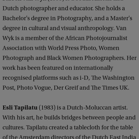
Dutch photographer and educator. She holds a
Bachelor's degree in Photography, and a Master's
degree in cultural and visual anthropology. Van
Wyk is a member of the African Photojournalist
Association with World Press Photo, Women
Photograph and Black Women Photographers. Her
work has been featured on internationally
recognised platforms such as i-D, The Washington
Post, Photo Vogue, Der Greif and The Times UK.
Esli Tapilatu
(1983) is a Dutch-Moluccan artist.
With his art, he builds bridges between people and
cultures. Tapilatu created a tablecloth for the table
of the Amsterdam directors of the Dutch East India