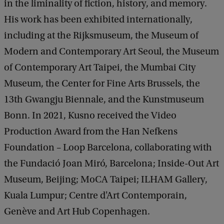
e
in the liminality of fiction, history, and memory.
d
His work has been exhibited internationally,
b
including at the Rijksmuseum, the Museum of
a
c
Modern and Contemporary Art Seoul, the Museum
k
of Contemporary Art Taipei, the Mumbai City
Museum, the Center for Fine Arts Brussels, the
13th Gwangju Biennale, and the Kunstmuseum
Bonn. In 2021, Kusno received the Video
Production Award from the Han Nefkens
Foundation – Loop Barcelona, collaborating with
the Fundació Joan Miró, Barcelona; Inside-Out Art
Museum, Beijing; MoCA Taipei; ILHAM Gallery,
Kuala Lumpur; Centre d'Art Contemporain,
Genève and Art Hub Copenhagen.