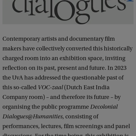
t
h
e
s
Contemporary artists and documentary film
e
makers have collectively converted this historically
w
charged room into an exhibition space, inviting
a
reflection on its past, present and future. In 2023
l
the UvA has addressed the questionable past of
l
this so-called
VOC-zaal
(Dutch East India
s
Company room) – and therefore its future – by
c
organising the public programme
Decolonial
o
Dialogues@Humanities
, consisting of
u
performances, lectures, film screenings and panel
l
discussions. For the time being, this exhibition is