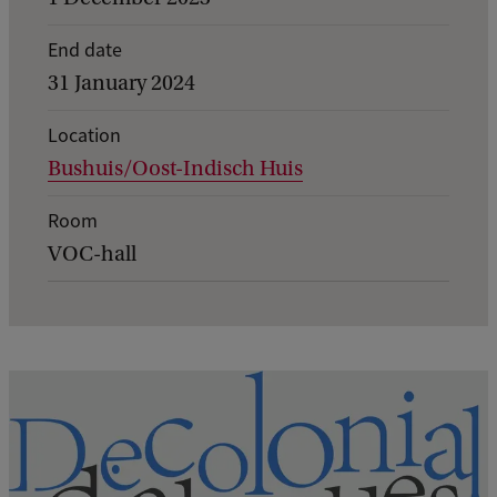
e
End date
n
31 January 2024
t
d
Location
Bushuis/Oost-Indisch Huis
e
t
Room
a
VOC-hall
i
l
s
o
f
I
f