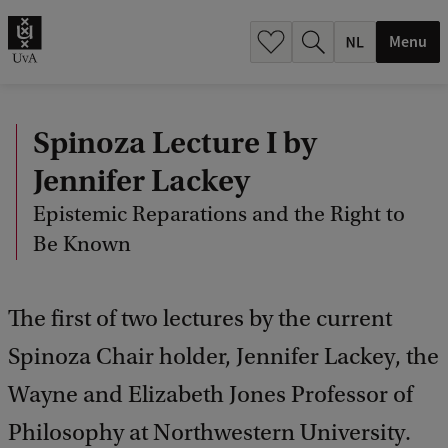
h
.
Menu
.
.
Spinoza Lecture I by
Jennifer Lackey
Epistemic Reparations and the Right to
Be Known
The first of two lectures by the current
Spinoza Chair holder, Jennifer Lackey, the
Wayne and Elizabeth Jones Professor of
Philosophy at Northwestern University.