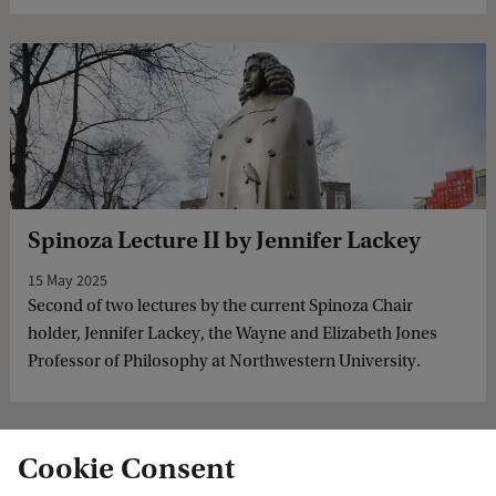
Spinoza Lecture II by Jennifer Lackey
15 May 2025
Second of two lectures by the current Spinoza Chair
holder, Jennifer Lackey, the Wayne and Elizabeth Jones
Professor of Philosophy at Northwestern University.
Cookie Consent