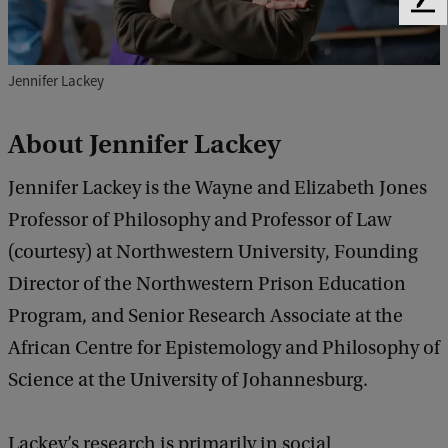
F
e
e
d
Jennifer Lackey
b
a
About
Jennifer Lackey
c
k
Jennifer Lackey is the Wayne and Elizabeth Jones
Professor of Philosophy and Professor of Law
(courtesy) at Northwestern University, Founding
Director of the Northwestern Prison Education
Program, and Senior Research Associate at the
African Centre for Epistemology and Philosophy of
Science at the University of Johannesburg.
Lackey’s research is primarily in social