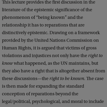
o
This lecture provides the first discussion in the
f
literature of the epistemic significance of the
S
phenomenon of “being known” and the
p
relationship it has to reparations that are
i
distinctively epistemic. Drawing on a framework
n
provided by the United Nations Commission on
o
Human Rights, it is argued that victims of gross
z
violations and injustices not only have the
right to
a
know
what happened, as the UN maintains, but
L
they also have a right that is altogether absent from
e
these discussions—the
right to be known
. The case
c
is then made for expanding the standard
t
conception of reparations beyond the
u
legal/political, psychological, and moral to include