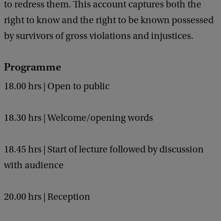
a
to redress them. This account captures both the
c
right to know and the right to be known possessed
k
by survivors of gross violations and injustices.
e
y
Programme
18.00 hrs | Open to public
18.30 hrs | Welcome/opening words
18.45 hrs | Start of lecture followed by discussion
with audience
20.00 hrs | Reception