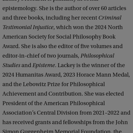
epistemology. She is the author of over 60 articles
and three books, including her recent
Criminal
Testimonial Injustice
, which won the 2024 North
American Society for Social Philosophy Book
Award. She is also the editor of five volumes and
editor-in-chief of two journals,
Philosophical
Studies
and
Episteme
. Lackey is the winner of the
2024 Humanitas Award, 2023 Horace Mann Medal,
and the Lebowitz Prize for Philosophical
Achievement and Contribution. She was elected
President of the American Philosophical
Association’s Central Division from 2021–2022 and
has received grants and fellowships from the John
Simon Guggenheim Memorial Foundation, the