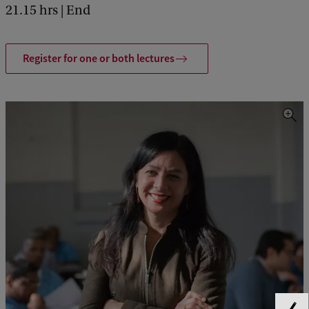
21.15 hrs | End
Register for one or both lectures