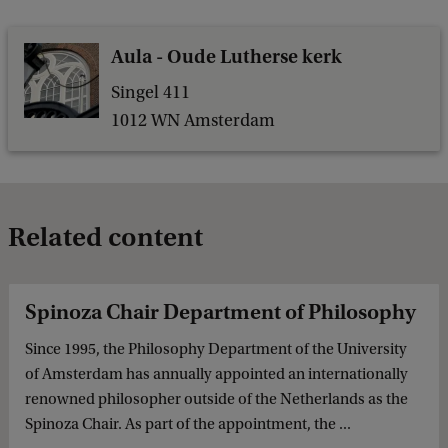
Aula - Oude Lutherse kerk
Singel 411
1012 WN Amsterdam
Related content
Spinoza Chair Department of Philosophy
Since 1995, the Philosophy Department of the University
of Amsterdam has annually appointed an internationally
renowned philosopher outside of the Netherlands as the
Spinoza Chair. As part of the appointment, the ...