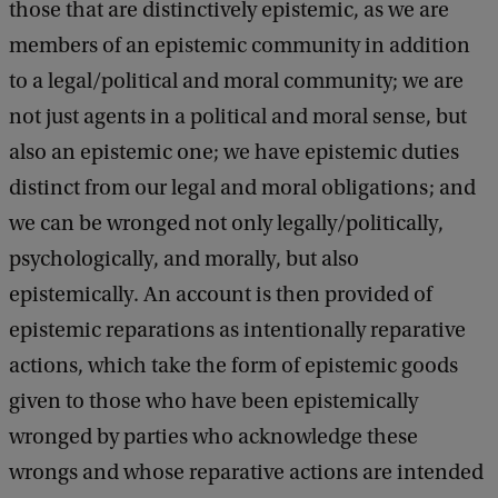
r
those that are distinctively epistemic, as we are
e
members of an epistemic community in addition
I
to a legal/political and moral community; we are
b
not just agents in a political and moral sense, but
y
also an epistemic one; we have epistemic duties
J
distinct from our legal and moral obligations; and
e
we can be wronged not only legally/politically,
n
psychologically, and morally, but also
n
epistemically. An account is then provided of
i
epistemic reparations as intentionally reparative
f
actions, which take the form of epistemic goods
e
given to those who have been epistemically
r
wronged by parties who acknowledge these
L
wrongs and whose reparative actions are intended