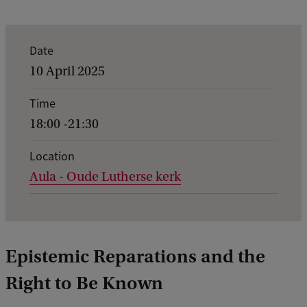
E
Date
v
10 April 2025
e
Time
n
18:00 -21:30
t
d
Location
Aula - Oude Lutherse kerk
e
t
a
i
Epistemic Reparations and the
l
Right to Be Known
s