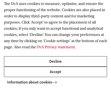
The UvA uses cookies to measure, optimise, and ensure the
proper functioning of the website. Cookies are also placed in
order to display third-party content and for marketing
purposes. Click 'Accept' to agree to the placement of all
Information for
cookies; if you only want to accept functional and analytical
cookies, select ‘Decline’. You can change your preferences at
Prospective Bachelor's students
Go to
any time by clicking on 'Cookie settings' at the bottom of each
Prospective Master's students
page. Also read the
UvA Privacy statement
.
Current students
Webmail
Contact
Staff
Academic Calendar
Decline
Journalists
Library
Contact and locations
Accept
Alumni
Vacancies
The UvA and social media
Employers
Information about cookies
Donate
External suppliers
Merchandise
Follow UvA on social media