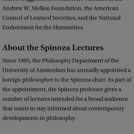
Andrew W. Mellon Foundation, the American
Council of Learned Societies, and the National
Endowment for the Humanities.
About the Spinoza Lectures
Since 1995, the Philosophy Department of the
University of Amsterdam has annually appointed a
foreign philosopher to the Spinoza chair. As part of
the appointment, the Spinoza professor gives a
number of lectures intended for a broad audience
that wants to stay informed about contemporary
developments in philosophy.