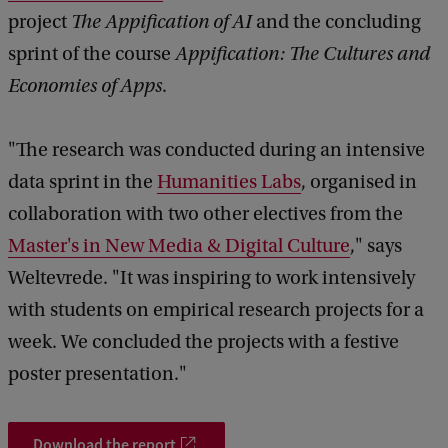
project
The Appification of AI
and the concluding
sprint of the course
Appification: The Cultures and
Economies of Apps
.
"The research was conducted during an intensive
data sprint in the
Humanities Labs
, organised in
collaboration with two other electives from the
Master's in New Media & Digital Culture
," says
Weltevrede. "It was inspiring to work intensively
with students on empirical research projects for a
week. We concluded the projects with a festive
poster presentation."
Download the report