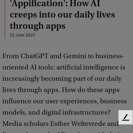
'Appification': How AI
creeps into our daily lives
through apps
25 June 2025
From ChatGPT and Gemini to business-
oriented AI tools: artificial intelligence is
increasingly becoming part of our daily
lives through apps. How do these apps
influence our user experiences, business
models, and digital infrastructures?
F
Media scholars Esther Weltevrede and
e