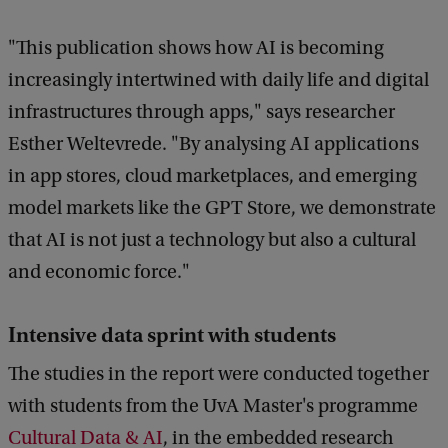
"This publication shows how AI is becoming
increasingly intertwined with daily life and digital
infrastructures through apps," says researcher
Esther Weltevrede. "By analysing AI applications
in app stores, cloud marketplaces, and emerging
model markets like the GPT Store, we demonstrate
that AI is not just a technology but also a cultural
and economic force."
Intensive data sprint with students
The studies in the report were conducted together
with students from the UvA Master's programme
Cultural Data & AI
, in the embedded research