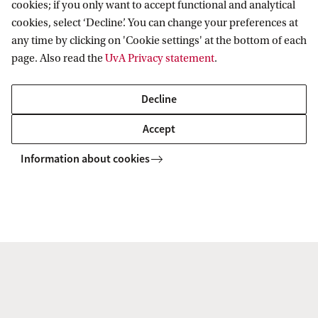
cookies; if you only want to accept functional and analytical
cookies, select ‘Decline’. You can change your preferences at
any time by clicking on 'Cookie settings' at the bottom of each
page. Also read the
UvA Privacy statement
.
Related content
Decline
Accept
Information about cookies
Digital Citizenship
Digital technologies are fundamentally changing how we
organise democratic governance and legal systems. Our
digital and networked world offers innovative new tools
and unprecedented access to information and ...