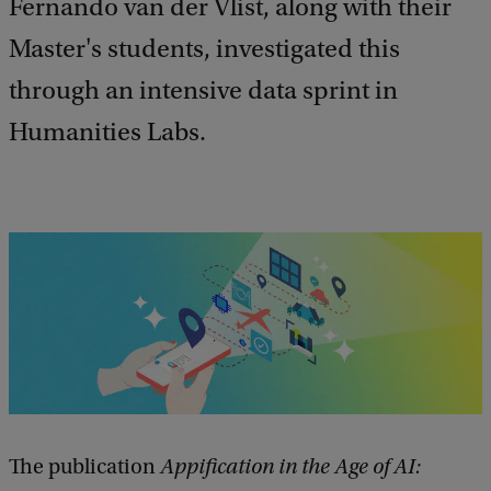
e
Fernando van der Vlist, along with their
d
Master's students, investigated this
b
a
through an intensive data sprint in
c
k
Humanities Labs.
The publication
Appification in the Age of AI: