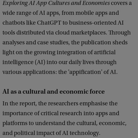
Exploring AI App Cultures and Economies
covers a
wide range of AI apps, from mobile apps and
chatbots like ChatGPT to business-oriented AI
tools distributed via cloud marketplaces. Through
analyses and case studies, the publication sheds
light on the growing integration of artificial
intelligence (AI) into our daily lives through
various applications: the 'appification' of AI.
AI as a cultural and economic force
In the report, the researchers emphasise the
importance of critical research into apps and
platforms to understand the cultural, economic,
and political impact of AI technology.