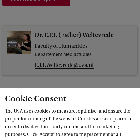
Dr. E.J.T. (Esther) Weltevrede
Faculty of Humanities
Departement Mediastudies
E.J.T.Weltevrede@uva.nl
Cookie Consent
Dr. F.N. (Fernando) van der Vlist
The UvA uses cookies to measure, optimise, and ensure the
Faculty of Humanities
proper functioning of the website. Cookies are also placed in
Departement Mediastudies
order to display third-party content and for marketing
f.n.vandervlist@uva.nl
purposes. Click 'Accept' to agree to the placement of all