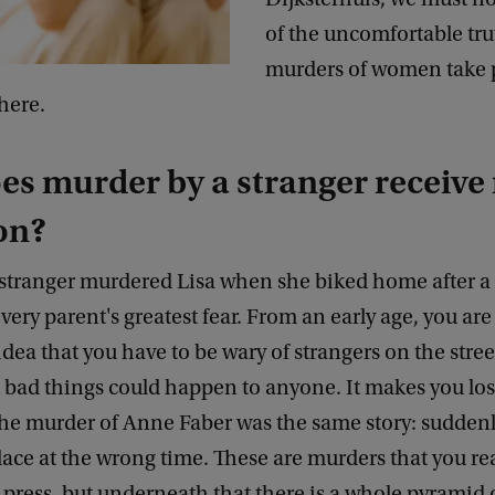
of the uncomfortable tru
murders of women take p
here.
s murder by a stranger receive
on?
 stranger murdered Lisa when she biked home after a
 every parent's greatest fear. From an early age, you ar
idea that you have to be wary of strangers on the street
t bad things could happen to anyone. It makes you lo
The murder of Anne Faber was the same story: suddenly
ace at the wrong time. These are murders that you rea
 press, but underneath that there is a whole pyramid 