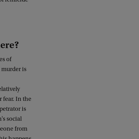
here?
es of
e murder is
latively
r fear. In the
petrator is
's social
omeone from
 This happens