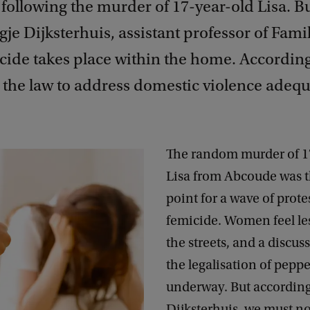
following the murder of 17-year-old Lisa. B
je Dijksterhuis, assistant professor of Fami
ide takes place within the home. According t
r the law to address domestic violence adequ
The random murder of 1
Lisa from Abcoude was t
point for a wave of prote
femicide. Women feel les
the streets, and a discus
the legalisation of peppe
underway. But according
Dijksterhuis, we must no