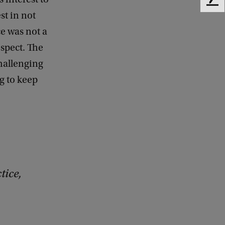
F
st in not
e
e
ce was not a
d
espect. The
b
a
challenging
c
g to keep
k
tice,