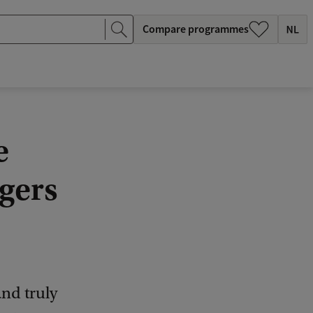
Compare programmes
e
gers
and truly