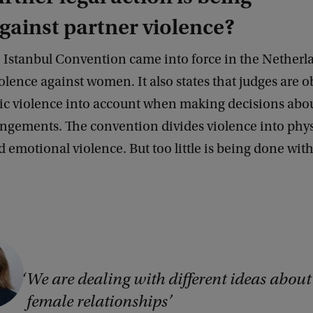
gainst partner violence?
m
e Istanbul Convention came into force in the Netherl
olence against women. It also states that judges are o
ic violence into account when making decisions abou
ngements. The convention divides violence into physi
d emotional violence. But too little is being done wit
’
We are dealing with different ideas about
female relationships