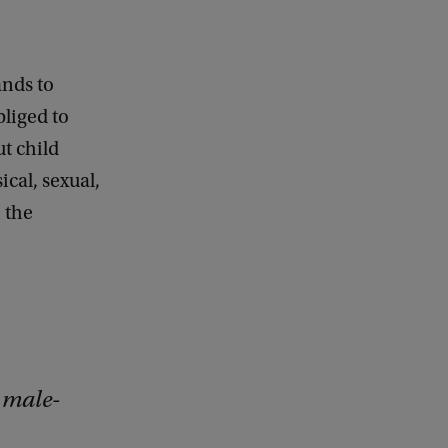
ands to
bliged to
t child
cal, sexual,
h the
 male-