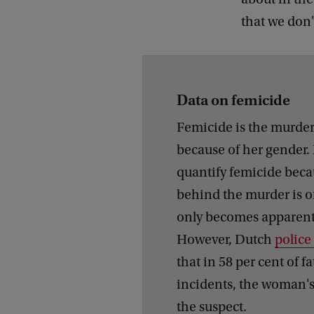
that we don't
Data on femicide
Femicide is the murde
because of her gender. It
quantify femicide beca
behind the murder is o
only becomes apparent 
However, Dutch
police
that in 58 per cent of fa
incidents, the woman's 
the suspect.