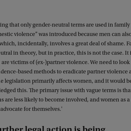
elling that only gender-neutral terms are used in family
mestic violence” was introduced because men can also
 which, incidentally, involves a great deal of shame. F
tral in theory, but in practice, this is not the case. It
re victims of (ex-)partner violence. We need to loo
vidence-based methods to eradicate partner violence
e legislation primarily affects women, and it would be
edged this. The primary issue with vague terms is th
s are less likely to become involved, and women as a
o advocate for themselves.'
rther legal action is being