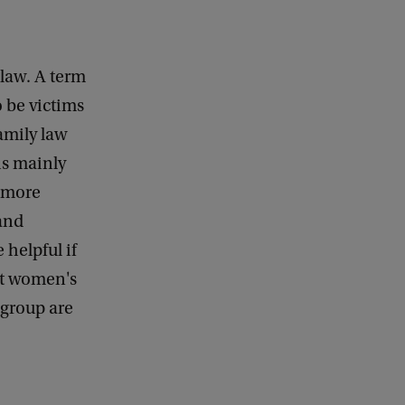
 law. A term
 be victims
amily law
 is mainly
k more
 and
 helpful if
at women's
 group are