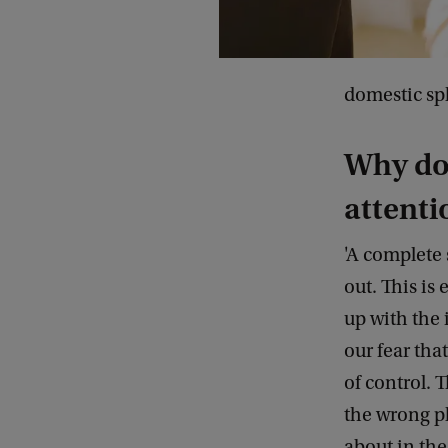
domestic sp
Why doe
attenti
'A complete
out. This is
up with the 
our fear tha
of control. 
the wrong pl
about in the