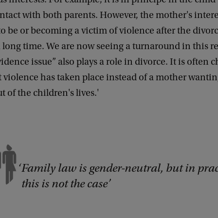
tact with both parents. However, the mother's intere
o be or becoming a victim of violence after the divor
 a long time. We are now seeing a turnaround in this r
idence issue” also plays a role in divorce. It is often 
t violence has taken place instead of a mother wantin
t of the children's lives.'
Family law is gender-neutral, but in prac
this is not the case