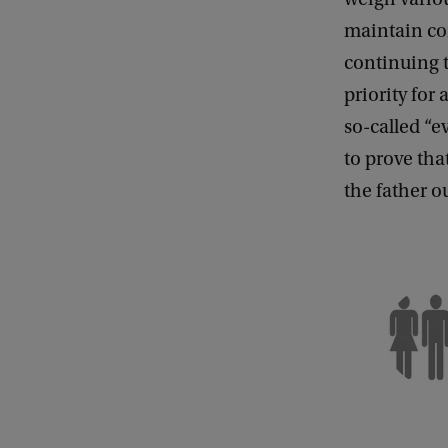
maintain con
continuing t
priority for
so-called “ev
to prove tha
the father ou
C
o
p
y
r