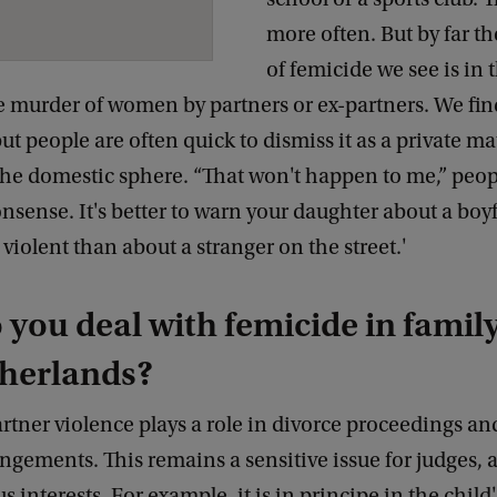
more often. But by far t
of femicide we see is in 
e murder of women by partners or ex-partners. We fin
but people are often quick to dismiss it as a private m
 the domestic sphere. “That won't happen to me,” peop
onsense. It's better to warn your daughter about a bo
iolent than about a stranger on the street.'
you deal with femicide in family
therlands?
artner violence plays a role in divorce proceedings an
ngements. This remains a sensitive issue for judges, 
 interests. For example, it is in principe in the child'