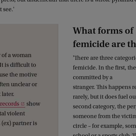
 see.'
What forms of
femicide are t
r of a woman
'There are three categori
 is difficult to
femicide. In the first, th
use the motive
committed by a
ften unclear or
stranger. This happens re
later.
rarely, but it does fuel ou
 records
show
second category, the per
tal violent
someone from the victim
(ex) partner is
circle – for example, s
school or a sports club.