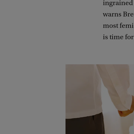
ingrained 
warns Breg
most femic
is time fo