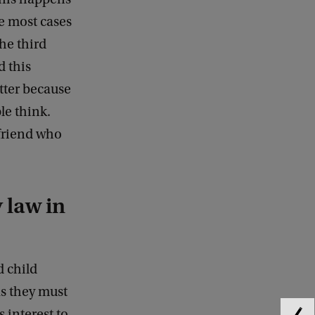
he most cases
the third
d this
atter because
le think.
yfriend who
 law in
d child
as they must
s interest to