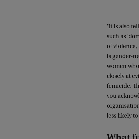
i
g
h
‘It is also t
t
such as 'do
:
of violence,
f
is gender-neu
l
women who a
i
closely at e
c
femicide. Th
k
you acknowl
r
organisation
c
less likely t
c
/
What fu