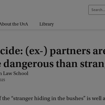
S
e
a
About the UvA
Library
r
c
h
ide: (ex-) partners ar
.
.
 dangerous than stran
.
 Law School
025
f the “stranger hiding in the bushes” is well 