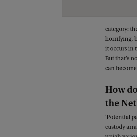
category: th
horrifying, 
it occurs in
But that's n
can become v
How do 
the Ne
'Potential p
custody arra
weigh various