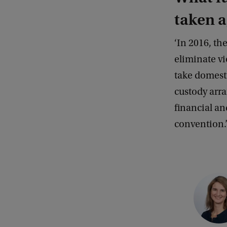
S
taken a
a
‘In 2016, th
i
eliminate vi
r
take domest
L
custody arra
u
financial an
t
convention.
h
e
r
C
o
p