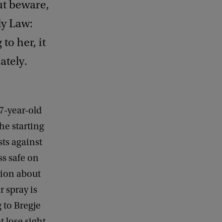
ut beware,
ly Law:
o her, it
ately.
7-year-old
he starting
sts against
s safe on
sion about
r spray is
 to Bregje
t lose sight