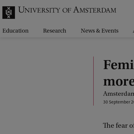
Education
Research
News & Events
Femic
more
Amsterdam
30 September 2
The fear o