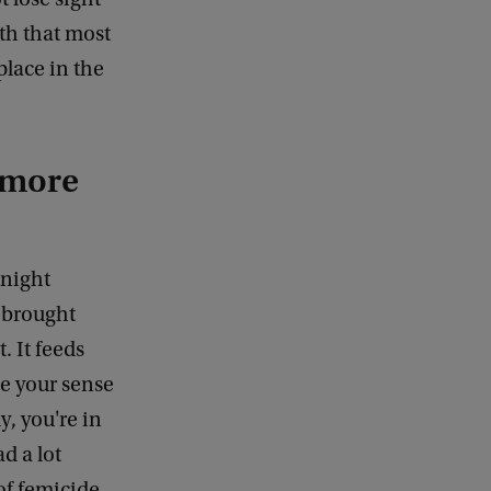
th that most
lace in the
 more
 night
e brought
. It feeds
se your sense
, you're in
d a lot
of femicide