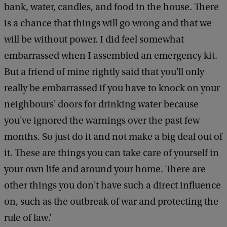
S
bank, water, candles, and food in the house. There
h
is a chance that things will go wrong and that we
u
will be without power. I did feel somewhat
t
embarrassed when I assembled an emergency kit.
t
But a friend of mine rightly said that you'll only
e
really be embarrassed if you have to knock on your
r
neighbours' doors for drinking water because
s
you've ignored the warnings over the past few
t
months. So just do it and not make a big deal out of
o
it. These are things you can take care of yourself in
c
your own life and around your home. There are
k
other things you don't have such a direct influence
on, such as the outbreak of war and protecting the
rule of law.’