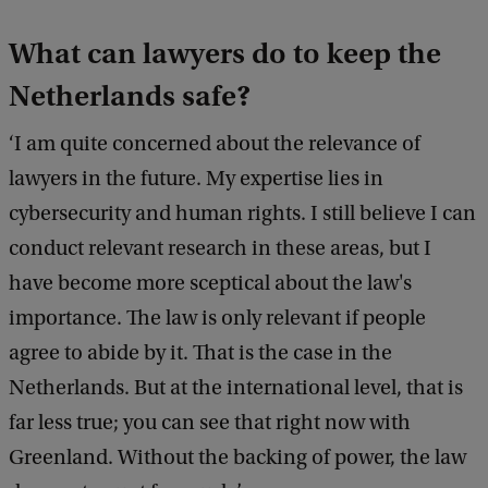
What can lawyers do to keep the
Netherlands safe?
‘I am quite concerned about the relevance of
lawyers in the future. My expertise lies in
cybersecurity and human rights. I still believe I can
conduct relevant research in these areas, but I
have become more sceptical about the law's
importance. The law is only relevant if people
agree to abide by it. That is the case in the
Netherlands. But at the international level, that is
far less true; you can see that right now with
Greenland. Without the backing of power, the law