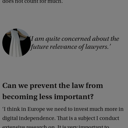
does not count for much.’
C
I am quite concerned about the
o
future relevance of lawyers.
p
y
r
i
Can we prevent the law from
g
becoming less important?
h
t
‘I think in Europe we need to invest much more in
:
digital independence. That is a subject I conduct
V
extensive research on. It is very important to