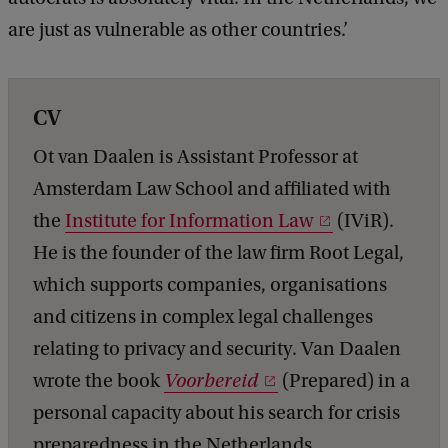
are just as vulnerable as other countries.’
CV
Ot van Daalen is Assistant Professor at
Amsterdam Law School and affiliated with
the
Institute for Information Law
(IViR).
He is the founder of the law firm Root Legal,
which supports companies, organisations
and citizens in complex legal challenges
relating to privacy and security. Van Daalen
wrote the book
Voorbereid
(Prepared) in a
personal capacity about his search for crisis
preparedness in the Netherlands.