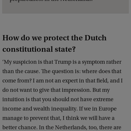
How do we protect the Dutch
constitutional state?
‘My suspicion is that Trump is a symptom rather
than the cause. The question is: where does that
come from? I am not an expert in that field, and I
do not want to give that impression. But my
intuition is that you should not have extreme
income and wealth inequality. If we in Europe
manage to prevent that, I think we will have a
better chance. In the Netherlands, too, there are