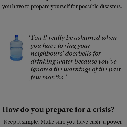
you have to prepare yourself for possible disasters.’
You'll really be ashamed when
C
you have to ring your
o
neighbours' doorbells for
p
drinking water because you've
y
ignored the warnings of the past
r
few months.
i
g
h
How do you prepare for a crisis?
t
:
‘Keep it simple. Make sure you have cash, a power