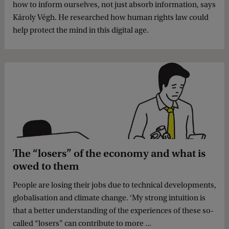
how to inform ourselves, not just absorb information, says
Károly Végh. He researched how human rights law could
help protect the mind in this digital age.
The “losers” of the economy and what is
owed to them
People are losing their jobs due to technical developments,
globalisation and climate change. ‘My strong intuition is
that a better understanding of the experiences of these so-
called “losers” can contribute to more ...