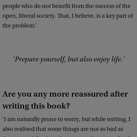
people who do not benefit from the success of the
open, liberal society. That, I believe, is a key part of
the problem.’
Prepare yourself, but also enjoy life.
Are you any more reassured after
writing this book?
‘I am naturally prone to worry, but while writing, I
also realised that some things are not as bad as