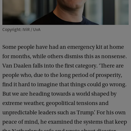
Copyright: IViR / UvA
Some people have had an emergency kit at home
for months, while others dismiss this as nonsense.
Van Daalen falls into the first category. ‘There are
people who, due to the long period of prosperity,
find it hard to imagine that things could go wrong.
But we are heading towards a world shaped by
extreme weather, geopolitical tensions and
unpredictable leaders such as Trump.’ For his own
peace of mind, he examined the systems that keep