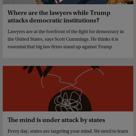
Where are the lawyers while Trump
attacks democratic institutions?
Lawyers are at the forefront of the fight for democracy in
the United States, says Scott Cummings. He thinks it is
essential that big law firms stand up against Trump
The mind is under attack by states
Every day, states are targeting your mind. We need to learn