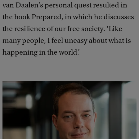
van Daalen's personal quest resulted in
the book Prepared, in which he discusses
the resilience of our free society. ‘Like
many people, I feel uneasy about what is
happening in the world.’