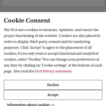
Cookie Consent
The UvA uses cookies to measure, optimise, and ensure the
proper functioning of the website. Cookies are also placed in
order to display third-party content and for marketing
purposes. Click 'Accept' to agree to the placement of all
Information for
cookies; if you only want to accept functional and analytical
cookies, select ‘Decline’. You can change your preferences at
Prospective Bachelor's students
Go to
any time by clicking on 'Cookie settings' at the bottom of each
Prospective Master's students
page. Also read the
UvA Privacy statement
.
Current students
Webmail
Contact
Staff
Academic Calendar
Decline
Journalists
Library
Contact and locations
Accept
Alumni
Vacancies
The UvA and social media
Employers
Information about cookies
Donate