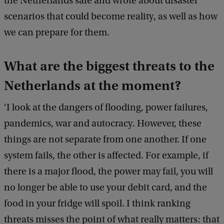
the Netherlands safe and wrote about disaster
scenarios that could become reality, as well as how
we can prepare for them.
What are the biggest threats to the
Netherlands at the moment?
‘I look at the dangers of flooding, power failures,
pandemics, war and autocracy. However, these
things are not separate from one another. If one
system fails, the other is affected. For example, if
there is a major flood, the power may fail, you will
no longer be able to use your debit card, and the
food in your fridge will spoil. I think ranking
threats misses the point of what really matters: that