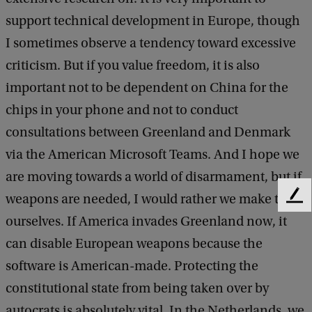
r
support technical development in Europe, though
i
I sometimes observe a tendency toward excessive
j
criticism. But if you value freedom, it is also
important not to be dependent on China for the
chips in your phone and not to conduct
consultations between Greenland and Denmark
via the American Microsoft Teams. And I hope we
are moving towards a world of disarmament, but if
weapons are needed, I would rather we make them
F
e
ourselves. If America invades Greenland now, it
e
can disable European weapons because the
d
b
software is American-made. Protecting the
a
constitutional state from being taken over by
c
autocrats is absolutely vital. In the Netherlands, we
k