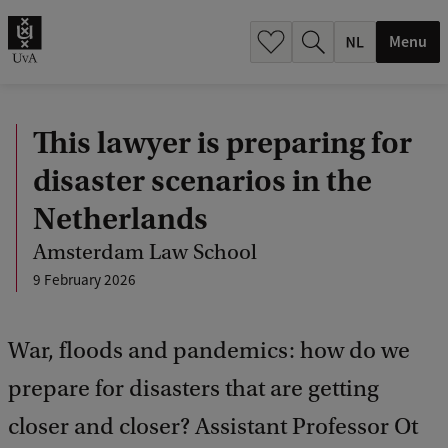
h
.
Menu
.
.
This lawyer is preparing for
disaster scenarios in the
Netherlands
Amsterdam Law School
9 February 2026
War, floods and pandemics: how do we
prepare for disasters that are getting
closer and closer? Assistant Professor Ot