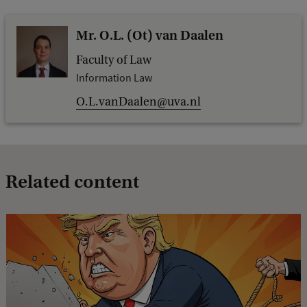
Mr. O.L. (Ot) van Daalen
Faculty of Law
Information Law
O.L.vanDaalen@uva.nl
Related content