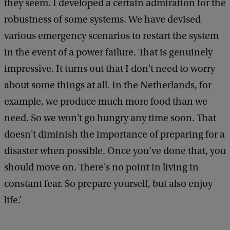
they seem. I developed a certain admiration for the
robustness of some systems. We have devised
various emergency scenarios to restart the system
in the event of a power failure. That is genuinely
impressive. It turns out that I don't need to worry
about some things at all. In the Netherlands, for
example, we produce much more food than we
need. So we won't go hungry any time soon. That
doesn't diminish the importance of preparing for a
disaster when possible. Once you’ve done that, you
should move on. There's no point in living in
constant fear. So prepare yourself, but also enjoy
life.’