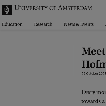
Education
Research
News & Events
Meet
Hof
29 October 202
Every mon
towards a 