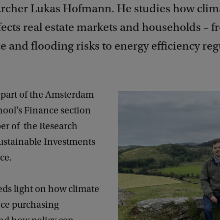
rcher Lukas Hofmann. He studies how clim
fects real estate markets and households – f
 and flooding risks to energy efficiency reg
part of the Amsterdam
hool's Finance section
r of the Research
Sustainable Investments
ce.
eds light on how climate
nce purchasing