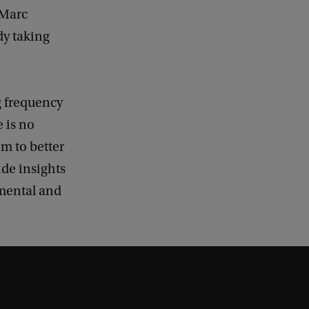
 Marc
dy taking
g frequency
 is no
im to better
ide insights
nmental and