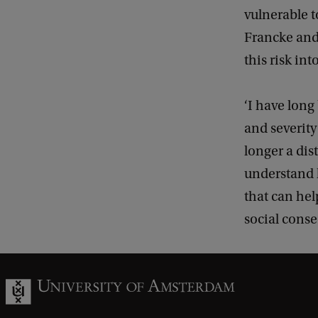
vulnerable t
Francke and
this risk in
‘I have lon
and severity
longer a dis
understand h
that can he
social conse