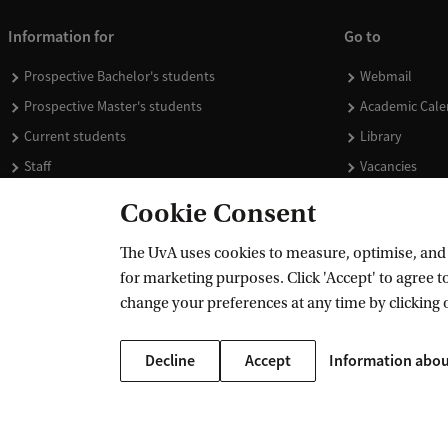
Information for
Go to
Prospective Bachelor's students
Webmail
Prospective Master's students
Academic Cale
Current students
Library
Staff
Vacancies
Journalists
Donate
Cookie Consent
Alumni
Merchandise
The UvA uses cookies to measure, optimise, and e
Employers
for marketing purposes. Click 'Accept' to agree to
External suppliers
change your preferences at any time by clicking 
Decline
Accept
Information abou
Copyright UvA 2026
About this site
Privacy
Cookie settings