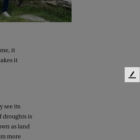
me, it
akes it
F
e
e
d
b
 see its
a
f droughts is
c
own as land
k
hem more