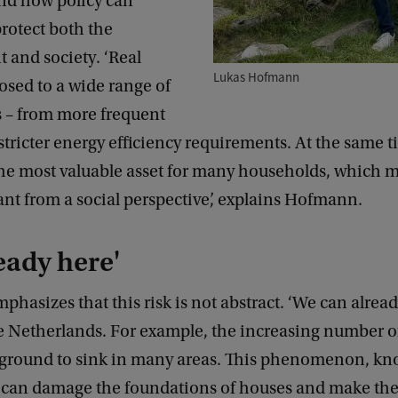
and how policy can
rotect both the
 and society. ‘Real
Lukas Hofmann
posed to a wide range of
s – from more frequent
stricter energy efficiency requirements. At the same ti
the most valuable asset for many households, which m
ant from a social perspective’, explains Hofmann.
ready here'
asizes that this risk is not abstract. ‘We can already
he Netherlands. For example, the increasing number o
 ground to sink in many areas. This phenomenon, kn
 can damage the foundations of houses and make t