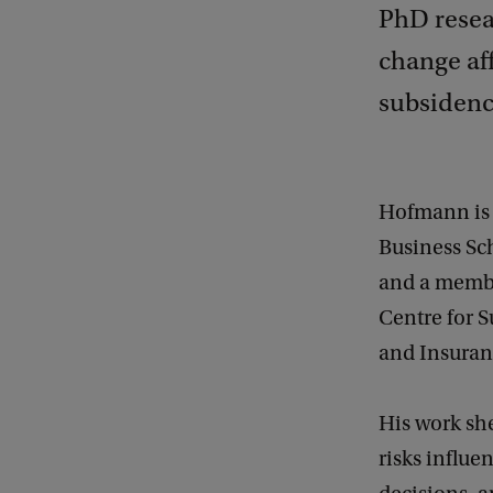
PhD resea
change af
subsidence
Hofmann is 
Business Sc
and a membe
Centre for 
and Insuran
His work sh
risks influe