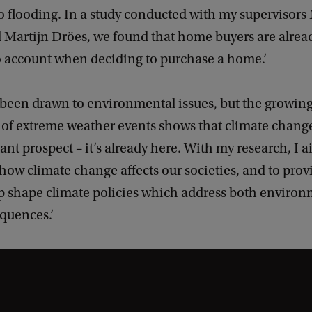
o flooding. In a study conducted with my supervisors
 Martijn Dröes, we found that home buyers are alrea
to account when deciding to purchase a home.’
g been drawn to environmental issues, but the growin
 of extreme weather events shows that climate change
tant prospect – it’s already here. With my research, I a
ow climate change affects our societies, and to prov
lp shape climate policies which address both enviro
quences.’