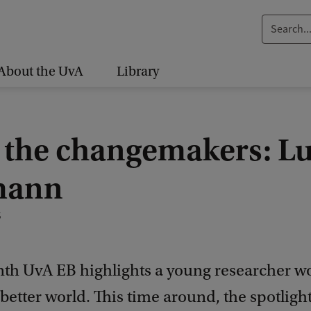
S
e
a
About the UvA
Library
r
c
h
 the changemakers: L
.
.
mann
.
5
th UvA EB highlights a young researcher w
better world. This time around, the spotlight