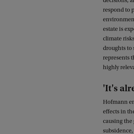
decisions, 
respond to p
environment
estate is ex
climate risk
droughts to 
represents 
highly relev
'It's al
Hofmann emph
effects in t
causing the
subsidence,