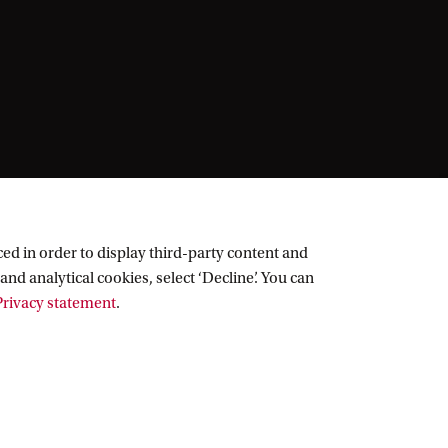
ed in order to display third-party content and
and analytical cookies, select ‘Decline’. You can
rivacy statement
.
Follow UvA on social media