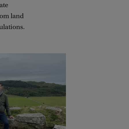
ate
rom land
ulations.