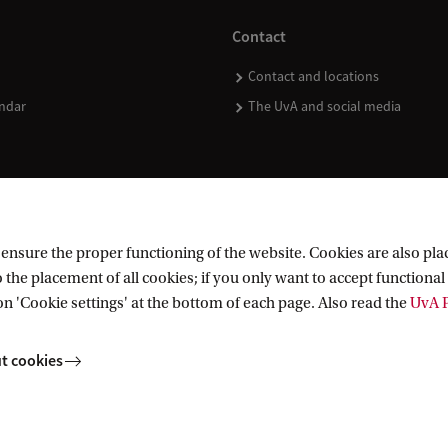
Contact
Contact and locations
ndar
The UvA and social media
nsure the proper functioning of the website. Cookies are also plac
 the placement of all cookies; if you only want to accept functional 
on 'Cookie settings' at the bottom of each page. Also read the
UvA P
t cookies