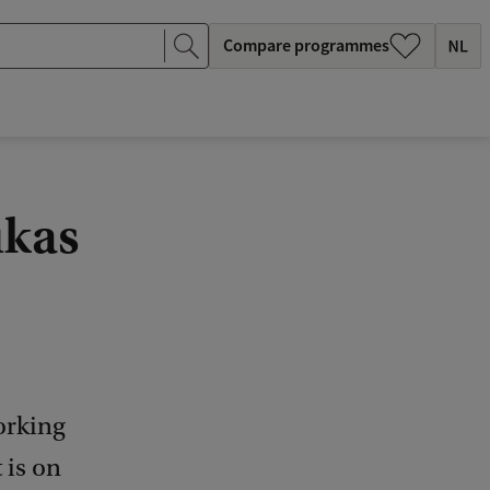
Compare programmes
ukas
orking
 is on