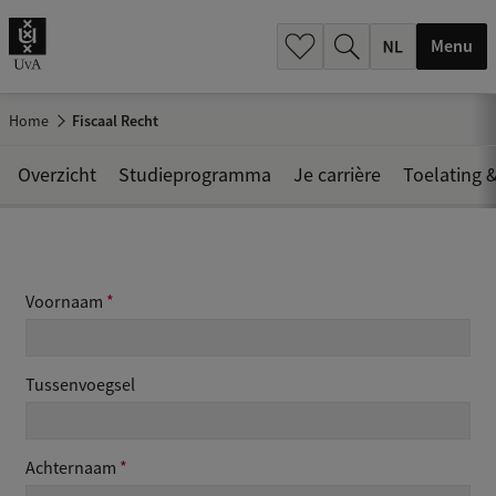
h
.
Menu
.
.
Home
Fiscaal Recht
Overzicht
Studieprogramma
Je carrière
Toelating &