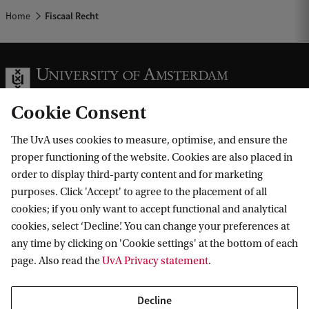
Home
Fiscaal Recht
Cookie Consent
The UvA uses cookies to measure, optimise, and ensure the
Information for
proper functioning of the website. Cookies are also placed in
order to display third-party content and for marketing
Prospective Bachelor's students
Go to
purposes. Click 'Accept' to agree to the placement of all
Prospective Master's students
cookies; if you only want to accept functional and analytical
Current students
Webmail
cookies, select ‘Decline’. You can change your preferences at
Contact
Staff
any time by clicking on 'Cookie settings' at the bottom of each
Academic Calendar
page. Also read the
UvA Privacy statement
.
Journalists
Library
Contact and locations
Alumni
Vacancies
The UvA and social media
Decline
Employers
Donate