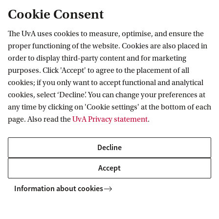
Cookie Consent
The consequence of this temporary reduction of
your gross salary is that you may receive a lower
The UvA uses cookies to measure, optimise, and ensure the
benefit in case of unemployment or disability
proper functioning of the website. Cookies are also placed in
during the period in which you have exchanged
order to display third-party content and for marketing
purposes. Click 'Accept' to agree to the placement of all
your gross salary. In certain cases, you may also
cookies; if you only want to accept functional and analytical
accrue less pension during that period. Upon
cookies, select ‘Decline’. You can change your preferences at
termination of employment, the employer may
any time by clicking on 'Cookie settings' at the bottom of each
page. Also read the
UvA Privacy statement
.
require you to repay a portion of the study costs
that have not yet been offset against your monthly
Decline
gross salary, resulting in the loss of your tax benefit
Accept
for that portion of the study costs if your new
employer does not wish to cover those costs.
Information about cookies
*For the work-related expenses scheme, the costs