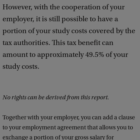
However, with the cooperation of your
employer, it is still possible to have a
portion of your study costs covered by the
tax authorities. This tax benefit can
amount to approximately 49.5% of your
study costs.
No rights can be derived from this report.
Together with your employer, you can add a clause
to your employment agreement that allows you to
exchange a portion of your gross salary for