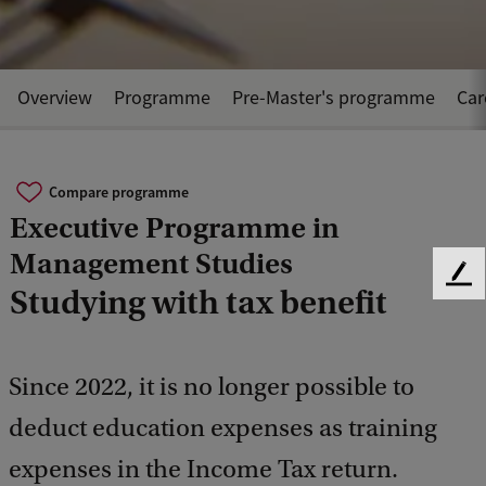
Overview
Programme
Pre-Master's programme
Car
Compare programme
Executive Programme in
Management Studies
F
Studying with tax benefit
e
e
d
b
Since 2022, it is no longer possible to
a
deduct education expenses as training
c
k
expenses in the Income Tax return.