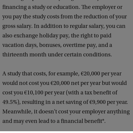
financing a study or education. The employer or
you pay the study costs from the reduction of your
gross salary. In addition to regular salary, you can
also exchange holiday pay, the right to paid
vacation days, bonuses, overtime pay, and a
thirteenth month under certain conditions.
A study that costs, for example, €20,000 per year
would not cost you €20,000 net per year but would
cost you €10,100 per year (with a tax benefit of
49.5%), resulting in a net saving of €9,900 per year.
Meanwhile, it doesn't cost your employer anything
and may even lead to a financial benefit*.