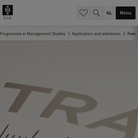
h
.
Menu
.
.
e Programme in Management Studies
Application and admission
Fees