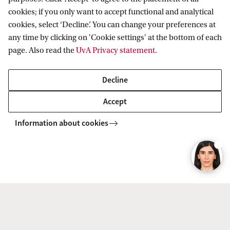
2. Check the entry requirements
cookies; if you only want to accept functional and analytical
(September 2026 intake)
cookies, select ‘Decline’. You can change your preferences at
any time by clicking on 'Cookie settings' at the bottom of each
3. Register in Studielink
page. Also read the
UvA Privacy statement
.
4. Check your personal enrolment
Decline
checklist in SIS
Accept
5. Submit your online application in
Information about cookies
Embark
6. Pay the tuition fee (after admission)
7. Arrange practical matters