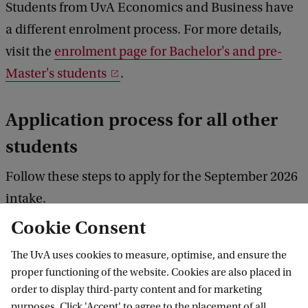
Students from UvA Economics and Business have
a different enrolment process. For more details,
visit the
enrolment page for Bachelor's and pre-
Master's students
.
Application process for all other
students
Follow these steps to apply for the September 2026
intake.
Cookie Consent
The UvA uses cookies to measure, optimise, and ensure the
1. Follow the deadlines
proper functioning of the website. Cookies are also placed in
order to display third-party content and for marketing
purposes. Click 'Accept' to agree to the placement of all