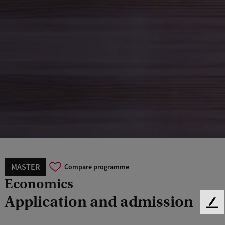
MASTER
Compare programme
Economics
Application and admission
F
e