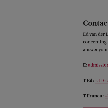
Contact
Ed van der L
concerning 
answer your 
E:
admissio
T Ed:
+31 6 
T Franca:
+