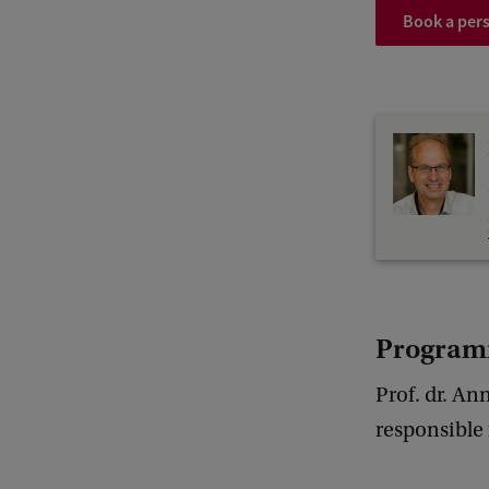
Book a pers
Program
Prof. dr. An
responsible 