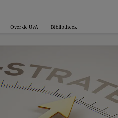
Over de UvA
Bibliotheek