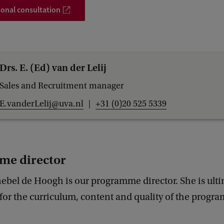
onal consultation
Drs. E. (Ed) van der Lelij
Sales and Recruitment manager
E.vanderLelij@uva.nl
+31 (0)20 525 5339
me director
nebel de Hoogh is our programme director. She is ult
for the curriculum, content and quality of the progr