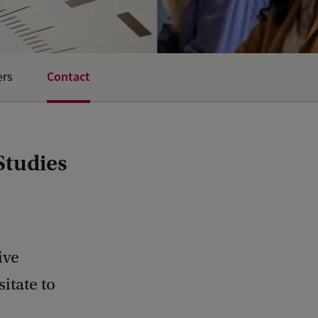
Contact
ers
Studies
ive
itate to