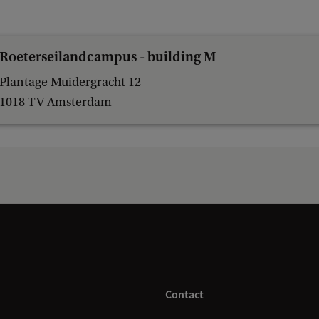
Roeterseilandcampus - building M
Plantage Muidergracht 12
1018 TV Amsterdam
Contact