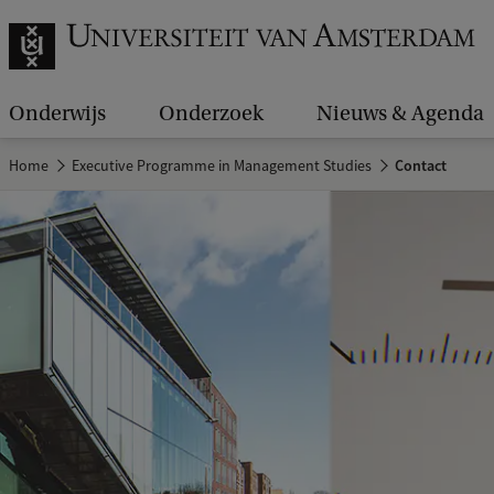
Onderwijs
Onderzoek
Nieuws & Agenda
Home
Executive Programme in Management Studies
Contact