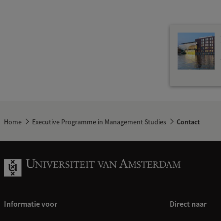
Home
Executive Programme in Management Studies
Contact
Informatie voor
Direct naar