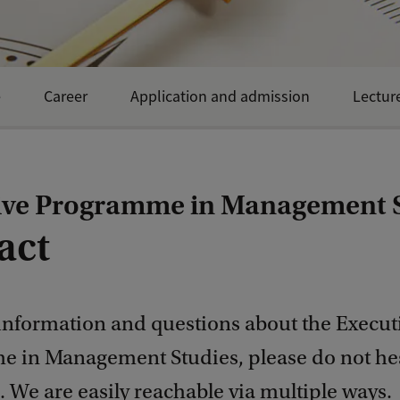
e
Career
Application and admission
Lectur
ive Programme in Management 
act
information and questions about the Execut
 in Management Studies, please do not hes
. We are easily reachable via multiple ways.