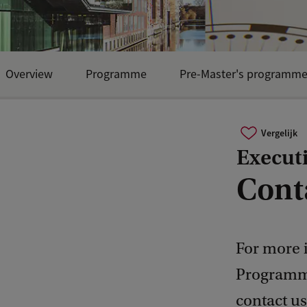
Overview
Programme
Pre-Master's programm
Vergelijk
Execut
Cont
For more 
Programme
contact us