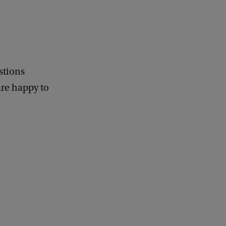
stions
re happy to