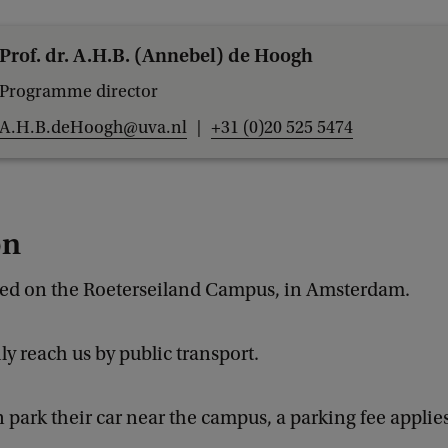
Prof. dr. A.H.B. (Annebel) de Hoogh
Programme director
A.H.B.deHoogh@uva.nl
+31 (0)20 525 5474
on
ted on the Roeterseiland Campus, in Amsterdam.
ly reach us by public transport.
 park their car near the campus, a parking fee applies