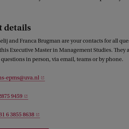
 details
elij and Franca Brugman are your contacts for all que
this Executive Master in Management Studies. They a
questions in person, via email, teams or by phone.
ns-epms@uva.nl
2875 9459
31 6 3855 8638