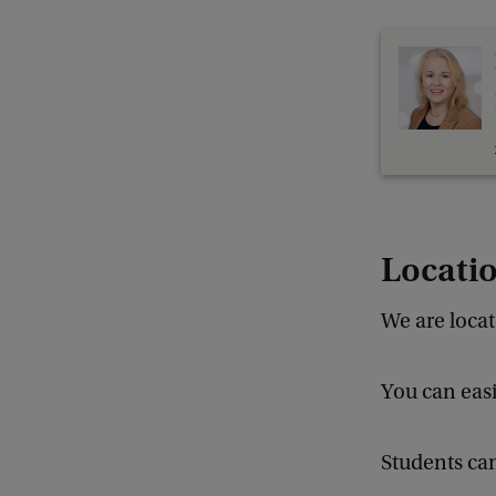
Locati
We are loca
You can easi
Students can