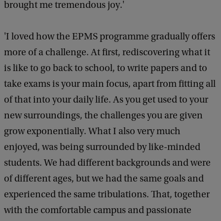
brought me tremendous joy.'
'I loved how the EPMS programme gradually offers
more of a challenge. At first, rediscovering what it
is like to go back to school, to write papers and to
take exams is your main focus, apart from fitting all
of that into your daily life. As you get used to your
new surroundings, the challenges you are given
grow exponentially. What I also very much
enjoyed, was being surrounded by like-minded
students. We had different backgrounds and were
of different ages, but we had the same goals and
experienced the same tribulations. That, together
with the comfortable campus and passionate