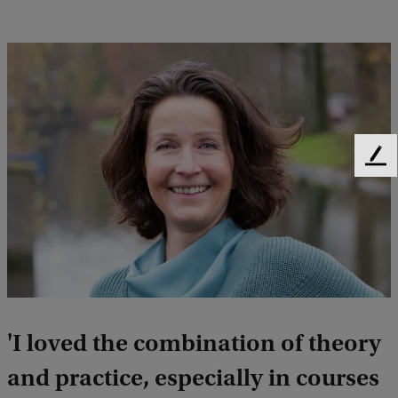
F
e
e
d
b
a
c
k
'I loved the combination of theory
and practice, especially in courses