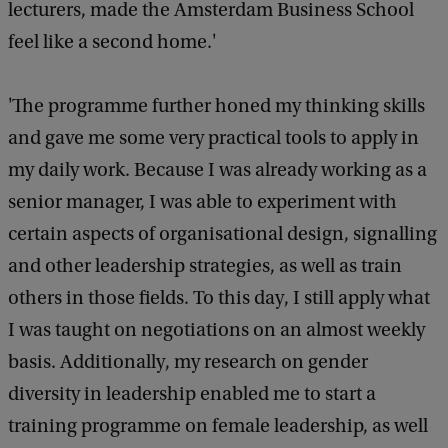
lecturers, made the Amsterdam Business School
feel like a second home.'
'The programme further honed my thinking skills
and gave me some very practical tools to apply in
my daily work. Because I was already working as a
senior manager, I was able to experiment with
certain aspects of organisational design, signalling
and other leadership strategies, as well as train
others in those fields. To this day, I still apply what
I was taught on negotiations on an almost weekly
basis. Additionally, my research on gender
diversity in leadership enabled me to start a
training programme on female leadership, as well