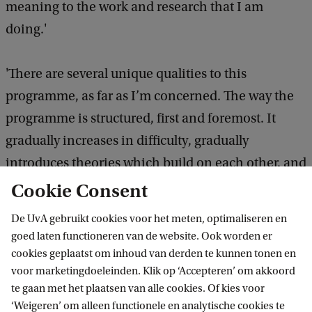
meaning to the work and research that I am
doing.'
'There are several unique qualities to this
programme, as far as I’m concerned. The way the
programme is structured, first and foremost. It
gradually increases in difficulty, gradually
introduces theories which build on each other, and
the electives enable you to shape the programme
Cookie Consent
in such a way that it fits your individual needs.
De UvA gebruikt cookies voor het meten, optimaliseren en
Also, practically, the location of the Roeterseiland
goed laten functioneren van de website. Ook worden er
Campus is a plus, not only because it is easily
cookies geplaatst om inhoud van derden te kunnen tonen en
voor marketingdoeleinden. Klik op ‘Accepteren’ om akkoord
accessible, but also because it is located in a
te gaan met het plaatsen van alle cookies. Of kies voor
vibrant part of Amsterdam. Furthermore, the
‘Weigeren’ om alleen functionele en analytische cookies te