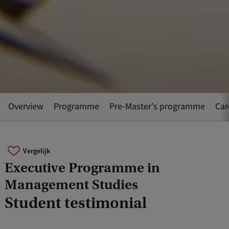
Overview
Programme
Pre-Master's programme
Car
Vergelijk
Executive Programme in
Management Studies
Student testimonial