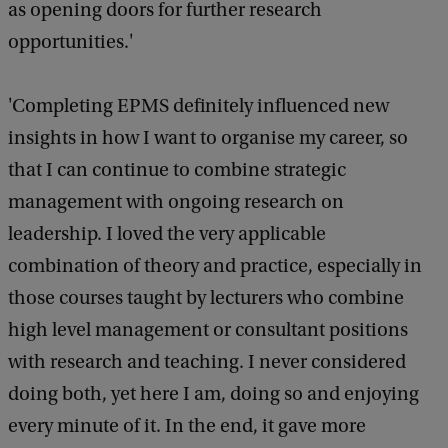
as opening doors for further research
opportunities.'
'Completing EPMS definitely influenced new
insights in how I want to organise my career, so
that I can continue to combine strategic
management with ongoing research on
leadership. I loved the very applicable
combination of theory and practice, especially in
those courses taught by lecturers who combine
high level management or consultant positions
with research and teaching. I never considered
doing both, yet here I am, doing so and enjoying
every minute of it. In the end, it gave more