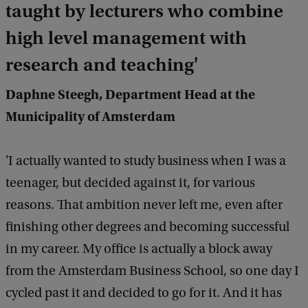
taught by lecturers who combine
high level management with
research and teaching'
Daphne Steegh, Department Head at the
Municipality of Amsterdam
'I actually wanted to study business when I was a
teenager, but decided against it, for various
reasons. That ambition never left me, even after
finishing other degrees and becoming successful
in my career. My office is actually a block away
from the Amsterdam Business School, so one day I
cycled past it and decided to go for it. And it has