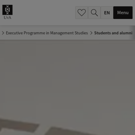
.
.
Menu
Executive Programme in Management Studies
Students and alumni