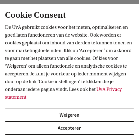
m
p
Cookie Consent
Explore other tracks in the
a
De UvA gebruikt cookies voor het meten, optimaliseren en
r
Master's Accountancy and Control
goed laten functioneren van de website. Ook worden er
e
cookies geplaatst om inhoud van derden te kunnen tonen en
The Master's in Accountancy and Control offers 3
o
voor marketingdoeleinden. Klik op ‘Accepteren’ om akkoord
tracks: Accounting, Control and Financial
te gaan met het plaatsen van alle cookies. Of kies voor
u
‘Weigeren’ om alleen functionele en analytische cookies te
Management. Interested in a different
r
accepteren. Je kunt je voorkeur op ieder moment wijzigen
specialisation? Explore the other tracks below or
p
door op de link ‘Cookie instellingen’ te klikken die je
compare all 3 on the Master’s overview page.
r
onderaan iedere pagina vindt. Lees ook het
UvA Privacy
statement
.
o
Take a look at the Control track
g
Weigeren
Take a look at the Financial Management track
r
Accepteren
a
Compare the 3 tracks on the Master's overview page