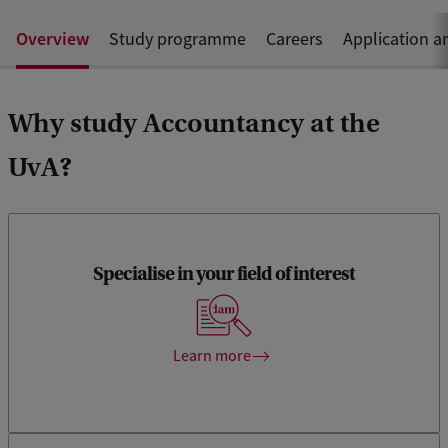
Overview
Study programme
Careers
Application a
Why study Accountancy at the
UvA?
Specialise in your field of interest
Choose from 2 specialisation tracks and challenging
electives.
Learn more