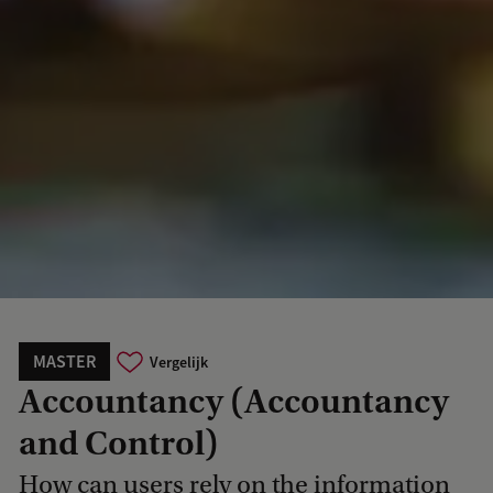
MASTER
Vergelijk
Accountancy (Accountancy
and Control)
How can users rely on the information