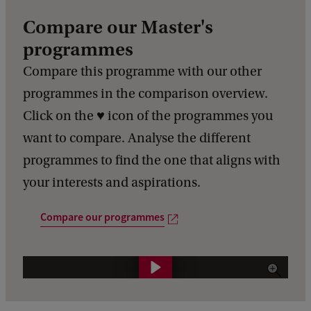
Compare our Master's
programmes
Compare this programme with our other
programmes in the comparison overview.
Click on the ♥️ icon of the programmes you
want to compare. Analyse the different
programmes to find the one that aligns with
your interests and aspirations.
Compare our programmes
C
o