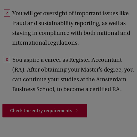
You will get oversight of important issues like
fraud and sustainability reporting, as well as
staying in compliance with both national and
international regulations.
You aspire a career as Register Accountant
(RA). After obtaining your Master's degree, you
can continue your studies at the Amsterdam
Business School, to become a certified RA.
Check the entry requirements