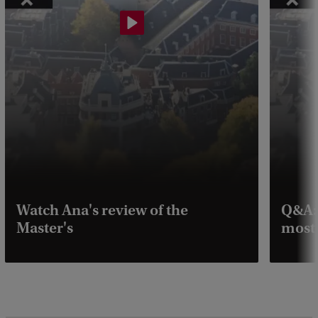
Watch Ana's review of the
Q&A: 
Master's
most 