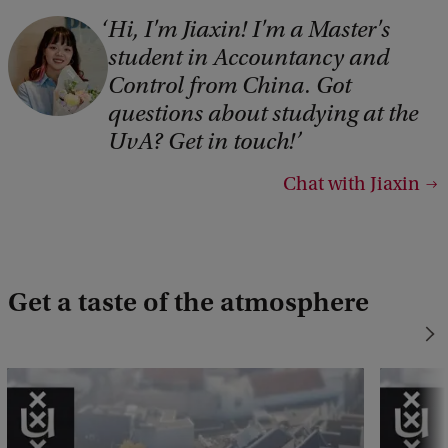
Hi, I'm Jiaxin! I'm a Master's
student in Accountancy and
Control from China. Got
questions about studying at the
UvA? Get in touch!
Chat with Jiaxin
Get a taste of the atmosphere