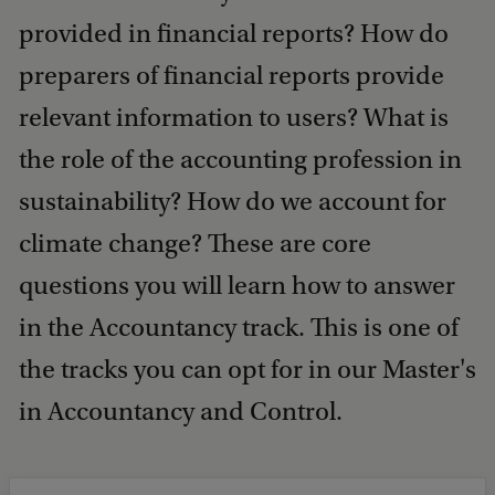
provided in financial reports? How do
preparers of financial reports provide
relevant information to users? What is
the role of the accounting profession in
sustainability? How do we account for
climate change? These are core
questions you will learn how to answer
in the Accountancy track. This is one of
the tracks you can opt for in our Master's
in Accountancy and Control.