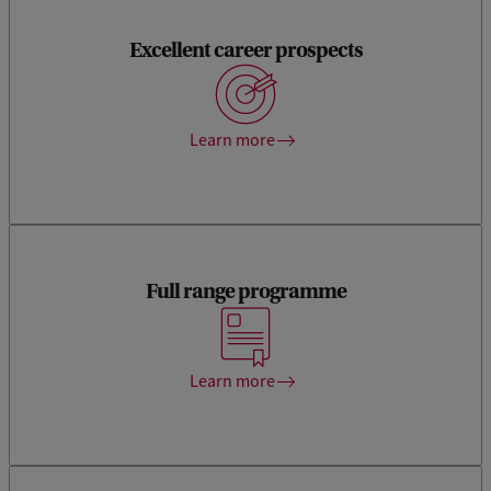
Excellent career prospects
You will have an excellent job prospect at wide variety of
commercial and non-profit organisations, such as the
Financial Markets Authority and the Dutch Central Bank.
Learn more
Full range programme
We offer a pre-Master’s, a Master’s and a post-Master’s
programme in the field of Accountancy and Control.
Learn more