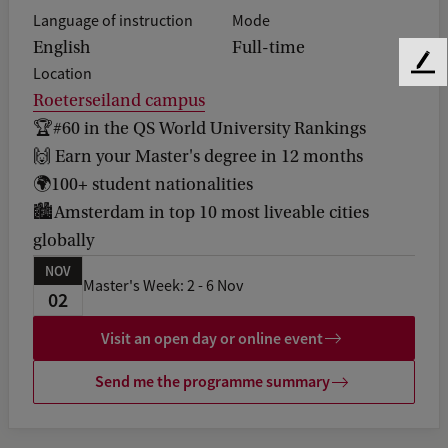
Language of instruction
Mode
English
Full-time
F
Location
e
Roeterseiland campus
e
🏆#60 in the QS World University Rankings
d
🙌 Earn your Master's degree in 12 months
b
a
🌍100+ student nationalities
c
🏙️Amsterdam in top 10 most liveable cities
k
globally
NOV
Master's Week: 2 - 6 Nov
02
Visit an open day or online event
Send me the programme summary