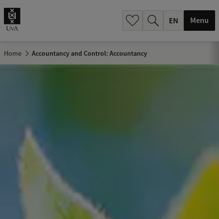
.
.
Menu
Home
Accountancy and Control: Accountancy