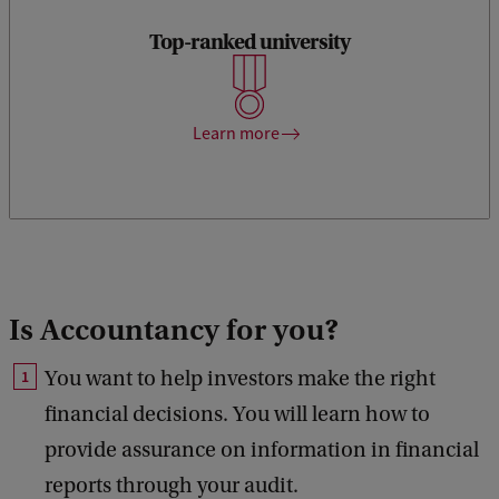
Top-ranked university
The Amsterdam Business School belongs to the 1% of
Business Schools in the world to hold the prestigious Triple
Crown accreditation.
Learn more
Is Accountancy for you?
You want to help investors make the right
financial decisions. You will learn how to
provide assurance on information in financial
reports through your audit.