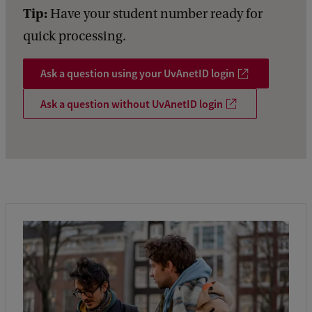
Tip:
Have your student number ready for
quick processing.
Ask a question using your UvAnetID login
Ask a question without UvAnetID login