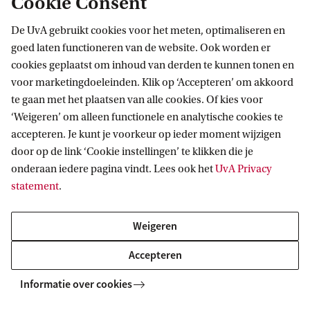
Cookie Consent
De UvA gebruikt cookies voor het meten, optimaliseren en
goed laten functioneren van de website. Ook worden er
cookies geplaatst om inhoud van derden te kunnen tonen en
voor marketingdoeleinden. Klik op ‘Accepteren’ om akkoord
te gaan met het plaatsen van alle cookies. Of kies voor
More contact
‘Weigeren’ om alleen functionele en analytische cookies te
accepteren. Je kunt je voorkeur op ieder moment wijzigen
door op de link ‘Cookie instellingen’ te klikken die je
onderaan iedere pagina vindt. Lees ook het
UvA Privacy
statement
.
Weigeren
Accepteren
Informatie over cookies
Live Campus Tour