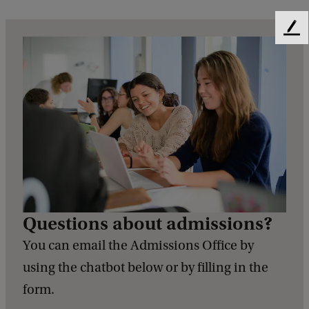
F
e
e
d
b
a
c
k
Questions about admissions?
You can email the Admissions Office by
using the chatbot below or by filling in the
form.