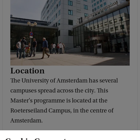
Location
The University of Amsterdam has several
campuses spread across the city. This
Master's programme is located at the
Roeterseiland Campus, in the centre of
Amsterdam.
Address and route