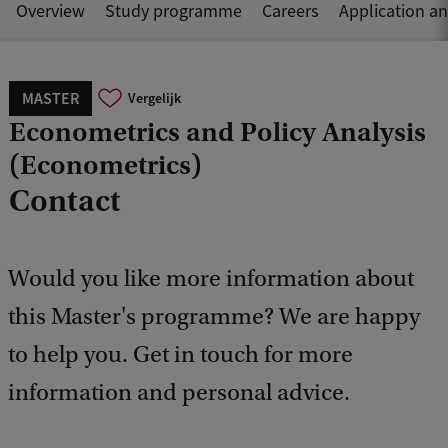
Overview
Study programme
Careers
Application a
MASTER
Vergelijk
Econometrics and Policy Analysis
(Econometrics)
Contact
Would you like more information about
this Master's programme? We are happy
to help you. Get in touch for more
information and personal advice.