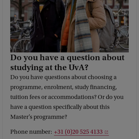
Do you have a question about
studying at the UvA?
Do you have questions about choosing a
programme, enrolment, study financing,
tuition fees or accommodations? Or do you
have a question specifically about this
Master’s programme?
Phone number:
+31 (0)20 525 4133