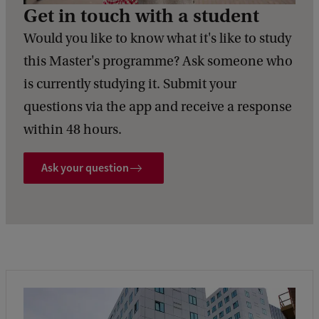
Get in touch with a student
Would you like to know what it's like to study
this Master's programme? Ask someone who
is currently studying it. Submit your
questions via the app and receive a response
within 48 hours.
Ask your question