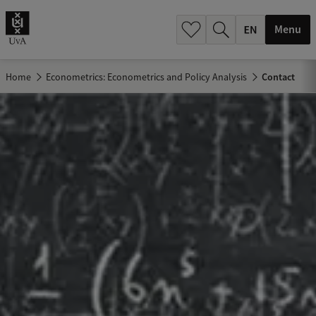
.
.
Menu
Home
Econometrics: Econometrics and Policy Analysis
Contact