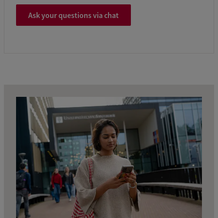
Ask your questions via chat