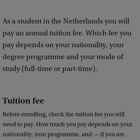
a
c
k
As a student in the Netherlands you will
pay an annual tuition fee. Which fee you
pay depends on your nationality, your
degree programme and your mode of
study (full-time or part-time).
Tuition fee
Before enrolling, check the tuition fee you will
need to pay. How much you pay depends on your
nationality, your programme, and — if you are