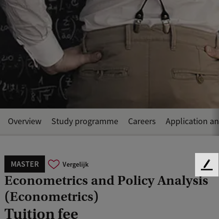
Overview
Study programme
Careers
Application a
MASTER
Vergelijk
F
Econometrics and Policy Analysis
e
e
(Econometrics)
d
Tuition fee
b