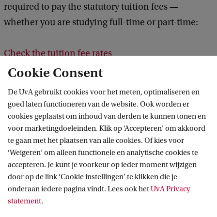
required to pay the statutory tuition fees —
whether you are studying full-time or part-time:
Check the tuition fee rates
Cookie Consent
Other Study Costs
De UvA gebruikt cookies voor het meten, optimaliseren en
In addition to tuition fees, you will incur expenses
goed laten functioneren van de website. Ook worden er
cookies geplaatst om inhoud van derden te kunnen tonen en
for books, excursions, a laptop, and other study
voor marketingdoeleinden. Klik op ‘Accepteren’ om akkoord
materials. Also, take into account other costs, such
te gaan met het plaatsen van alle cookies. Of kies voor
as food, public transport, and accommodation if
‘Weigeren’ om alleen functionele en analytische cookies te
you plan to live in student housing.
accepteren. Je kunt je voorkeur op ieder moment wijzigen
door op de link ‘Cookie instellingen’ te klikken die je
onderaan iedere pagina vindt. Lees ook het
UvA Privacy
More information about costs
statement
.