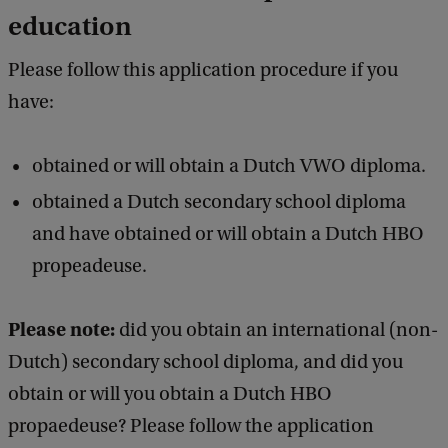
education
Please follow this application procedure if you
have:
obtained or will obtain a Dutch VWO diploma.
obtained a Dutch secondary school diploma
and have obtained or will obtain a Dutch HBO
propeadeuse.
Please note:
did you obtain an international (non-
Dutch) secondary school diploma, and did you
obtain or will you obtain a Dutch HBO
propaedeuse? Please follow the application