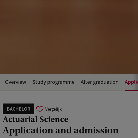
Appli
Overview
Study programme
After graduation
BACHELOR
Vergelijk
Actuarial Science
Application and admission