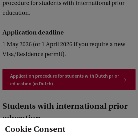
procedure for students with international prior
education.
Application deadline
1 May 2026 (or 1 April 2026 if you require a new
Visa/Residence permit).
Application procedure for students with Dutch prior
education (in Dutch)
Students with international prior
education
Cookie Consent
Please follow this application procedure if you