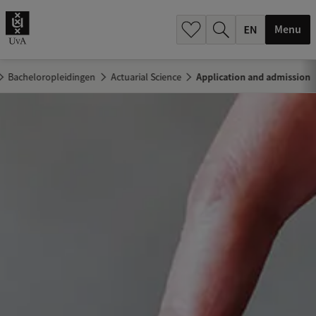
.
.
Menu
Bacheloropleidingen
Actuarial Science
Application and admission