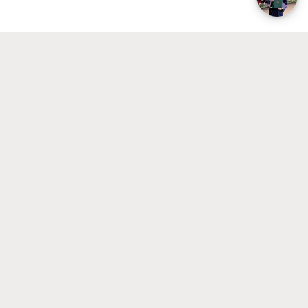
2026
If you require a Visa or would like to
1 April
apply for UvA Housing
2026
For EU/EEA students with an international
(non-Dutch) degree
If you would like to apply for UvA
1 April
Housing
2026
If you do not want to apply for UvA
1 May
Housing
2026