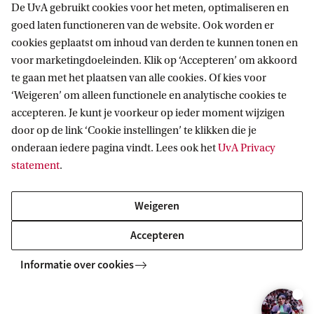
have:
De UvA gebruikt cookies voor het meten, optimaliseren en
goed laten functioneren van de website. Ook worden er
cookies geplaatst om inhoud van derden te kunnen tonen en
obtained or will obtain an international (non-
voor marketingdoeleinden. Klik op ‘Accepteren’ om akkoord
Dutch) diploma or degree (including an
te gaan met het plaatsen van alle cookies. Of kies voor
‘Weigeren’ om alleen functionele en analytische cookies te
International Baccalaureate).
accepteren. Je kunt je voorkeur op ieder moment wijzigen
obtained an international (non-Dutch)
door op de link ‘Cookie instellingen’ te klikken die je
secondary school diploma and have obtained or
onderaan iedere pagina vindt. Lees ook het
UvA Privacy
statement
.
will obtain a Dutch HBO propaedeuse.
Weigeren
Application deadline
Accepteren
For non-EU/EEA students with an international
(non-Dutch) degree
Informatie over cookies
If you are applying for a scholarship
1 March