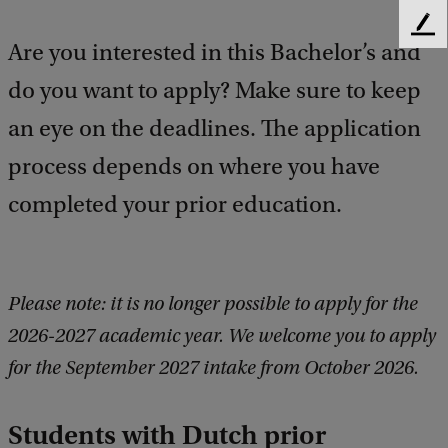
F
Are you interested in this Bachelor’s and
e
e
do you want to apply? Make sure to keep
d
b
an eye on the deadlines. The application
a
process depends on where you have
c
k
completed your prior education.
Please note: it is no longer possible to apply for the
2026-2027 academic year. We welcome you to apply
for the September 2027 intake from October 2026.
Students with Dutch prior