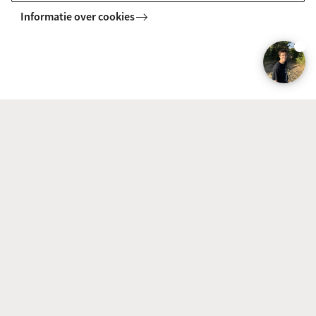
Business Analytics
Informatie over cookies
Combine data science and (business) economic
knowledge. Learn how to help organisations use big data
to improve performance. A profession that is in rapidly-
growing demand on the job market.
BACHELOR
Vergelijk
Politics, Psychology, Law and Economics
(PPLE)
Only PPLE College combines the subjects of politics,