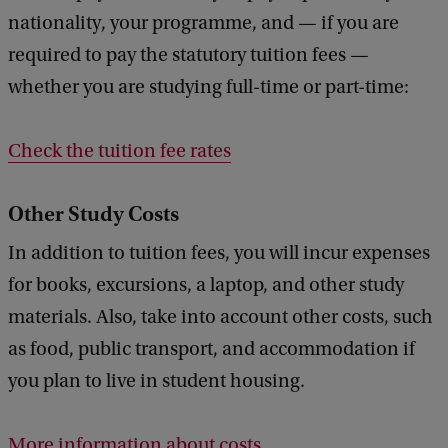
k
nationality, your programme, and — if you are
required to pay the statutory tuition fees —
whether you are studying full-time or part-time:
Check the tuition fee rates
Other Study Costs
In addition to tuition fees, you will incur expenses
for books, excursions, a laptop, and other study
materials. Also, take into account other costs, such
as food, public transport, and accommodation if
you plan to live in student housing.
More information about costs