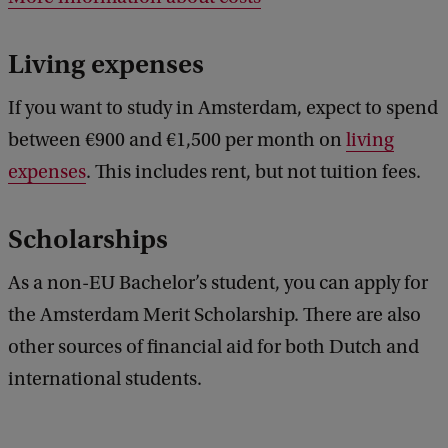
Living expenses
If you want to study in Amsterdam, expect to spend
between €900 and €1,500 per month on
living
expenses
. This includes rent, but not tuition fees.
Scholarships
As a non-EU Bachelor’s student, you can apply for
the Amsterdam Merit Scholarship. There are also
other sources of financial aid for both Dutch and
international students.