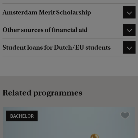
Amsterdam Merit Scholarship
Other sources of financial aid
Student loans for Dutch/EU students
Related programmes
BACHELOR
Vergelijk