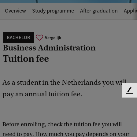
Overview
Study programme
After graduation
Appli
BACHELOR
Vergelijk
Business Administration
Tuition fee
As a student in the Netherlands you will
pay an annual tuition fee.
F
e
e
d
b
Before enrolling, check the tuition fee you will
a
c
need to pay. How much you pay depends on your