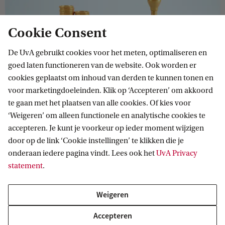
Cookie Consent
Economics and Business Economics
De UvA gebruikt cookies voor het meten, optimaliseren en
Economics and Business Economics is a very broad
goed laten functioneren van de website. Ook worden er
programme. Learn to think critically about current,
cookies geplaatst om inhoud van derden te kunnen tonen en
relevant economic issues. Gain insight into how
voor marketingdoeleinden. Klik op ‘Accepteren’ om akkoord
companies are organised and how they operate in their
te gaan met het plaatsen van alle cookies. Of kies voor
economic context.
‘Weigeren’ om alleen functionele en analytische cookies te
accepteren. Je kunt je voorkeur op ieder moment wijzigen
door op de link ‘Cookie instellingen’ te klikken die je
onderaan iedere pagina vindt. Lees ook het
UvA Privacy
BACHELOR
Vergelijk
statement
.
Weigeren
Accepteren