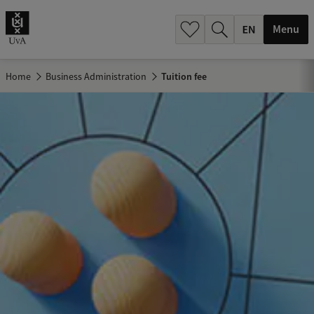
.
.
Menu
Home
Business Administration
Tuition fee