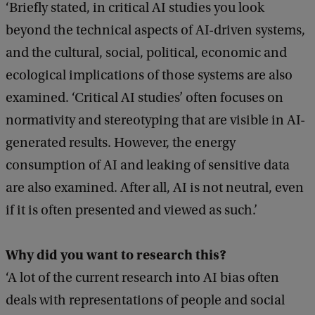
‘Briefly stated, in critical AI studies you look
beyond the technical aspects of AI-driven systems,
and the cultural, social, political, economic and
ecological implications of those systems are also
examined. ‘Critical AI studies’ often focuses on
normativity and stereotyping that are visible in AI-
generated results. However, the energy
consumption of AI and leaking of sensitive data
are also examined. After all, AI is not neutral, even
if it is often presented and viewed as such.’
Why did you want to research this?
‘A lot of the current research into AI bias often
deals with representations of people and social