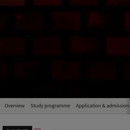
Overview
Study programme
Application & admission