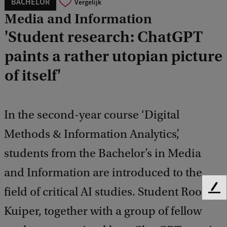
BACHELOR
Vergelijk
Media and Information
'Student research: ChatGPT
paints a rather utopian picture
of itself'
In the second-year course ‘Digital
Methods & Information Analytics’,
students from the Bachelor’s in Media
and Information are introduced to the
field of critical AI studies. Student Roos
F
e
Kuiper, together with a group of fellow
e
d