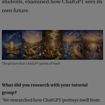
students, examined how ChatGPT sees its
b
own future.
a
c
k
The picture that ChatGPT paints of itself
What did you research with your tutorial
group
?
‘We researched how ChatGPT portrays itself from