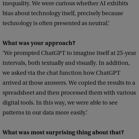
inequality. We were curious whether AI exhibits
bias about technology itself, precisely because
technology is often presented as neutral.’
What was your approach?
‘We prompted ChatGPT to imagine itself at 25-year
intervals, both textually and visually. In addition,
we asked via the chat function how ChatGPT
arrived at those answers. We copied the results to a
spreadsheet and then processed them with various
digital tools. In this way, we were able to see
patterns in our data more easily.’
What was most surprising thing about that?