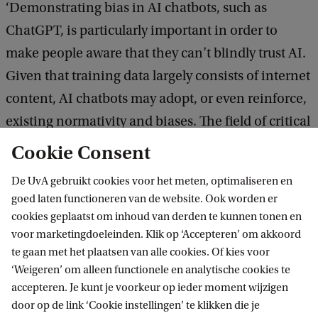
‘Demonstrating bias in AI chatbots, such as
ChatGPT, is particularly important in order to
make people aware that they can’t blindly trust AI.
Given that training data largely consists of internet
content, AI chatbots may adopt, or even reinforce,
existing normativity and biases. The field of critical
AI studies in general is of major importance
Cookie Consent
because AI-driven systems are becoming
De UvA gebruikt cookies voor het meten, optimaliseren en
increasingly prominent, and exerting more and
goed laten functioneren van de website. Ook worden er
more influence on our society. For example, facial
cookies geplaatst om inhoud van derden te kunnen tonen en
recognition and risk assessment software are used
voor marketingdoeleinden. Klik op ‘Accepteren’ om akkoord
te gaan met het plaatsen van alle cookies. Of kies voor
internationally by police and judicial authorities.
‘Weigeren’ om alleen functionele en analytische cookies te
Bias or stereotyping in these systems may have
accepteren. Je kunt je voorkeur op ieder moment wijzigen
major consequences at both individual and
door op de link ‘Cookie instellingen’ te klikken die je