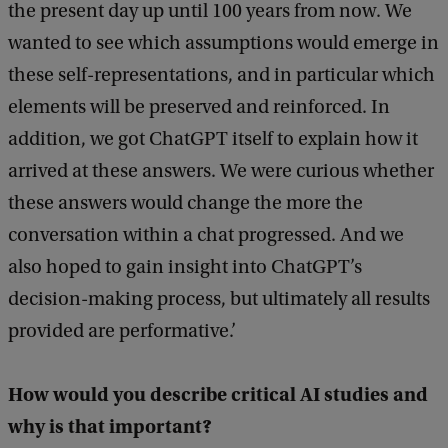
the present day up until 100 years from now. We
wanted to see which assumptions would emerge in
these self-representations, and in particular which
elements will be preserved and reinforced. In
addition, we got ChatGPT itself to explain how it
arrived at these answers. We were curious whether
these answers would change the more the
conversation within a chat progressed. And we
also hoped to gain insight into ChatGPT’s
decision-making process, but ultimately all results
provided are performative.’
How would you describe critical AI studies and
why is that important?