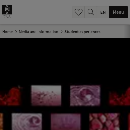
.
.
Menu
Home
Media and Information
Student experiences