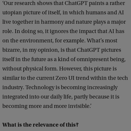
‘Our research shows that ChatGPT paints a rather
utopian picture of itself, in which humans and AI
live together in harmony and nature plays a major
role. In doing so, it ignores the impact that AI has
on the environment, for example. What’s most
bizarre, in my opinion, is that ChatGPT pictures
itself in the future as a kind of omnipresent being,
without physical form. However, this picture is
similar to the current Zero UI trend within the tech
industry. Technology is becoming increasingly
integrated into our daily life, partly because it is
becoming more and more invisible.’
What is the relevance of this?