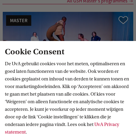
All GSH Master's programmes
MASTER
Vergelijk
Cookie Consent
De UvA gebruikt cookies voor het meten, optimaliseren en
Theatre Studies (Arts and Culture)
goed laten functioneren van de website. Ook worden er
cookies geplaatst om inhoud van derden te kunnen tonen en
voor marketingdoeleinden. Klik op ‘Accepteren’ om akkoord
te gaan met het plaatsen van alle cookies. Of kies voor
MASTER
Vergelijk
‘Weigeren’ om alleen functionele en analytische cookies te
accepteren. Je kunt je voorkeur op ieder moment wijzigen
door op de link ‘Cookie instellingen’ te klikken die je
onderaan iedere pagina vindt. Lees ook het
UvA Privacy
statement
.