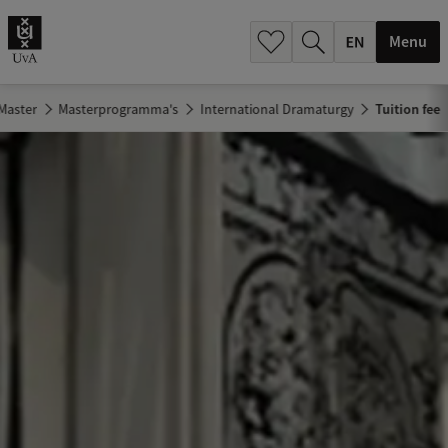
.
.
Menu
Master
Masterprogramma's
International Dramaturgy
Tuition fee