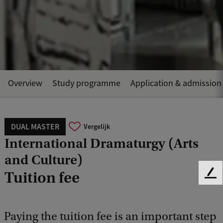
Overview
Study programme
Application & admission
DUAL MASTER
Vergelijk
International Dramaturgy (Arts
and Culture)
Tuition fee
F
e
e
d
Paying the tuition fee is an important step
b