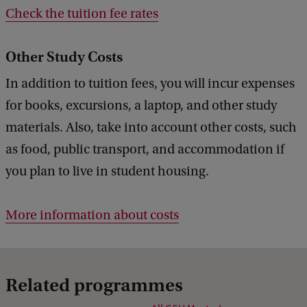
Check the tuition fee rates
Other Study Costs
In addition to tuition fees, you will incur expenses
for books, excursions, a laptop, and other study
materials. Also, take into account other costs, such
as food, public transport, and accommodation if
you plan to live in student housing.
More information about costs
Related programmes