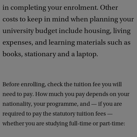
a
in completing your enrolment. Other
c
costs to keep in mind when planning your
k
university budget include housing, living
expenses, and learning materials such as
books, stationary and a laptop.
Before enrolling, check the tuition fee you will
need to pay. How much you pay depends on your
nationality, your programme, and — if you are
required to pay the statutory tuition fees —
whether you are studying full-time or part-time: