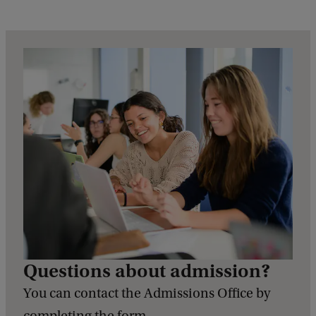
e
d
b
a
c
k
Questions about admission?
You can contact the Admissions Office by