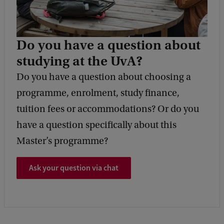
Do you have a question about
studying at the UvA?
Do you have a question about choosing a
programme, enrolment, study finance,
tuition fees or accommodations? Or do you
have a question specifically about this
Master’s programme?
Ask your question via chat