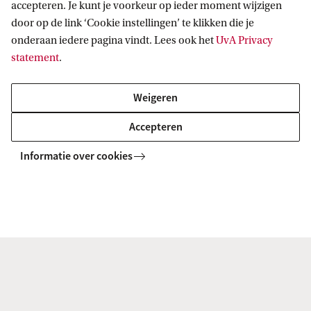
accepteren. Je kunt je voorkeur op ieder moment wijzigen
door op de link ‘Cookie instellingen’ te klikken die je
onderaan iedere pagina vindt. Lees ook het
UvA Privacy
statement
.
Visit the Education Desk
Weigeren
Ask your questions to our staff at the Education Desk. Visit
Accepteren
us in Building B on the seventh floor of the Roeterseiland
campus, or give us a call at #31 20 525 3777.
Informatie over cookies
Visit the education desk