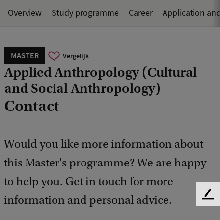
Overview
Study programme
Career
Application an
MASTER
Vergelijk
Applied Anthropology (Cultural
and Social Anthropology)
Contact
Would you like more information about
this Master's programme? We are happy
to help you. Get in touch for more
information and personal advice.
F
e