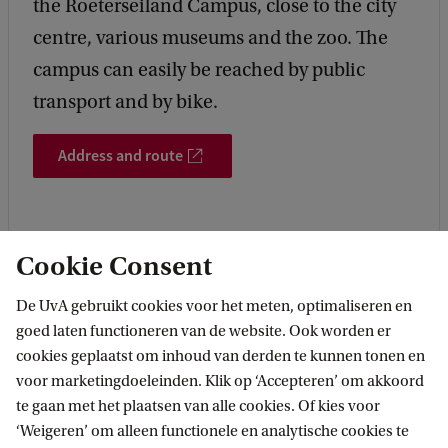
the Roeterseiland Campus, close to the city
centre, various museums and the zoo. The
campus can easily be reached by public
transport and by bike.
Address and route
Cookie Consent
De UvA gebruikt cookies voor het meten, optimaliseren en
More contact
goed laten functioneren van de website. Ook worden er
cookies geplaatst om inhoud van derden te kunnen tonen en
voor marketingdoeleinden. Klik op ‘Accepteren’ om akkoord
te gaan met het plaatsen van alle cookies. Of kies voor
‘Weigeren’ om alleen functionele en analytische cookies te