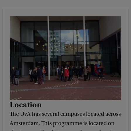
Location
The UvA has several campuses located across
Amsterdam. This programme is located on