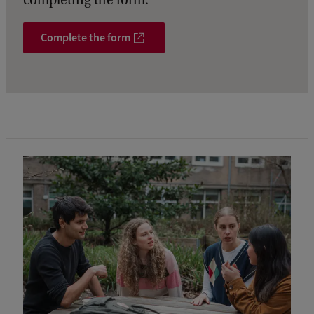
completing the form.
Complete the form