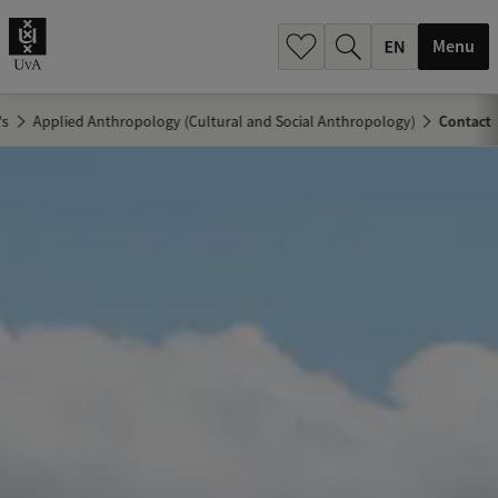
.
.
Menu
's
Applied Anthropology (Cultural and Social Anthropology)
Contact