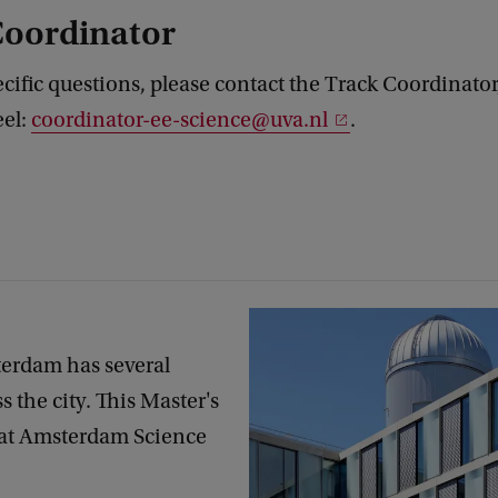
Coordinator
ecific questions, please contact the Track Coordinator,
eel:
coordinator-ee-science@uva.nl
.
terdam has several
 the city. This Master's
 at Amsterdam Science