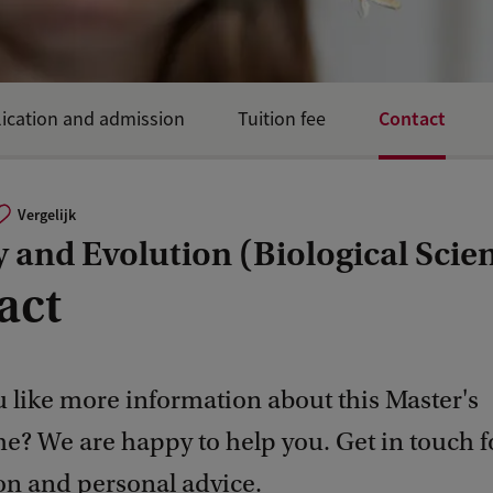
Contact
ication and admission
Tuition fee
Vergelijk
 and Evolution (Biological Scie
act
 like more information about this Master's
? We are happy to help you. Get in touch 
on and personal advice.