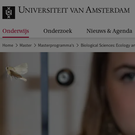
Onderwijs
Onderzoek
Nieuws & Agenda
Home
Master
Masterprogramma's
Biological Sciences: Ecology a