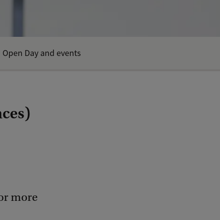
Open Day and events
nces)
for more