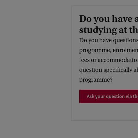
Do you have 
studying at t
Do you have questions
programme, enrolment,
fees or accommodation
question specifically a
programme?
Ask your question via th