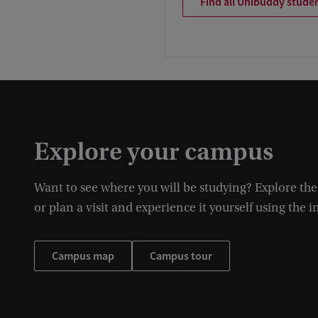
Find all Unibuddy stude
Explore your campus
Want to see where you will be studying? Explore th
or plan a visit and experience it yourself using the i
Campus map
Campus tour