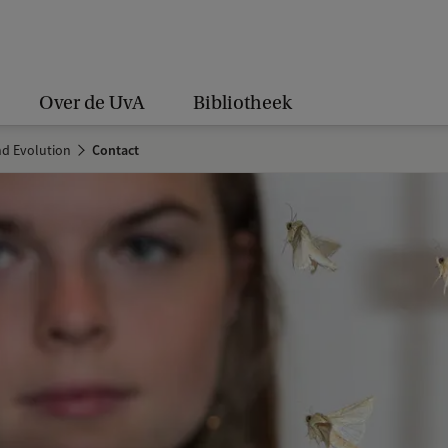
Over de UvA
Bibliotheek
nd Evolution
Contact