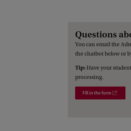
Questions ab
You can email the Adm
the chatbot below or by
Tip:
Have your student
processing.
Fill in the form