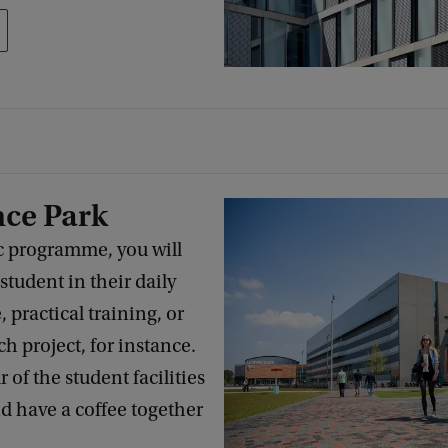
nce Park
c programme, you will
tudent in their daily
, practical training, or
ch project, for instance.
 of the student facilities
nd have a coffee together