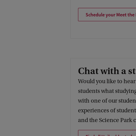
Schedule your Meet the
Chat with a s
Would you like to hear
students what studying
with one of our studen
experiences of student
and the Science Park 