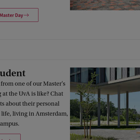
 Master Day
tudent
 from one of our Master's
 at the UvA is like? Chat
ts about their personal
 life, living in Amsterdam,
campus.