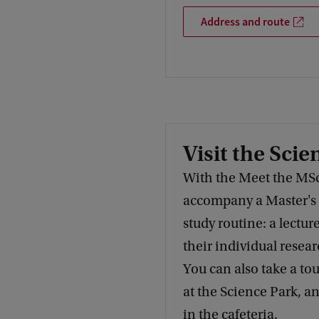
Address and route
Visit the Scie
With the Meet the MS
accompany a Master's s
study routine: a lecture
their individual resear
You can also take a tour
at the Science Park, a
in the cafeteria.