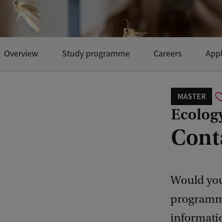
Overview
Study programme
Careers
Appl
MASTER
Ecology
Cont
Would you
programme
informati