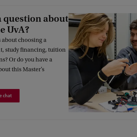
a question about
he UvA?
 about choosing a
 study financing, tuition
s? Or do you have a
bout this Master’s
e chat