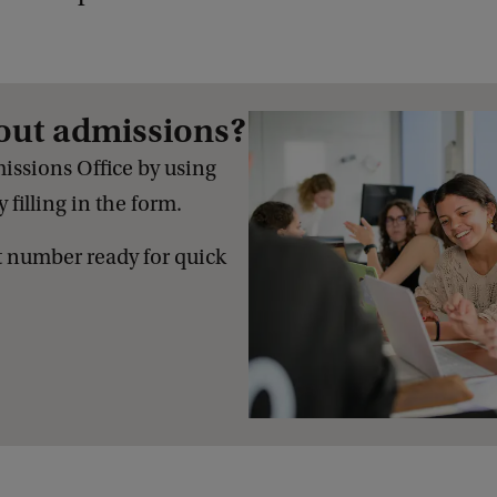
out admissions?
issions Office by using
 filling in the form.
 number ready for quick