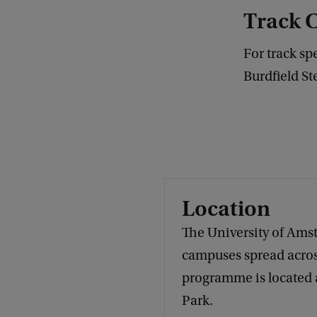
Track 
For track sp
Burdfield St
Location
The University of Ams
campuses spread across
programme is located
Park.