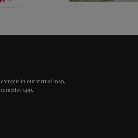
nts
e campus in our virtual map,
nteractive app.