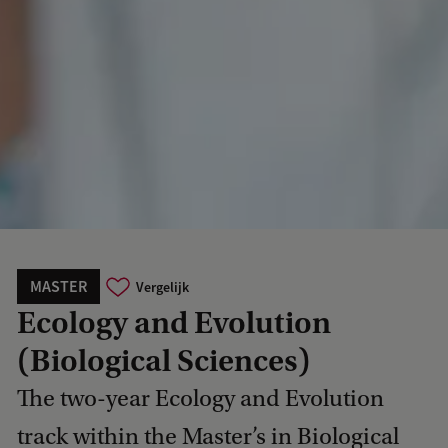
MASTER
Vergelijk
Ecology and Evolution
(Biological Sciences)
The two-year Ecology and Evolution
track within the Master’s in Biological