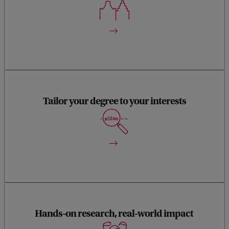
(SILS). Together, we explore how living organisms evolve
and interact - from molecular mechanisms to entire
ecosystems- and how they respond to environmental
change, both natural and human-made.
With only three compulsory courses, this MSc offers
remarkable flexibility. You can tailor your studies to your
Tailor your degree to your interests
interests—whether by following a suggested study path or
designing your own unique combination of electives. You’re
also free to take masters-level courses at other Dutch
universities or internationally, allowing you to broaden your
expertise and academic network.
You’ll conduct not one, but two substantial research projects
Hands-on research, real-world impact
—ideal preparation for a career in academia or applied