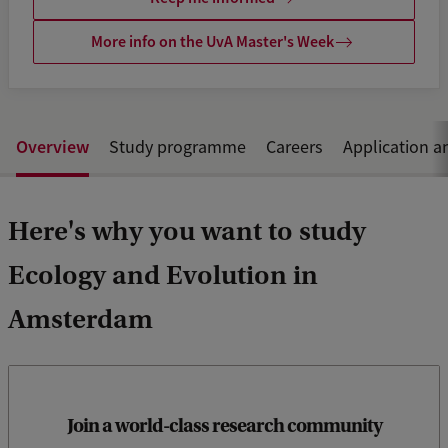
More info on the UvA Master's Week
Overview
Study programme
Careers
Application a
Here's why you want to study
Ecology and Evolution in
Amsterdam
At the UvA, you’ll learn from leading scientists at the
renowned Institute for Biodiversity and Ecosystem Dynamics
Join a world-class research community
(IBED) and the Swammerdam Institute for Life Sciences