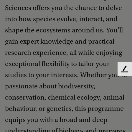
Sciences offers you the chance to delve
into how species evolve, interact, and
shape the ecosystems around us. You’ll
gain expert knowledge and practical
research experience, all while enjoying
exceptional flexibility to tailor your
F
studies to your interests. Whether you’re
e
e
passionate about biodiversity,
d
conservation, chemical ecology, animal
b
a
behaviour, or genetics, this programme
c
k
equips you with a broad and deep
understanding of biology- and prepares