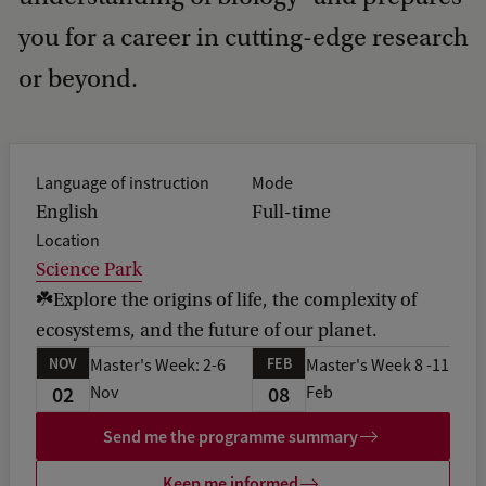
you for a career in cutting-edge research
or beyond.
Language of instruction
Mode
English
Full-time
Location
Science Park
☘️Explore the origins of life, the complexity of
ecosystems, and the future of our planet.
NOV
FEB
Master's Week: 2-6
Master's Week 8 -11
02
08
Nov
Feb
Send me the programme summary
Keep me informed