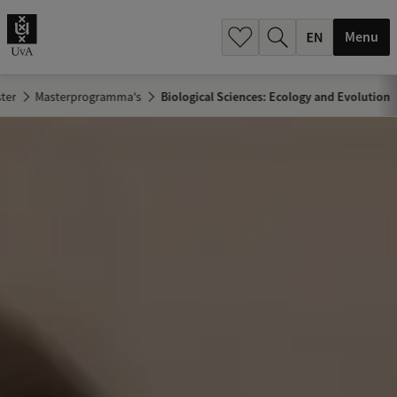
.
.
Menu
ter
Masterprogramma's
Biological Sciences: Ecology and Evolution