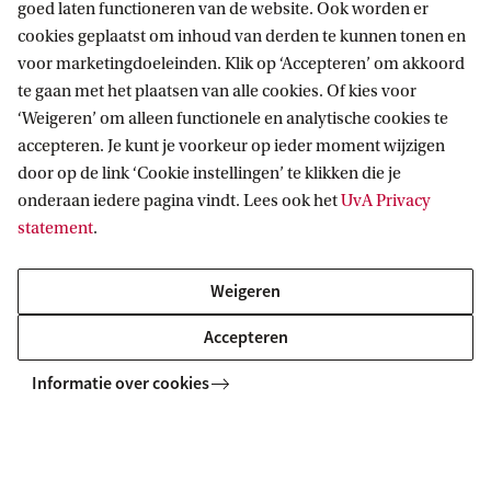
or worldwide.
goed laten functioneren van de website. Ook worden er
cookies geplaatst om inhoud van derden te kunnen tonen en
voor marketingdoeleinden. Klik op ‘Accepteren’ om akkoord
Are considering a future in academia and want
te gaan met het plaatsen van alle cookies. Of kies voor
to gain extensive hands-on research
‘Weigeren’ om alleen functionele en analytische cookies te
experience through two major research
accepteren. Je kunt je voorkeur op ieder moment wijzigen
door op de link ‘Cookie instellingen’ te klikken die je
projects and direct engagement with leading
onderaan iedere pagina vindt. Lees ook het
UvA Privacy
scientists.
statement
.
Discover your programme
Weigeren
The Master's programme in Biological Sciences at
Accepteren
the UvA offers 1 general track and specialisations
Informatie over cookies
in 4 tracks. Ecology and Evolution is one of them.
The other tracks are: