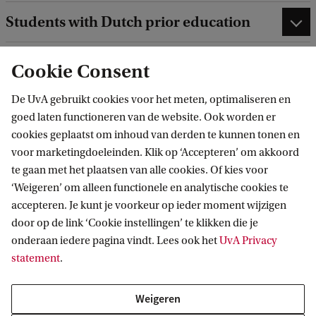
Students with Dutch prior education
Students with international prior
Cookie Consent
education
De UvA gebruikt cookies voor het meten, optimaliseren en
goed laten functioneren van de website. Ook worden er
cookies geplaatst om inhoud van derden te kunnen tonen en
voor marketingdoeleinden. Klik op ‘Accepteren’ om akkoord
te gaan met het plaatsen van alle cookies. Of kies voor
Application and Admission for the pre-Master's
‘Weigeren’ om alleen functionele en analytische cookies te
Chemistry programme
accepteren. Je kunt je voorkeur op ieder moment wijzigen
door op de link ‘Cookie instellingen’ te klikken die je
onderaan iedere pagina vindt. Lees ook het
UvA Privacy
Joint degree programme with VU
statement
.
Amsterdam
Weigeren
Chemistry is a joint degree programme of the