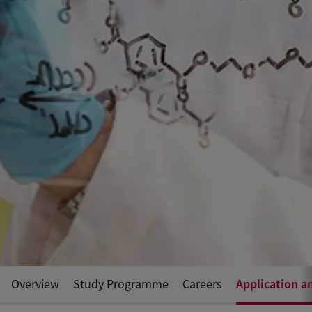
Application a
Overview
Study Programme
Careers