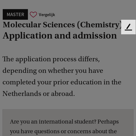
MASTER
Vergelijk
Molecular Sciences (Chemistry)
F
Application and admission
e
e
d
b
The application process differs,
a
depending on whether you have
c
k
completed your prior education in the
Netherlands or abroad.
Are you an international student? Perhaps
you have questions or concerns about the