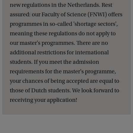
new regulations in the Netherlands. Rest
assured: our Faculty of Science (FNWI) offers
programmes in so-called 'shortage sectors',
meaning these regulations do not apply to
our master's programmes. There are no
additional restrictions for international
students. If you meet the admission
requirements for the master's programme,
your chances of being accepted are equal to
those of Dutch students. We look forward to
receiving your application!