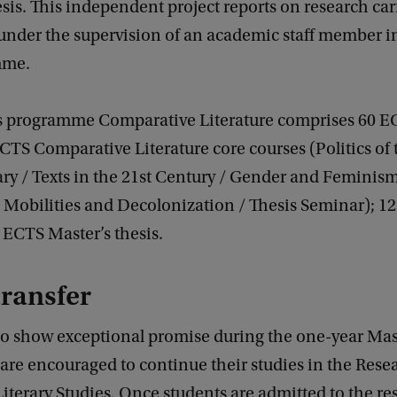
sis. This independent project reports on research car
 under the supervision of an academic staff member i
mme.
s programme Comparative Literature comprises 60 E
ECTS Comparative Literature core courses (Politics of 
y / Texts in the 21st Century / Gender and Feminism
/ Mobilities and Decolonization / Thesis Seminar); 1
8 ECTS Master’s thesis.
transfer
o show exceptional promise during the one-year Mas
re encouraged to continue their studies in the Rese
Literary Studies. Once students are admitted to the re