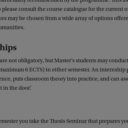
particularly recommended by the programme. This lis
o please consult the course catalogue for the current o
ves may be chosen from a wide array of options offer
umanities.
hips
are not obligatory, but Master's students may conduc
(maximum 6 ECTS) in either semester. An internship 
nce, puts classroom theory into practice, and can ass
t in the door’.
 semester you take the Thesis Seminar that prepares yo