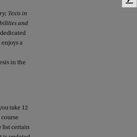
F
e
ry
;
Texts in
e
ilities and
d
b
e dedicated
a
t enjoys a
c
k
.
esis in the
you take 12
e course
list certain