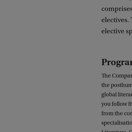
comprises
electives
elective s
Progra
The Comparat
the posthum
global liter
you follow f
from the cor
specialisati