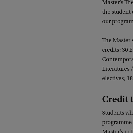
Master's The
the student
our progra
The Master'
credits: 30 
Contemporar
Literatures 
electives; 1
Credit 
Students wh
programme a
Master's in 