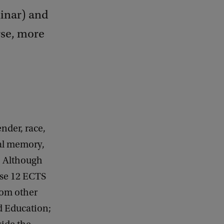
minar) and
rse, more
nder, race,
al memory,
y. Although
ose 12 ECTS
from other
nd Education;