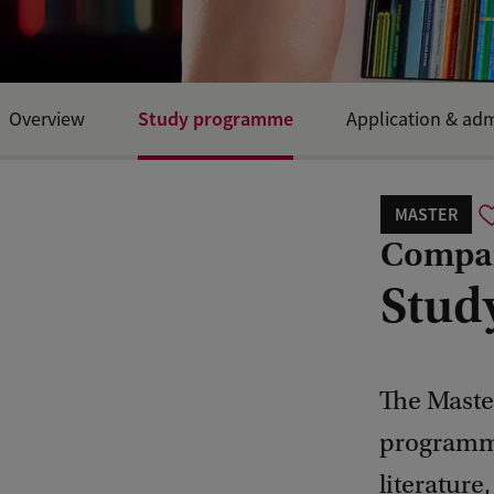
Study programme
Overview
Application & ad
MASTER
Compara
Stud
The Master
programme 
literature,