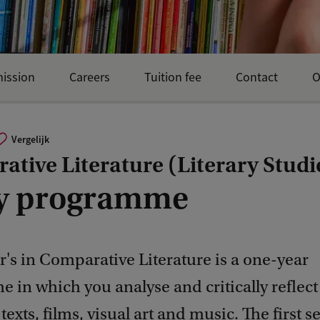
mission
Careers
Tuition fee
Contact
O
Vergelijk
tive Literature (Literary Studi
y programme
's in Comparative Literature is a one-year
in which you analyse and critically reflect
 texts, films, visual art and music. The first 