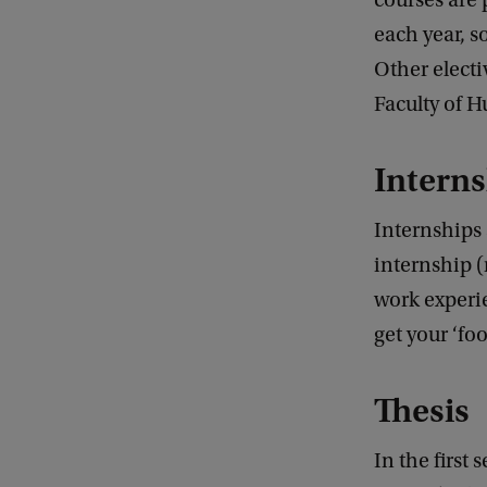
courses are 
each year, s
Other electi
Faculty of H
Interns
Internships 
internship 
work experie
get your ‘foo
Thesis
In the first