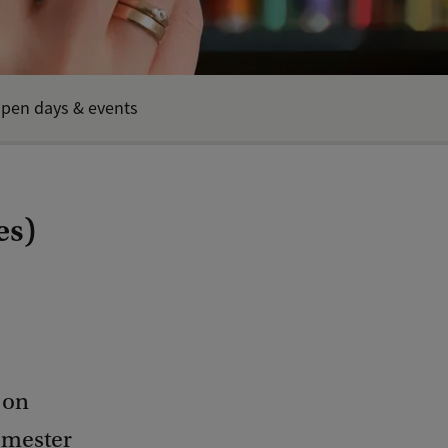
pen days & events
es)
 on
semester