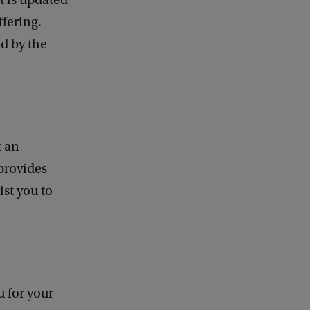
t is updated
ffering.
ed by the
t an
provides
ist you to
u for your