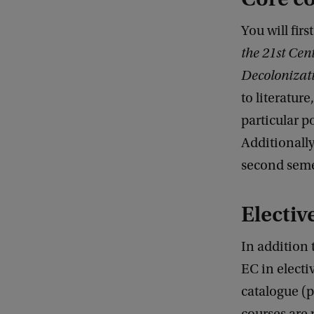
:
D
You will firs
a
the 21st Cen
a
Decolonizat
n
to literature
W
particular po
e
Additionally
s
second seme
s
e
Electiv
l
In addition
m
EC in electi
a
catalogue (p
n