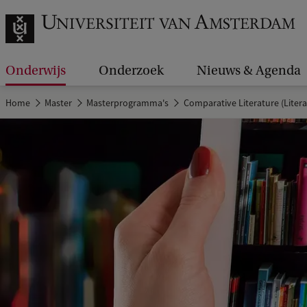
Onderwijs
Onderzoek
Nieuws & Agenda
Home
Master
Masterprogramma's
Comparative Literature (Litera