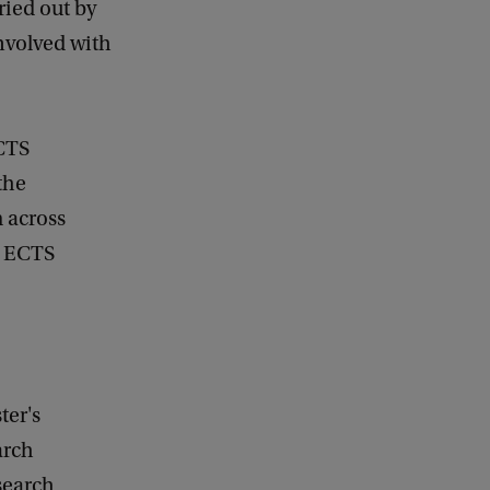
ried out by
nvolved with
CTS
the
 across
2 ECTS
ter's
arch
search