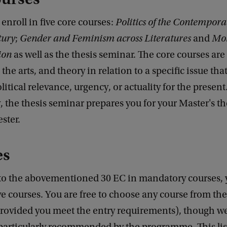
t enroll in five core courses:
Politics of the Contempora
tury
;
Gender and Feminism across Literatures
and
Mob
ion
as well as the thesis seminar. The core courses ar
, the arts, and theory in relation to a specific issue tha
litical relevance, urgency, or actuality for the present
, the thesis seminar prepares you for your Master's th
ster.
es
 to the abovementioned 30 EC in mandatory courses, 
ve courses. You are free to choose any course from th
rovided you meet the entry requirements), though we 