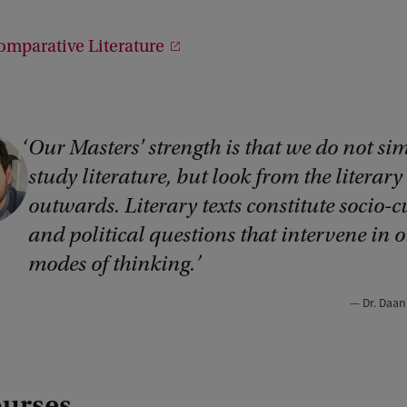
o
d
omparative Literature
1
Our Masters' strength is that we do not si
study literature, but look from the literary
outwards. Literary texts constitute socio-c
and political questions that intervene in o
modes of thinking.
Dr. Daa
ourses