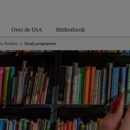
Over de UvA
Bibliotheek
ry Studies)
Study programme