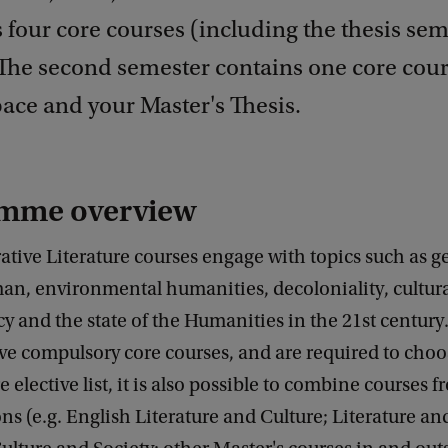
 four core courses (including the thesis se
. The second semester contains one core cou
pace and your Master's Thesis.
mme overview
ive Literature courses engage with topics such as ge
an, environmental humanities, decoloniality, cultur
acy and the state of the Humanities in the 21st centur
ive compulsory core courses, and are required to cho
e elective list, it is also possible to combine courses 
ons (e.g. English Literature and Culture; Literature a