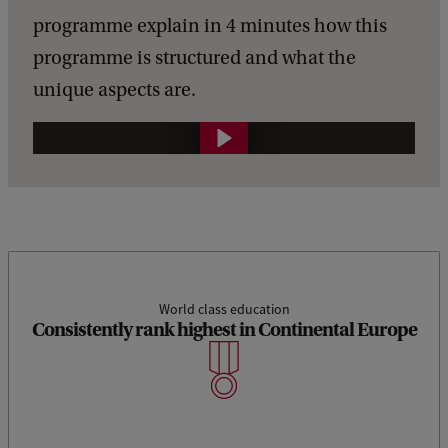
programme explain in 4 minutes how this
programme is structured and what the
unique aspects are.
G
e
n
e
r
a
World class education
Consistently rank highest in Continental Europe
l
l
i
n