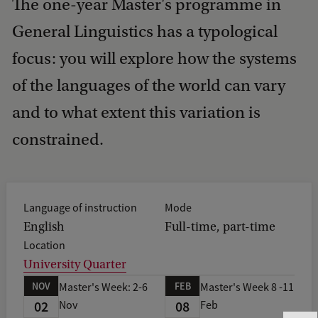
The one-year Master's programme in
General Linguistics has a typological
focus: you will explore how the systems
of the languages of the world can vary
and to what extent this variation is
constrained.
Language of instruction
Mode
English
Full-time, part-time
Location
University Quarter
NOV
FEB
Master's Week: 2-6
Master's Week 8 -11
02
08
Nov
Feb