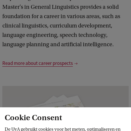
Master's in General Linguistics provides a solid
foundation for a career in various areas, such as
clinical linguistics, curriculum development,
language engineering, speech technology,
language planning and artificial intelligence.
Read more about career prospects
Cookie Consent
De UvA gebruikt cookies voor het meten, optimaliseren en