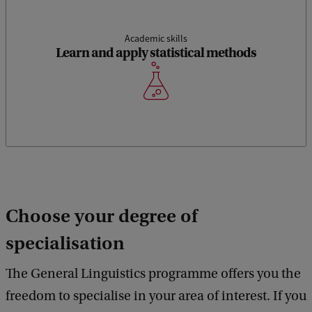
Academic skills
Learn and apply statistical methods
Choose your degree of
specialisation
The General Linguistics programme offers you the
freedom to specialise in your area of interest. If you