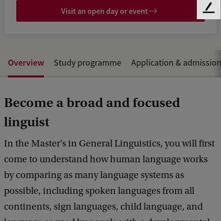
Visit an open day or event
F
e
e
d
b
Overview
Study programme
Application & admissio
a
c
k
Become a broad and focused
linguist
In the Master's in General Linguistics, you will first
come to understand how human language works
by comparing as many language systems as
possible, including spoken languages from all
continents, sign languages, child language, and