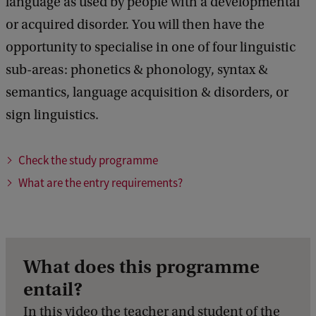
language as used by people with a developmental
or acquired disorder. You will then have the
opportunity to specialise in one of four linguistic
sub-areas: phonetics & phonology, syntax &
semantics, language acquisition & disorders, or
sign linguistics.
Check the study programme
What are the entry requirements?
What does this programme
entail?
In this video the teacher and student of the