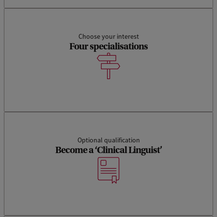
g
u
i
Choose your interest
Four specialisations
s
t
i
c
s
Optional qualification
Become a ‘Clinical Linguist’