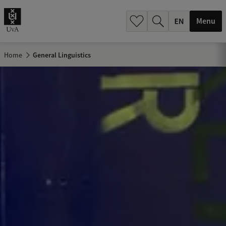
.
.
Menu
Home
General Linguistics