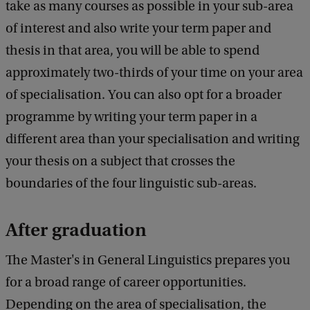
take as many courses as possible in your sub-area
of interest and also write your term paper and
thesis in that area, you will be able to spend
approximately two-thirds of your time on your area
of specialisation. You can also opt for a broader
programme by writing your term paper in a
different area than your specialisation and writing
your thesis on a subject that crosses the
boundaries of the four linguistic sub-areas.
After graduation
The Master's in General Linguistics prepares you
for a broad range of career opportunities.
Depending on the area of specialisation, the