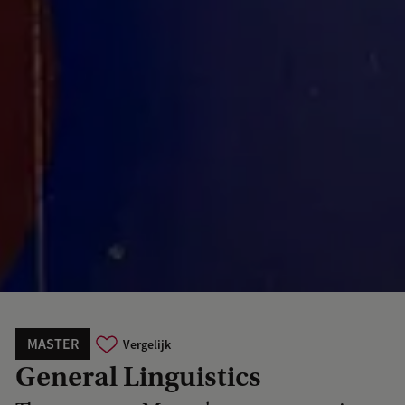
MASTER
Vergelijk
General Linguistics