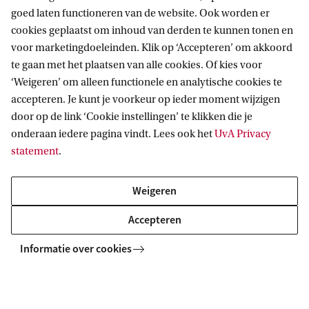
goed laten functioneren van de website. Ook worden er
cookies geplaatst om inhoud van derden te kunnen tonen en
voor marketingdoeleinden. Klik op ‘Accepteren’ om akkoord
te gaan met het plaatsen van alle cookies. Of kies voor
‘Weigeren’ om alleen functionele en analytische cookies te
What does your week look like
accepteren. Je kunt je voorkeur op ieder moment wijzigen
as a student?
door op de link ‘Cookie instellingen’ te klikken die je
onderaan iedere pagina vindt. Lees ook het
UvA Privacy
Wondering what your weekly schedule will
statement
.
be at General Linguistics? Then download
the brochure with a sample timetable and
Weigeren
additional information about this study.
Accepteren
Download schedule
Informatie over cookies