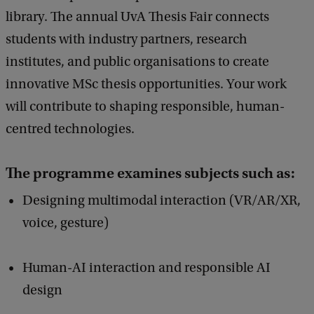
library. The annual UvA Thesis Fair connects
students with industry partners, research
institutes, and public organisations to create
innovative MSc thesis opportunities. Your work
will contribute to shaping responsible, human-
centred technologies.
The programme examines subjects such as:
Designing multimodal interaction (VR/AR/XR,
voice, gesture)
Human-AI interaction and responsible AI
design