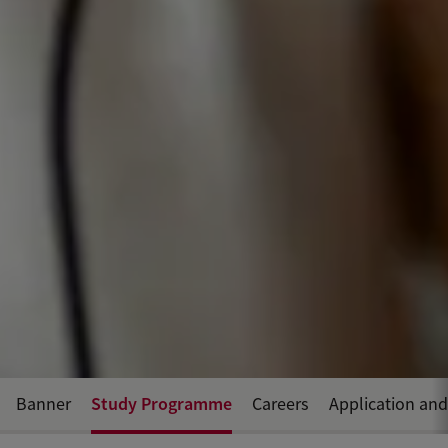
Study Programme
Banner
Careers
Application an