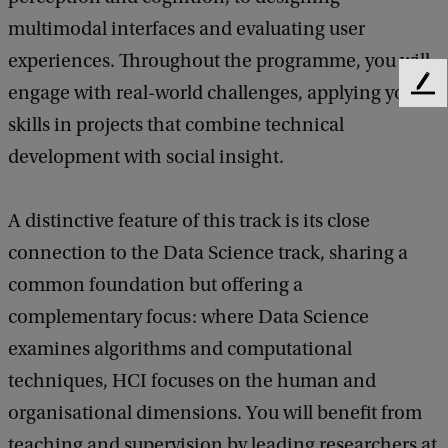
multimodal interfaces and evaluating user
experiences. Throughout the programme, you will
engage with real-world challenges, applying your
F
e
skills in projects that combine technical
e
development with social insight.
d
b
a
A distinctive feature of this track is its close
c
k
connection to the Data Science track, sharing a
common foundation but offering a
complementary focus: where Data Science
examines algorithms and computational
techniques, HCI focuses on the human and
organisational dimensions. You will benefit from
teaching and supervision by leading researchers at