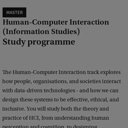
MASTER
Human-Computer Interaction
(Information Studies)
Study programme
The Human-Computer Interaction track explores
how people, organisations, and societies interact
with data-driven technologies - and how we can
design these systems to be effective, ethical, and
inclusive. You will study both the theory and
practice of HCI, from understanding human
perception and cognition, to designing