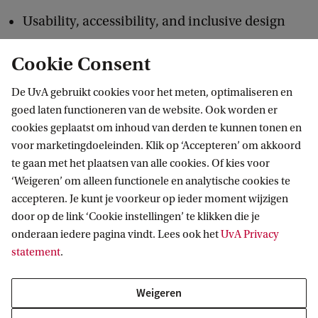
Usability, accessibility, and inclusive design
Cookie Consent
Data analysis and NLP for HCI
De UvA gebruikt cookies voor het meten, optimaliseren en
goed laten functioneren van de website. Ook worden er
Ethical, cultural, and policy aspects of
cookies geplaatst om inhoud van derden te kunnen tonen en
technology
voor marketingdoeleinden. Klik op ‘Accepteren’ om akkoord
te gaan met het plaatsen van alle cookies. Of kies voor
Prototyping and evaluation of interactive
‘Weigeren’ om alleen functionele en analytische cookies te
accepteren. Je kunt je voorkeur op ieder moment wijzigen
systems
door op de link ‘Cookie instellingen’ te klikken die je
onderaan iedere pagina vindt. Lees ook het
UvA Privacy
The University of Amsterdam is ideally suited to
statement
.
research these subjects. The city of Amsterdam is
Weigeren
located in one of the most important European
centres in the area of ICT and new media and it