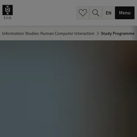
.
.
Menu
Information Studies: Human Computer Interaction
Study Programme