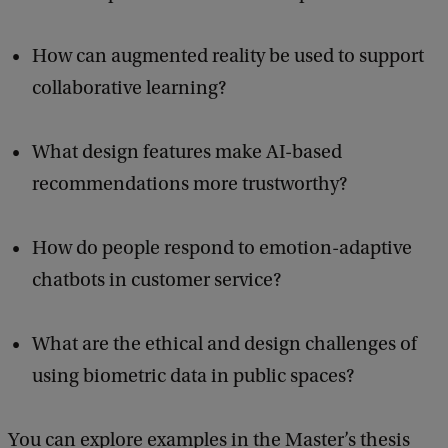
How can augmented reality be used to support
collaborative learning?
What design features make AI-based
recommendations more trustworthy?
How do people respond to emotion-adaptive
chatbots in customer service?
What are the ethical and design challenges of
using biometric data in public spaces?
You can explore examples in the Master’s thesis