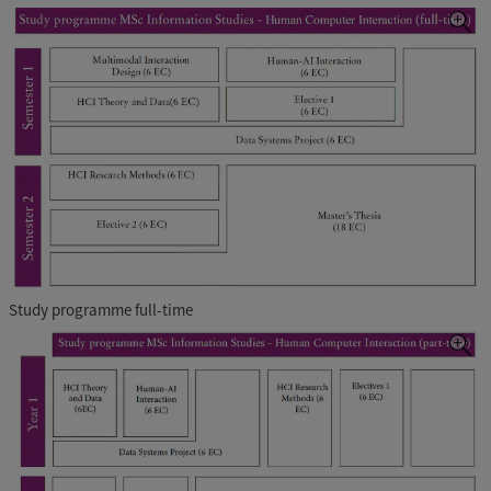
Study programme full-time