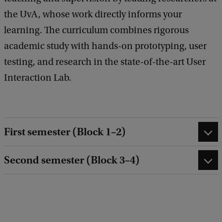
the UvA, whose work directly informs your
learning. The curriculum combines rigorous
academic study with hands-on prototyping, user
testing, and research in the state-of-the-art User
Interaction Lab.
First semester (Block 1–2)
Second semester (Block 3–4)