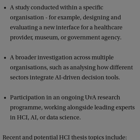
A study conducted within a specific
organisation - for example, designing and
evaluating a new interface for a healthcare
provider, museum, or government agency.
A broader investigation across multiple
organisations, such as analysing how different
sectors integrate AI-driven decision tools.
Participation in an ongoing UvA research
programme, working alongside leading experts
in HCI, AI, or data science.
Recent and potential HCI thesis topics include: