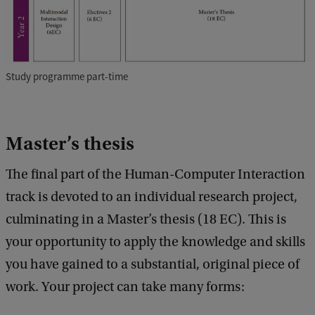
Study programme part-time
Master’s thesis
The final part of the Human-Computer Interaction
track is devoted to an individual research project,
culminating in a Master’s thesis (18 EC). This is
your opportunity to apply the knowledge and skills
you have gained to a substantial, original piece of
work. Your project can take many forms: