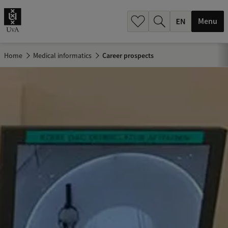
.
.
Menu
Home
Medical informatics
Career prospects