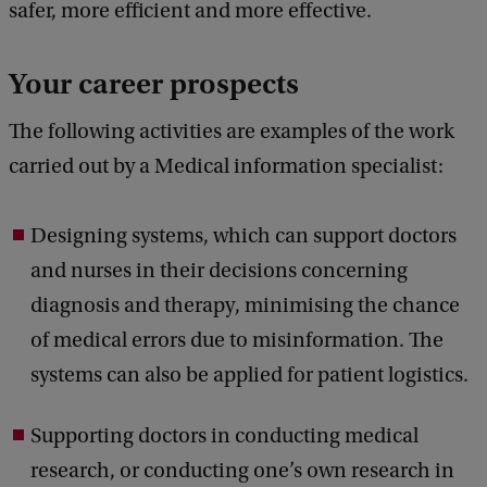
safer, more efficient and more effective.
Your career prospects
The following activities are examples of the work
carried out by a Medical information specialist:
Designing systems, which can support doctors
and nurses in their decisions concerning
diagnosis and therapy, minimising the chance
of medical errors due to misinformation. The
systems can also be applied for patient logistics.
Supporting doctors in conducting medical
research, or conducting one’s own research in