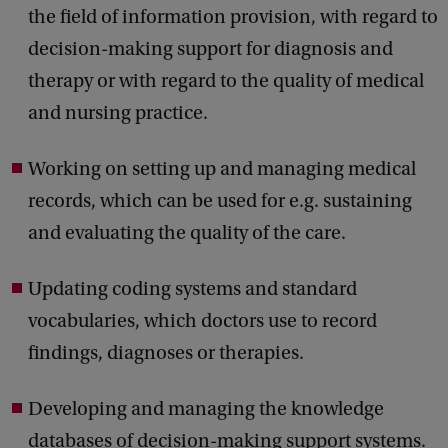
the field of information provision, with regard to
decision-making support for diagnosis and
therapy or with regard to the quality of medical
and nursing practice.
Working on setting up and managing medical
records, which can be used for e.g. sustaining
and evaluating the quality of the care.
Updating coding systems and standard
vocabularies, which doctors use to record
findings, diagnoses or therapies.
Developing and managing the knowledge
databases of decision-making support systems.