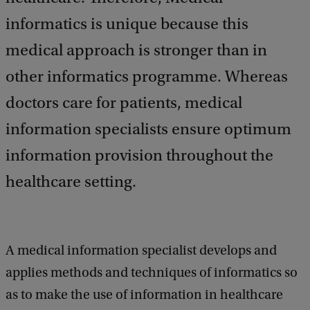
k
informatics is unique because this
medical approach is stronger than in
other informatics programme. Whereas
doctors care for patients, medical
information specialists ensure optimum
information provision throughout the
healthcare setting.
A medical information specialist develops and
applies methods and techniques of informatics so
as to make the use of information in healthcare