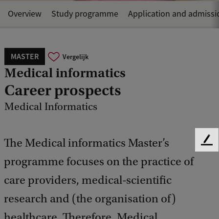
Overview
Study programme
Application and admissi
MASTER
Vergelijk
Medical informatics
Career prospects
Medical Informatics
The Medical informatics Master’s
F
e
programme focuses on the practice of
e
d
care providers, medical-scientific
b
research and (the organisation of)
a
c
healthcare. Therefore, Medical