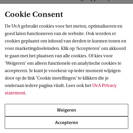
Cookie Consent
Potential career paths
De UvA gebruikt cookies voor het meten, optimaliseren en
Medical information specialists work for e.g. for
goed laten functioneren van de website. Ook worden er
healthcare institutions, software companies, the
cookies geplaatst om inhoud van derden te kunnen tonen en
voor marketingdoeleinden. Klik op ‘Accepteren’ om akkoord
pharmaceutical industry, research institutes,
te gaan met het plaatsen van alle cookies. Of kies voor
healthcare automation services, information
‘Weigeren’ om alleen functionele en analytische cookies te
provision services, insurance companies and
accepteren. Je kunt je voorkeur op ieder moment wijzigen
government and semi-state-controlled healthcare
door op de link ‘Cookie instellingen’ te klikken die je
onderaan iedere pagina vindt. Lees ook het
UvA Privacy
institutions.
statement
.
Potential career paths for the qualified Medical
Weigeren
Informatician include:
Accepteren