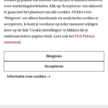
cookies geplaatst om inhoud van derden te kunnen tonen en
voor marketingdoeleinden. Klik op ‘Accepteren’ om akkoord
te gaan met het plaatsen van alle cookies. Of kies voor
Chemistry (joint degree UvA/VU)
‘Weigeren’ om alleen functionele en analytische cookies te
This master, a joint degree with Vrije Universiteit
accepteren. Je kunt je voorkeur op ieder moment wijzigen
Amsterdam, provides you with a highly qualified
door op de link ‘Cookie instellingen’ te klikken die je
background of theory and practice in chemistry and
onderaan iedere pagina vindt. Lees ook het
UvA Privacy
sufficient specialisation in a specific field.
statement
.
Weigeren
MASTER
Vergelijk
Accepteren
Informatie over cookies
Mathematics