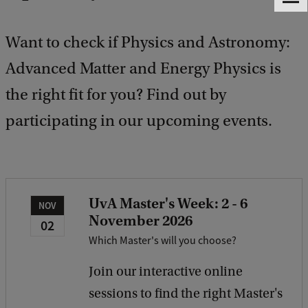
F
e
e
Want to check if Physics and Astronomy:
d
b
Advanced Matter and Energy Physics is
a
the right fit for you? Find out by
c
k
participating in our upcoming events.
UvA Master's Week: 2 - 6
NOV
November 2026
02
Which Master's will you choose?
Join our interactive online
sessions to find the right Master's