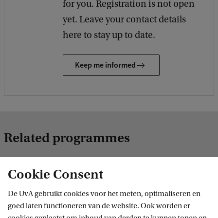
for you. Registration is not open
yet. Leave your contact details
here to stay up to date.
Keep me informed
Related programmes
Cookie Consent
MASTER
De UvA gebruikt cookies voor het meten, optimaliseren en
goed laten functioneren van de website. Ook worden er