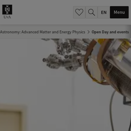
.
.
Menu
 Astronomy: Advanced Matter and Energy Physics
Open Day and events