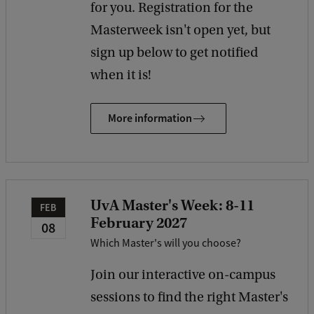
for you. Registration for the
Masterweek isn't open yet, but
sign up below to get notified
when it is!
More information
UvA Master's Week: 8-11
FEB
February 2027
08
Which Master's will you choose?
Join our interactive on-campus
sessions to find the right Master's