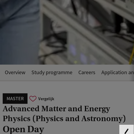
Overview
Study programme
Careers
Application a
MASTER
Vergelijk
Advanced Matter and Energy
Physics (Physics and Astronomy)
Open Day